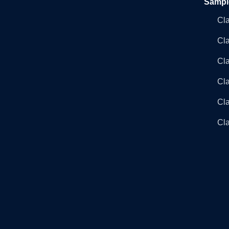
Sampl
Cl
Cl
Cla
Cla
Cl
Cla