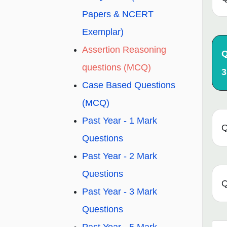
Papers & NCERT
Exemplar)
Assertion Reasoning
Q
questions (MCQ)
3
Case Based Questions
(MCQ)
Past Year - 1 Mark
Q
Questions
Past Year - 2 Mark
Questions
Q
Past Year - 3 Mark
Questions