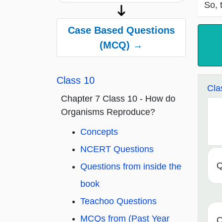
So, 
Case Based Questions
(MCQ) →
Class 10
Cla
Chapter 7 Class 10 - How do
Organisms Reproduce?
Concepts
NCERT Questions
Q
Questions from inside the
book
Teachoo Questions
MCQs from (Past Year
Q