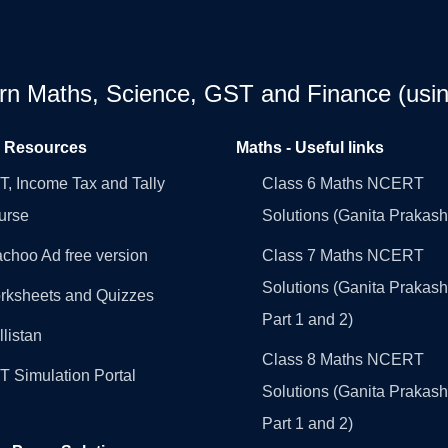
earn Maths, Science, GST and Finance (usin
l Resources
Maths - Useful links
, Income Tax and Tally
Class 6 Maths NCERT
urse
Solutions (Ganita Prakash
choo Ad free version
Class 7 Maths NCERT
Solutions (Ganita Prakash
rksheets and Quizzes
Part 1 and 2)
llistan
Class 8 Maths NCERT
 Simulation Portal
Solutions (Ganita Prakash
Part 1 and 2)