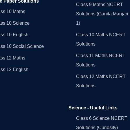
e Paper Solutions
Class 9 Maths NCERT
ass 10 Maths
Solutions (Ganita Manjari 
ass 10 Science
1)
ss 10 English
Class 10 Maths NCERT
Solutions
ss 10 Social Science
Class 11 Maths NCERT
ass 12 Maths
Solutions
ss 12 English
Class 12 Maths NCERT
Solutions
Science - Useful Links
Class 6 Science NCERT
Solutions (Curiosity)