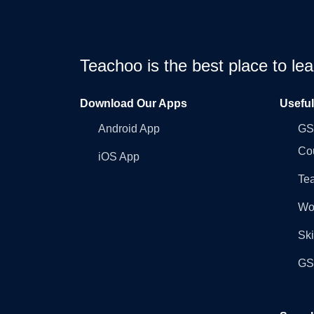
Teachoo is the best place to l
Download Our Apps
Usefu
Android App
GST
Co
iOS App
Tea
Wo
Ski
GST