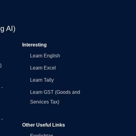
g AI)
Interesting
Learn English
)
Learn Excel
Learn Tally
 -
Learn GST (Goods and
Services Tax)
 -
Other Useful Links
Englishtan