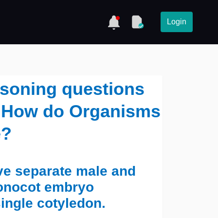
Login
asoning questions
 - How do Organisms
e?
ave separate male and
monocot embryo
ingle cotyledon.