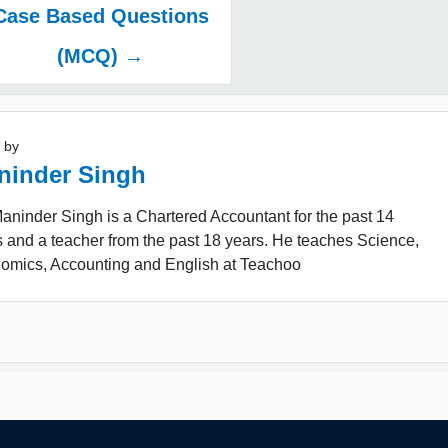
Case Based Questions
(MCQ) →
 by
ninder Singh
ninder Singh is a Chartered Accountant for the past 14
 and a teacher from the past 18 years. He teaches Science,
omics, Accounting and English at Teachoo