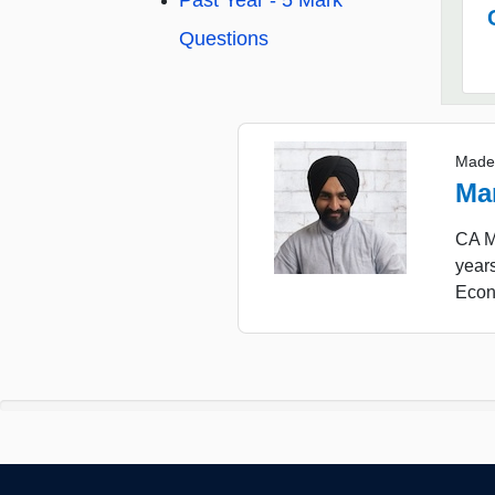
Past Year - 5 Mark
Questions
Made
Ma
CA Ma
years
Econ