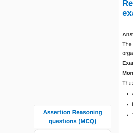
Re
ex
Ans
The 
org
Exa
Mon
Thus
Assertion Reasoning
questions (MCQ)