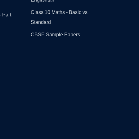
Class 10 Maths - Basic vs
- Part
Standard
CBSE Sample Papers