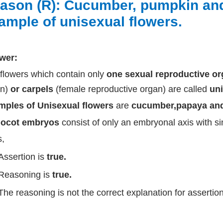
ason (R): Cucumber, pumpkin and
ample of unisexual flowers.
wer:
flowers which contain only
one sexual reproductive o
an)
or carpels
(female reproductive organ) are called
uni
mples of Unisexual flowers
are
cucumber,papaya and
ocot embryos
consist of only an embryonal axis with si
,
Assertion is
true.
Reasoning is
true.
The reasoning is not the correct explanation for assertion