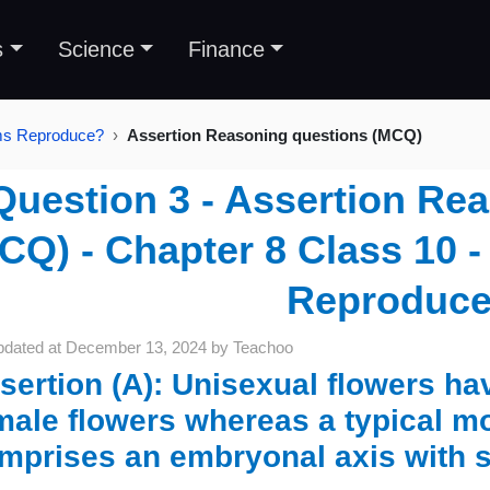
s
Science
Finance
sms Reproduce?
Assertion Reasoning questions (MCQ)
Question 3 - Assertion Re
CQ) - Chapter 8 Class 10
Reproduc
pdated at
December 13, 2024
by
Teachoo
sertion (A): Unisexual flowers h
male flowers whereas a typical 
mprises an embryonal axis with s