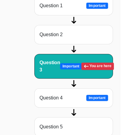
Question 1
Important
Question 2
Question
You are here
Important
3
Question 4
Important
Question 5