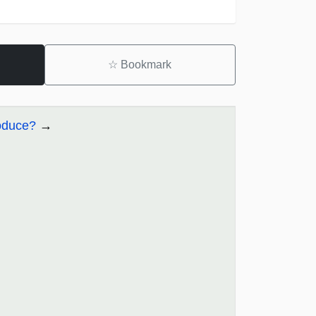
☆
Bookmark
oduce?