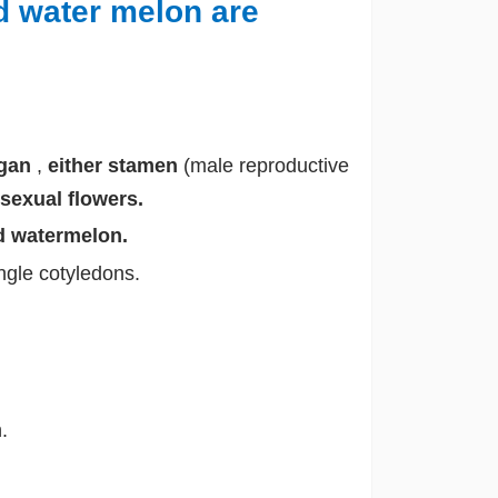
 water melon are
rgan
,
either stamen
(male reproductive
sexual flowers.
 watermelon.
ngle cotyledons.
.