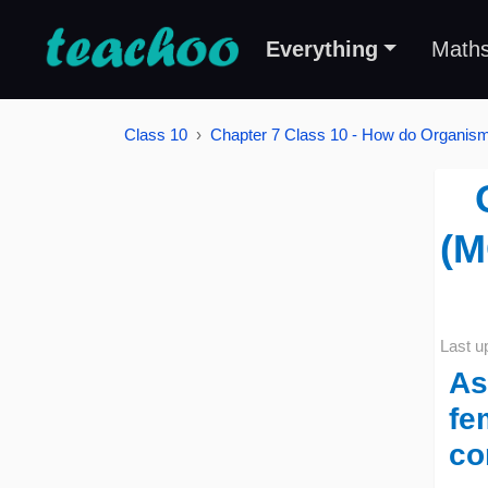
Everything
Math
Class 10
Chapter 7 Class 10 - How do Organi
(M
Last u
As
fe
co