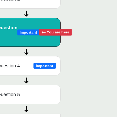
uestion
You are here
Important
uestion 4
Important
uestion 5