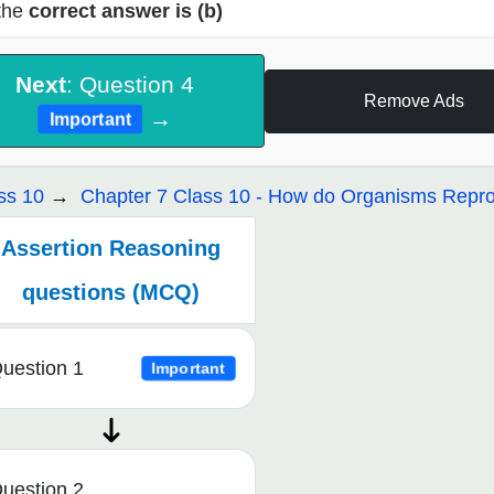
the
correct answer is (b)
Next
: Question 4
Remove Ads
→
Important
ss 10
Chapter 7 Class 10 - How do Organisms Repr
Assertion Reasoning
questions (MCQ)
uestion 1
Important
uestion 2