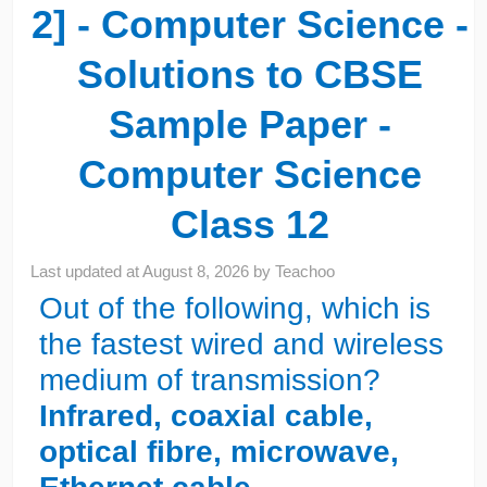
2] - Computer Science -
Solutions to CBSE
Sample Paper -
Computer Science
Class 12
Last updated at
August 8, 2026
by
Teachoo
Out of the following, which is
the fastest wired and wireless
medium of transmission?
Infrared, coaxial cable,
optical fibre, microwave,