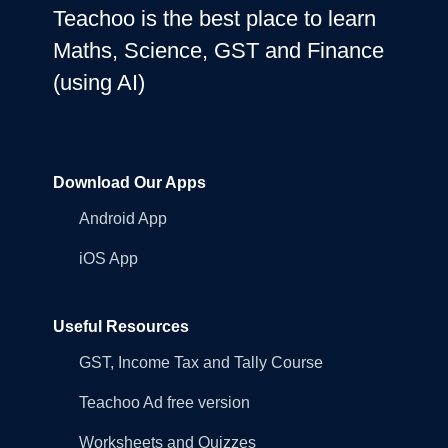
Teachoo is the best place to learn
Maths, Science, GST and Finance
(using AI)
Download Our Apps
Android App
iOS App
Useful Resources
GST, Income Tax and Tally Course
Teachoo Ad free version
Worksheets and Quizzes