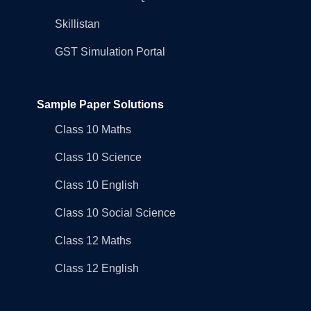
Skillistan
GST Simulation Portal
Sample Paper Solutions
Class 10 Maths
Class 10 Science
Class 10 English
Class 10 Social Science
Class 12 Maths
Class 12 English