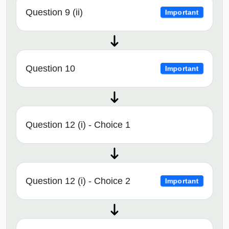
Question 9 (ii)
Important
Question 10
Important
Question 12 (i) - Choice 1
Question 12 (i) - Choice 2
Important