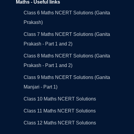
Maths - Useful links
Class 6 Maths NCERT Solutions (Ganita
Prakash)
Class 7 Maths NCERT Solutions (Ganita
Prakash - Part 1 and 2)
Class 8 Maths NCERT Solutions (Ganita
Prakash - Part 1 and 2)
Class 9 Maths NCERT Solutions (Ganita
Manjari - Part 1)
Class 10 Maths NCERT Solutions
Class 11 Maths NCERT Solutions
Class 12 Maths NCERT Solutions