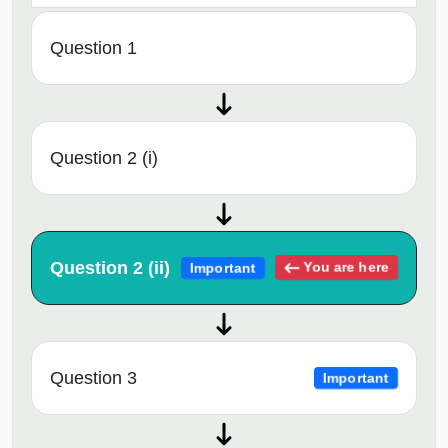
Question 1
Question 2 (i)
Question 2 (ii)
You are here
Important
Question 3
Important