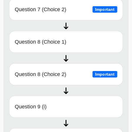
Question 7 (Choice 2)
Important
Question 8 (Choice 1)
Question 8 (Choice 2)
Important
Question 9 (i)