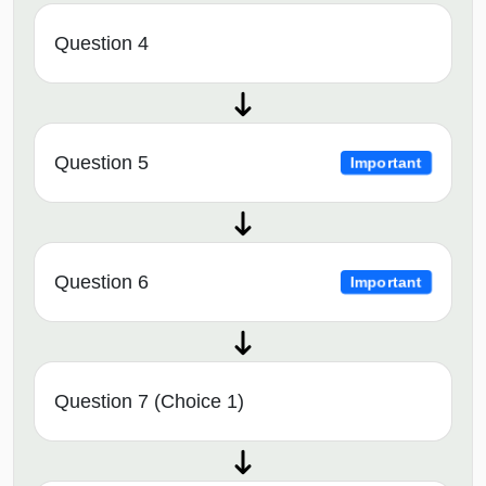
Question 4
Question 5
Important
Question 6
Important
Question 7 (Choice 1)