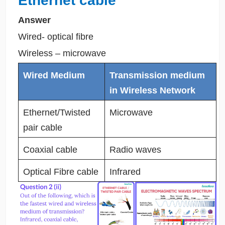
Ethernet cable
Answer
Wired- optical fibre
Wireless – microwave
Wired Medium
Transmission medium
in Wireless Network
Ethernet/Twisted
Microwave
pair cable
Coaxial cable
Radio waves
Optical Fibre cable
Infrared