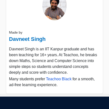
Made by
Davneet Singh
Davneet Singh is an IIT Kanpur graduate and has
been teaching for 16+ years. At Teachoo, he breaks
down Maths, Science and Computer Science into
simple steps so students understand concepts
deeply and score with confidence.
Many students prefer
Teachoo Black
for a smooth,
ad-free learning experience.