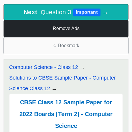
Next
: Question 3
→
Important
Remove Ads
☆
Bookmark
Computer Science - Class 12
Solutions to CBSE Sample Paper - Computer
Science Class 12
CBSE Class 12 Sample Paper for
2022 Boards [Term 2] - Computer
Science