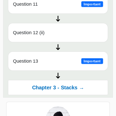
Question 11
Important
Question 12 (ii)
Question 13
Important
Chapter 3 - Stacks →