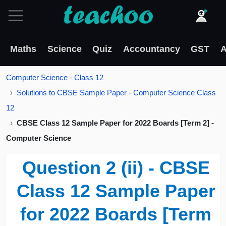
Maths
Science
Quiz
Accountancy
GST
A
Computer Science - Class 12
Solutions to CBSE Sample Paper - Computer Science Class
12
CBSE Class 12 Sample Paper for 2022 Boards [Term 2] -
Computer Science
Question 2 (ii) - CBSE
Class 12 Sample Paper
for 2022 Boards [Term