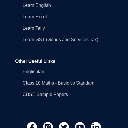
Learn English
Learn Excel
Learn Tally
Learn GST (Goods and Services Tax)
Other Useful Links
Englishtan
Class 10 Maths - Basic vs Standard
CBSE Sample Papers