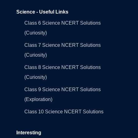
Science - Useful Links
Class 6 Science NCERT Solutions
(Curiosity)
Class 7 Science NCERT Solutions
(Curiosity)
Class 8 Science NCERT Solutions
(Curiosity)
Class 9 Science NCERT Solutions
(Exploration)
Class 10 Science NCERT Solutions
Interesting