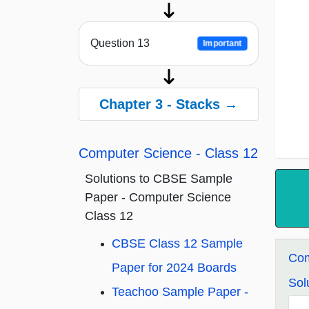
Question 13
Important
Chapter 3 - Stacks →
Computer Science - Class 12
Solutions to CBSE Sample
Paper - Computer Science
Class 12
CBSE Class 12 Sample
Com
Paper for 2024 Boards
Sol
Teachoo Sample Paper -