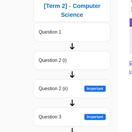
[Term 2] - Computer
Science
Question 1
Question 2 (i)
Question 2 (ii)
Important
Question 3
Important