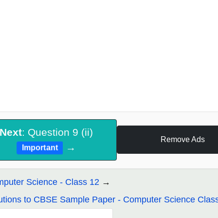
Next
: Question 9 (ii)
Remove Ads
→
Important
puter Science - Class 12
utions to CBSE Sample Paper - Computer Science Clas