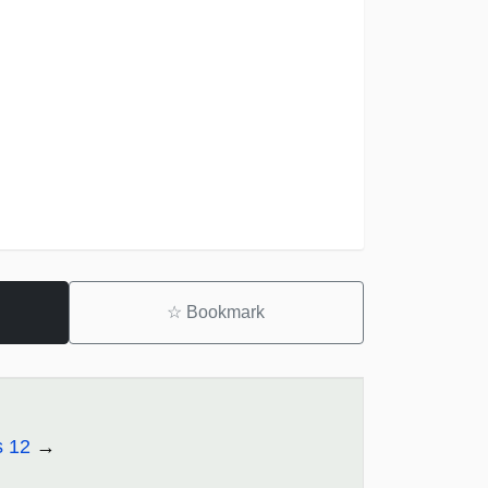
☆
Bookmark
s 12