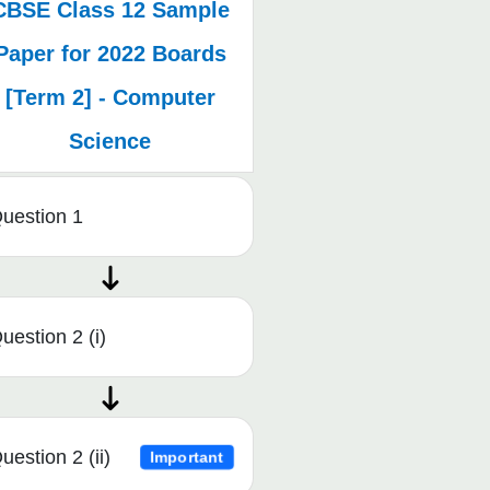
CBSE Class 12 Sample
Paper for 2022 Boards
[Term 2] - Computer
Science
uestion 1
uestion 2 (i)
uestion 2 (ii)
Important