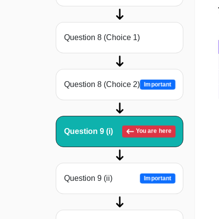
Question 8 (Choice 1)
Question 8 (Choice 2)
Important
Question 9 (i)
You are here
Question 9 (ii)
Important