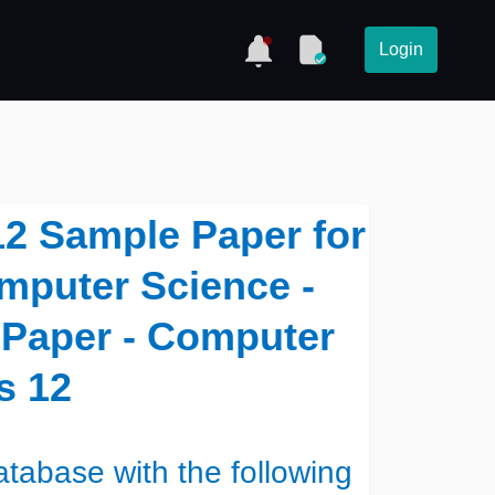
Login
12 Sample Paper for
mputer Science -
 Paper - Computer
s 12
tabase with the following