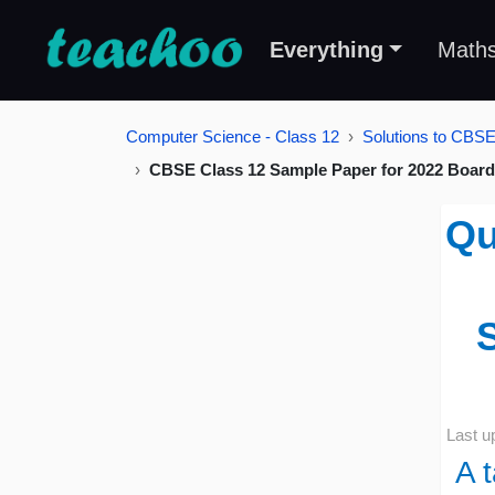
Everything
Math
Computer Science - Class 12
Solutions to CBS
CBSE Class 12 Sample Paper for 2022 Board
Qu
Last u
A 