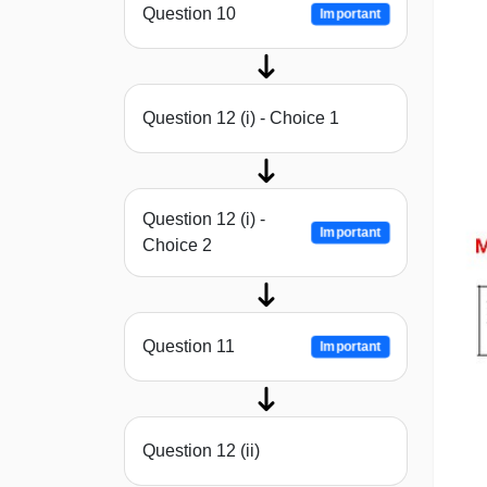
Question 10
Important
Question 12 (i) - Choice 1
Question 12 (i) -
Important
Choice 2
Question 11
Important
Question 12 (ii)