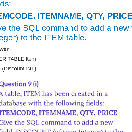
lds:
EMCODE, ITEMNAME, QTY, PRIC
ve the SQL command to add a new f
teger) to the ITEM table.
wer
ER TABLE Item
(Discount INT);