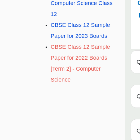
Computer Science Class
12
CBSE Class 12 Sample
Paper for 2023 Boards
CBSE Class 12 Sample
Paper for 2022 Boards
Q
[Term 2] - Computer
Science
Q
Q