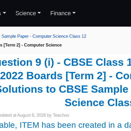
s
Science
Finance
E Sample Paper - Computer Science Class 12
s [Term 2] - Computer Science
estion 9 (i) - CBSE Class 
2022 Boards [Term 2] - Co
Solutions to CBSE Sample
Science Clas
pdated at
August 6, 2026
by
Teachoo
table, ITEM has been created in a da