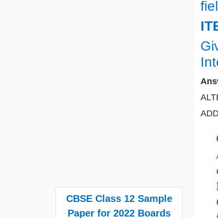
fie
IT
Gi
In
Ans
ALT
ADD 
CBSE Class 12 Sample
Paper for 2022 Boards