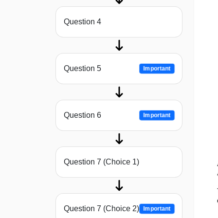
Question 4
Question 5
Important
Question 6
Important
Question 7 (Choice 1)
Question 7 (Choice 2)
Important