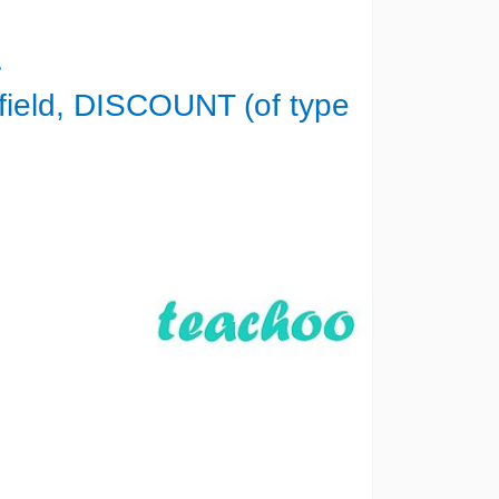
E
ield, DISCOUNT (of type