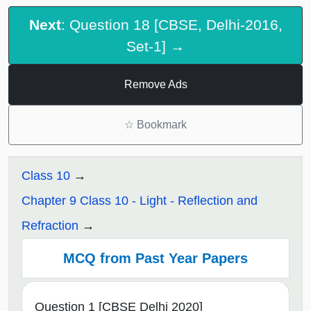
Next
: Question 18 [CBSE, Delhi-2016,
Set-1] →
Remove Ads
☆
Bookmark
Class 10
Chapter 9 Class 10 - Light - Reflection and
Refraction
MCQ from Past Year Papers
Question 1 [CBSE Delhi 2020]