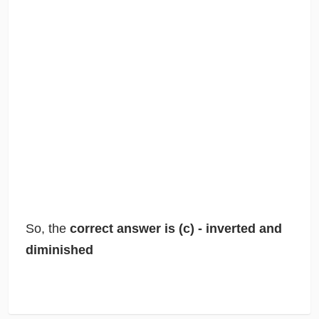
So, the
correct answer is (c) - inverted and
diminished