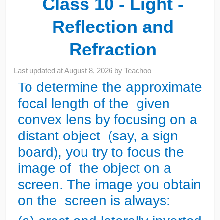
Class 10 - Light -
Reflection and
Refraction
Last updated at
August 8, 2026
by
Teachoo
To determine the approximate
focal length of the given
convex lens by focusing on a
distant object (say, a sign
board), you try to focus the
image of the object on a
screen. The image you obtain
on the screen is always: