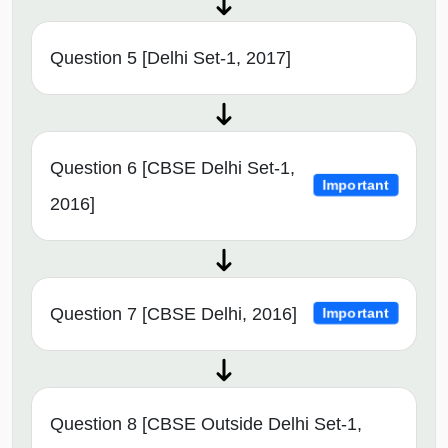
Question 5 [Delhi Set-1, 2017]
Question 6 [CBSE Delhi Set-1,
Important
2016]
Question 7 [CBSE Delhi, 2016]
Important
Question 8 [CBSE Outside Delhi Set-1,