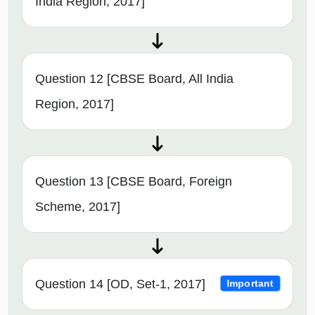
India Region, 2017]
Question 12 [CBSE Board, All India
Region, 2017]
Question 13 [CBSE Board, Foreign
Scheme, 2017]
Question 14 [OD, Set-1, 2017]
Important