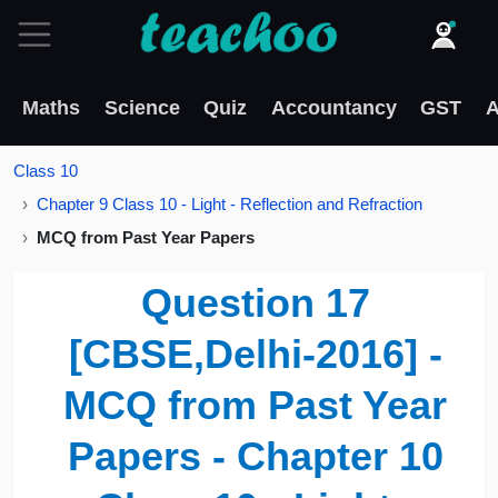
Maths
Science
Quiz
Accountancy
GST
A
Class 10
Chapter 9 Class 10 - Light - Reflection and Refraction
MCQ from Past Year Papers
Question 17
[CBSE,Delhi-2016] -
MCQ from Past Year
Papers - Chapter 10