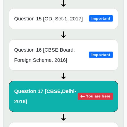
Question 15 [OD, Set-1, 2017]
Important
Question 16 [CBSE Board,
Important
Foreign Scheme, 2016]
Question 17 [CBSE,Delhi-
You are here
2016]