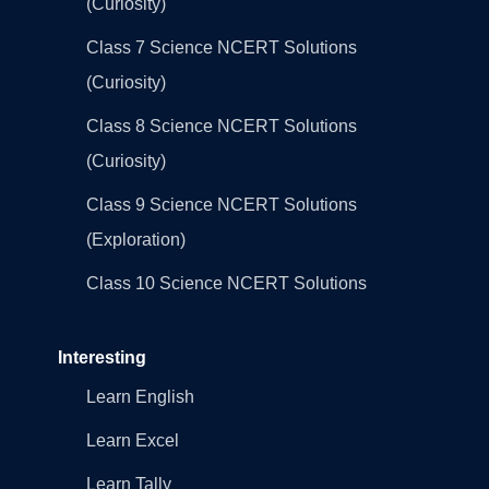
(Curiosity)
Class 7 Science NCERT Solutions
(Curiosity)
Class 8 Science NCERT Solutions
(Curiosity)
Class 9 Science NCERT Solutions
(Exploration)
Class 10 Science NCERT Solutions
Interesting
Learn English
Learn Excel
Learn Tally