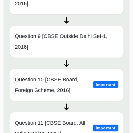
2016]
Question 9 [CBSE Outside Delhi Set-1,
2016]
Question 10 [CBSE Board,
Important
Foreign Scheme, 2016]
Question 11 [CBSE Board, All
Important