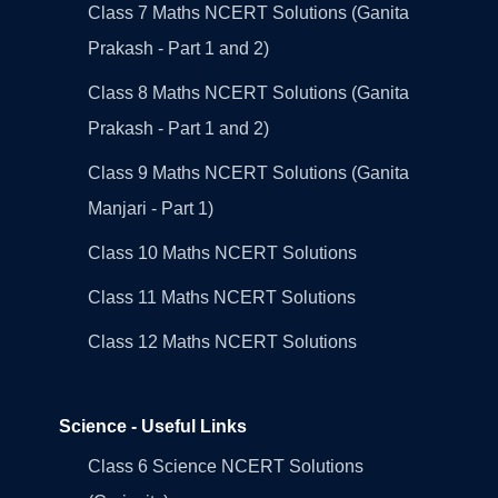
Class 7 Maths NCERT Solutions (Ganita
Prakash - Part 1 and 2)
Class 8 Maths NCERT Solutions (Ganita
Prakash - Part 1 and 2)
Class 9 Maths NCERT Solutions (Ganita
Manjari - Part 1)
Class 10 Maths NCERT Solutions
Class 11 Maths NCERT Solutions
Class 12 Maths NCERT Solutions
Science - Useful Links
Class 6 Science NCERT Solutions