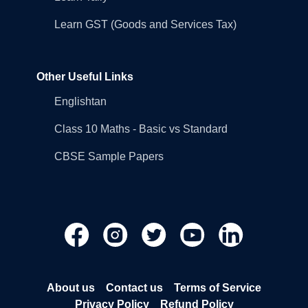
Learn GST (Goods and Services Tax)
Other Useful Links
Englishtan
Class 10 Maths - Basic vs Standard
CBSE Sample Papers
About us
Contact us
Terms of Service
Privacy Policy
Refund Policy