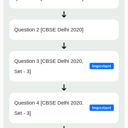
Question 2 [CBSE Delhi 2020]
Question 3 [CBSE Delhi 2020,
Important
Set - 3]
Question 4 [CBSE Delhi 2020,
Important
Set - 3]