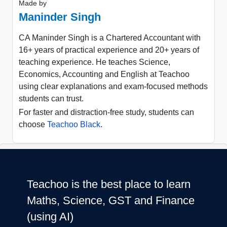
Made by
Maninder Singh
CA Maninder Singh is a Chartered Accountant with
16+ years of practical experience and 20+ years of
teaching experience. He teaches Science,
Economics, Accounting and English at Teachoo
using clear explanations and exam-focused methods
students can trust.
For faster and distraction-free study, students can
choose
Teachoo Black
.
Teachoo is the best place to learn
Maths, Science, GST and Finance
(using AI)