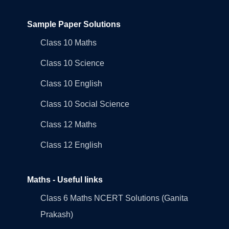
Sample Paper Solutions
Class 10 Maths
Class 10 Science
Class 10 English
Class 10 Social Science
Class 12 Maths
Class 12 English
Maths - Useful links
Class 6 Maths NCERT Solutions (Ganita
Prakash)