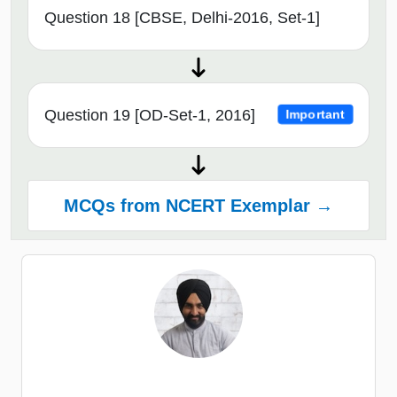
Question 18 [CBSE, Delhi-2016, Set-1]
Question 19 [OD-Set-1, 2016]
Important
MCQs from NCERT Exemplar →