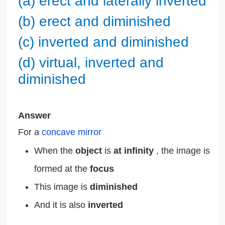
(a) erect and laterally inverted
(b) erect and diminished
(c) inverted and diminished
(d) virtual, inverted and
diminished
Answer
For a
concave mirror
When the
object
is
at infinity
, the image is
formed at the
focus
This image is
diminished
And it is also
inverted