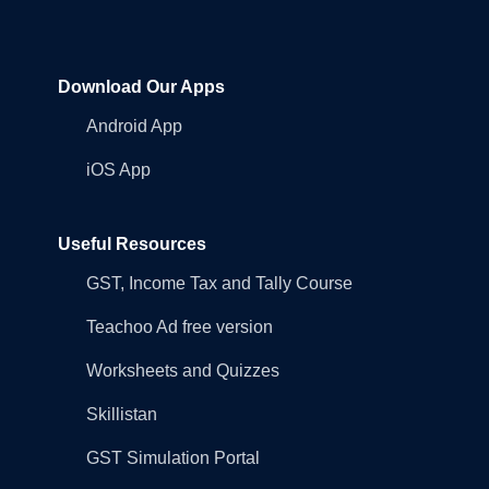
Download Our Apps
Android App
iOS App
Useful Resources
GST, Income Tax and Tally Course
Teachoo Ad free version
Worksheets and Quizzes
Skillistan
GST Simulation Portal