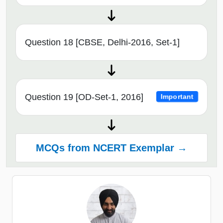
Question 18 [CBSE, Delhi-2016, Set-1]
Question 19 [OD-Set-1, 2016]
Important
MCQs from NCERT Exemplar →