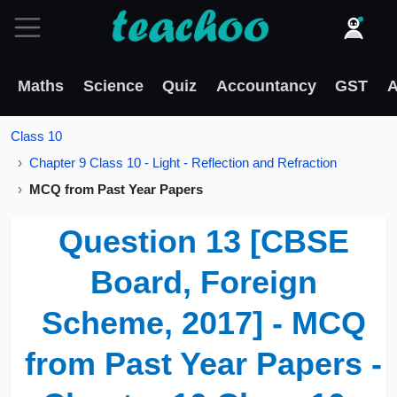
Maths
Science
Quiz
Accountancy
GST
A
Class 10
Chapter 9 Class 10 - Light - Reflection and Refraction
MCQ from Past Year Papers
Question 13 [CBSE
Board, Foreign
Scheme, 2017] - MCQ
from Past Year Papers -