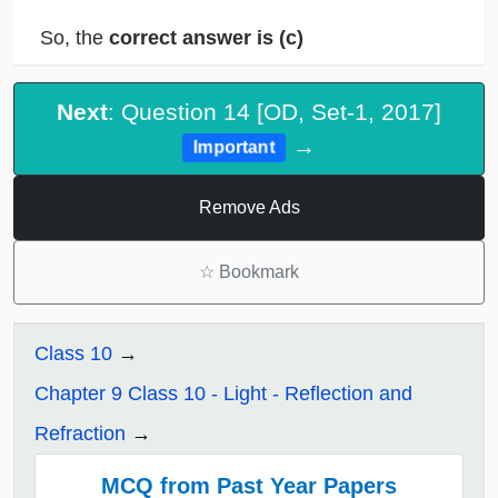
So, the
correct answer is (c)
Next
: Question 14 [OD, Set-1, 2017]
→
Important
Remove Ads
☆
Bookmark
Class 10
Chapter 9 Class 10 - Light - Reflection and
Refraction
MCQ from Past Year Papers