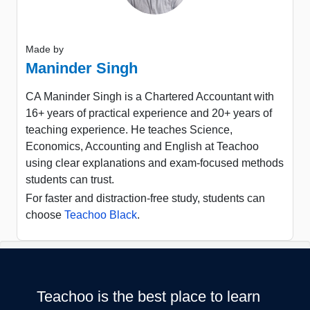
Made by
Maninder Singh
CA Maninder Singh is a Chartered Accountant with
16+ years of practical experience and 20+ years of
teaching experience. He teaches Science,
Economics, Accounting and English at Teachoo
using clear explanations and exam-focused methods
students can trust.
For faster and distraction-free study, students can
choose
Teachoo Black
.
Teachoo is the best place to learn