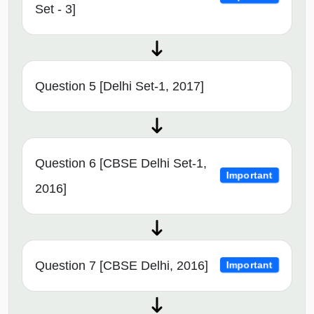
Set - 3]
Question 5 [Delhi Set-1, 2017]
Question 6 [CBSE Delhi Set-1,
Important
2016]
Question 7 [CBSE Delhi, 2016]
Important