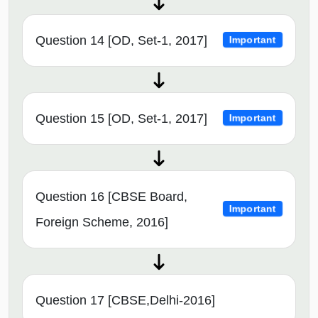
Question 14 [OD, Set-1, 2017]
Important
Question 15 [OD, Set-1, 2017]
Important
Question 16 [CBSE Board,
Important
Foreign Scheme, 2016]
Question 17 [CBSE,Delhi-2016]