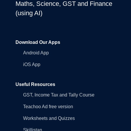
Maths, Science, GST and Finance
(using AI)
Download Our Apps
Android App
iOS App
Useful Resources
GST, Income Tax and Tally Course
Teachoo Ad free version
Worksheets and Quizzes
Skillistan