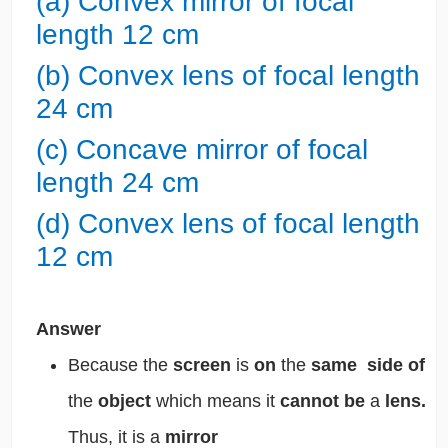
(a) Convex mirror of focal
length 12 cm
(b) Convex lens of focal length
24 cm
(c) Concave mirror of focal
length 24 cm
(d) Convex lens of focal length
12 cm
Answer
Because the
screen
is
on
the
same side of
the
object
which means it
cannot be
a
lens.
Thus, it is a
mirror