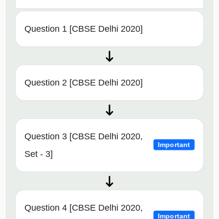
Question 1 [CBSE Delhi 2020]
Question 2 [CBSE Delhi 2020]
Question 3 [CBSE Delhi 2020,
Important
Set - 3]
Question 4 [CBSE Delhi 2020,
Important