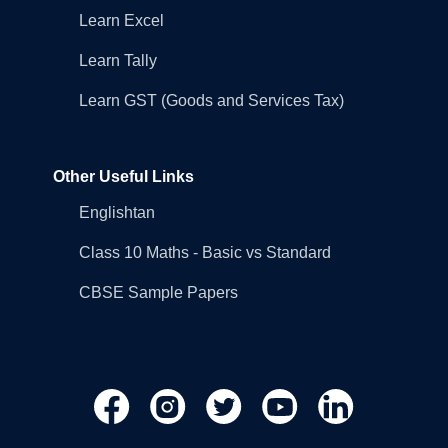
Learn Excel
Learn Tally
Learn GST (Goods and Services Tax)
Other Useful Links
Englishtan
Class 10 Maths - Basic vs Standard
CBSE Sample Papers