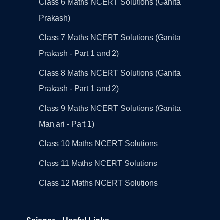
Class 6 Maths NCERT Solutions (Ganita
Prakash)
Class 7 Maths NCERT Solutions (Ganita
Prakash - Part 1 and 2)
Class 8 Maths NCERT Solutions (Ganita
Prakash - Part 1 and 2)
Class 9 Maths NCERT Solutions (Ganita
Manjari - Part 1)
Class 10 Maths NCERT Solutions
Class 11 Maths NCERT Solutions
Class 12 Maths NCERT Solutions