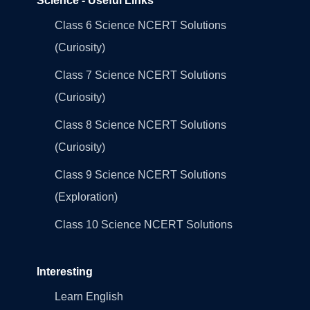
Science - Useful Links
Class 6 Science NCERT Solutions
(Curiosity)
Class 7 Science NCERT Solutions
(Curiosity)
Class 8 Science NCERT Solutions
(Curiosity)
Class 9 Science NCERT Solutions
(Exploration)
Class 10 Science NCERT Solutions
Interesting
Learn English