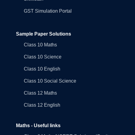
GST Simulation Portal
Sample Paper Solutions
Class 10 Maths
Class 10 Science
Class 10 English
Class 10 Social Science
Class 12 Maths
Class 12 English
Maths - Useful links