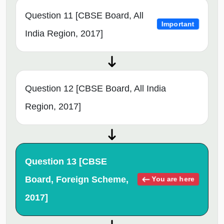
Question 11 [CBSE Board, All
Important
India Region, 2017]
Question 12 [CBSE Board, All India
Region, 2017]
Question 13 [CBSE
Board, Foreign Scheme,
You are here
2017]