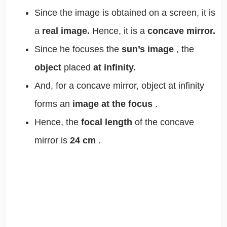
Since the image is obtained on a screen, it is
a
real image.
Hence, it is a
concave mirror.
Since he focuses the
sun’s image
, the
object
placed
at infinity.
And, for a concave mirror, object at infinity
forms an
image at the focus
.
Hence, the
focal length
of the concave
mirror is
24 cm
.