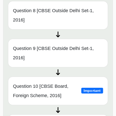
Question 8 [CBSE Outside Delhi Set-1,
2016]
Question 9 [CBSE Outside Delhi Set-1,
2016]
Question 10 [CBSE Board,
Important
Foreign Scheme, 2016]