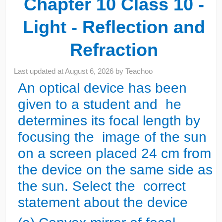
Chapter 10 Class 10 -
Light - Reflection and
Refraction
Last updated at
August 6, 2026
by
Teachoo
An optical device has been
given to a student and he
determines its focal length by
focusing the image of the sun
on a screen placed 24 cm from
the device on the same side as
the sun. Select the correct
statement about the device