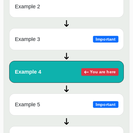
Example 2
Example 3
Important
Example 4
You are here
Example 5
Important