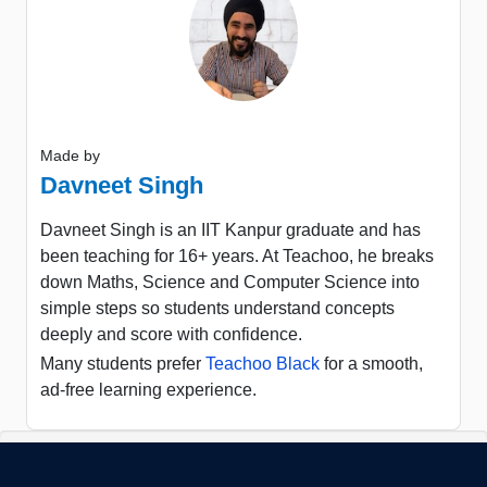
Made by
Davneet Singh
Davneet Singh is an IIT Kanpur graduate and has
been teaching for 16+ years. At Teachoo, he breaks
down Maths, Science and Computer Science into
simple steps so students understand concepts
deeply and score with confidence.
Many students prefer
Teachoo Black
for a smooth,
ad-free learning experience.