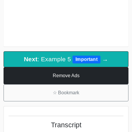
Next
: Example 5
→
Important
Remove Ads
☆
Bookmark
Transcript