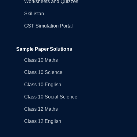
Worksheets and Quizzes
Skillistan
GST Simulation Portal
Sample Paper Solutions
Class 10 Maths
Class 10 Science
Class 10 English
Class 10 Social Science
Class 12 Maths
Class 12 English