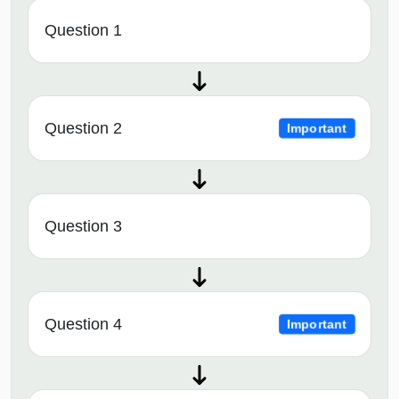
Question 1
Question 2
Important
Question 3
Question 4
Important