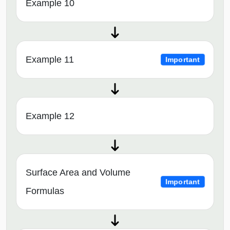
Example 10
Example 11
Important
Example 12
Surface Area and Volume
Important
Formulas