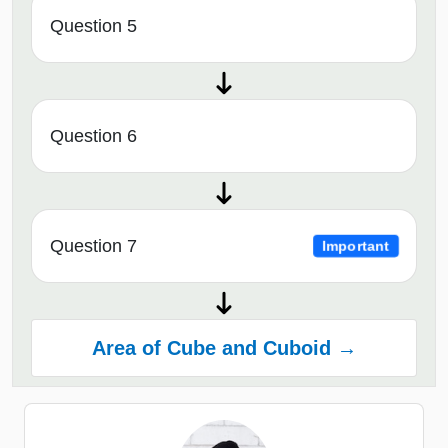
Question 5
Question 6
Question 7
Important
Area of Cube and Cuboid →