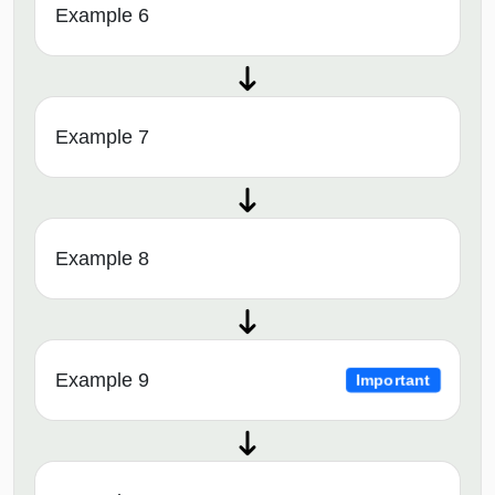
Example 6
Example 7
Example 8
Example 9
Important