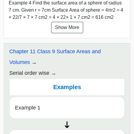
Example 4 Find the surface area of a sphere of radius
7 cm. Given r = 7cm Surface Area of sphere = 4πr2 = 4
× 22/7 × 7 × 7 cm2 = 4 × 22× 1 × 7 cm2 = 616 cm2
Show More
Chapter 11 Class 9 Surface Areas and
Volumes
Serial order wise
Examples
Example 1