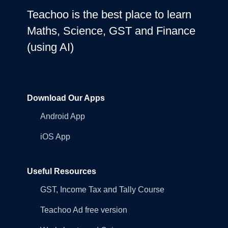
Teachoo is the best place to learn
Maths, Science, GST and Finance
(using AI)
Download Our Apps
Android App
iOS App
Useful Resources
GST, Income Tax and Tally Course
Teachoo Ad free version