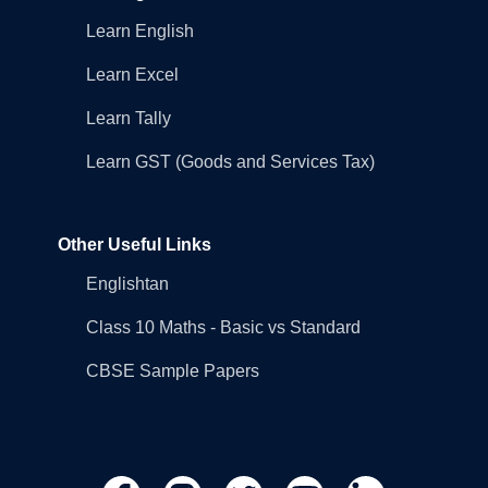
Learn English
Learn Excel
Learn Tally
Learn GST (Goods and Services Tax)
Other Useful Links
Englishtan
Class 10 Maths - Basic vs Standard
CBSE Sample Papers