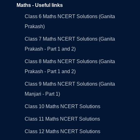
Maths - Useful links
Class 6 Maths NCERT Solutions (Ganita
Prakash)
Class 7 Maths NCERT Solutions (Ganita
Prakash - Part 1 and 2)
Class 8 Maths NCERT Solutions (Ganita
Prakash - Part 1 and 2)
Class 9 Maths NCERT Solutions (Ganita
Manjari - Part 1)
Class 10 Maths NCERT Solutions
Class 11 Maths NCERT Solutions
Class 12 Maths NCERT Solutions