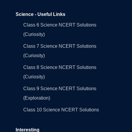
Science - Useful Links
Class 6 Science NCERT Solutions
(Curiosity)
Class 7 Science NCERT Solutions
(Curiosity)
Class 8 Science NCERT Solutions
(Curiosity)
Class 9 Science NCERT Solutions
(Exploration)
Class 10 Science NCERT Solutions
Interesting