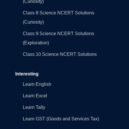
(Curiosity)
Class 8 Science NCERT Solutions
(Curiosity)
Class 9 Science NCERT Solutions
(Exploration)
Class 10 Science NCERT Solutions
Interesting
Learn English
Learn Excel
Learn Tally
Learn GST (Goods and Services Tax)