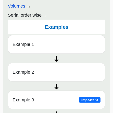
Volumes
Serial order wise
Examples
Example 1
Example 2
Example 3
Important