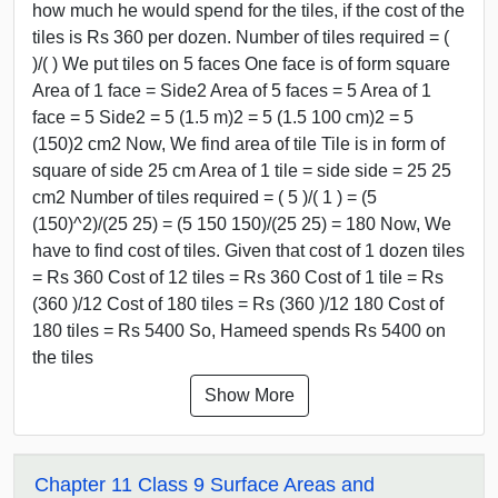
how much he would spend for the tiles, if the cost of the
tiles is Rs 360 per dozen. Number of tiles required = (
)/( ) We put tiles on 5 faces One face is of form square
Area of 1 face = Side2 Area of 5 faces = 5 Area of 1
face = 5 Side2 = 5 (1.5 m)2 = 5 (1.5 100 cm)2 = 5
(150)2 cm2 Now, We find area of tile Tile is in form of
square of side 25 cm Area of 1 tile = side side = 25 25
cm2 Number of tiles required = ( 5 )/( 1 ) = (5
(150)^2)/(25 25) = (5 150 150)/(25 25) = 180 Now, We
have to find cost of tiles. Given that cost of 1 dozen tiles
= Rs 360 Cost of 12 tiles = Rs 360 Cost of 1 tile = Rs
(360 )/12 Cost of 180 tiles = Rs (360 )/12 180 Cost of
180 tiles = Rs 5400 So, Hameed spends Rs 5400 on
the tiles
Show More
Chapter 11 Class 9 Surface Areas and