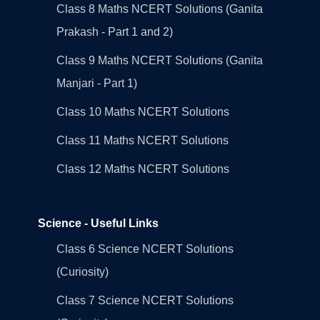
Class 8 Maths NCERT Solutions (Ganita
Prakash - Part 1 and 2)
Class 9 Maths NCERT Solutions (Ganita
Manjari - Part 1)
Class 10 Maths NCERT Solutions
Class 11 Maths NCERT Solutions
Class 12 Maths NCERT Solutions
Science - Useful Links
Class 6 Science NCERT Solutions
(Curiosity)
Class 7 Science NCERT Solutions