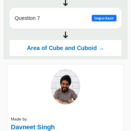
Question 7
Important
Area of Cube and Cuboid →
Made by
Davneet Singh