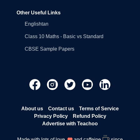
Other Useful Links
Englishtan
Class 10 Maths - Basic vs Standard
CBSE Sample Papers
About us
Contact us
Terms of Service
Privacy Policy
Refund Policy
Advertise with Teachoo
Made with lots of love
and caffeine
since