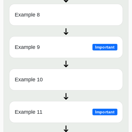
Example 8
Example 9
Important
Example 10
Example 11
Important