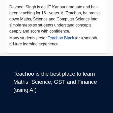
Davneet Singh is an IIT Kanpur graduate and has
been teaching for 16+ years. At Teachoo, he breaks
down Maths, Science and Computer Science into
simple steps so students understand concepts
deeply and score with confidence.
Many students prefer
Teachoo Black
for a smooth,
ad-free learning experience.
Teachoo is the best place to learn
Maths, Science, GST and Finance
(using AI)