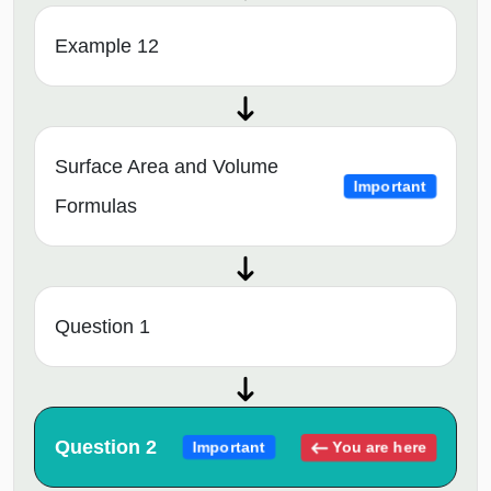
Example 12
Surface Area and Volume
Important
Formulas
Question 1
Question 2
You are here
Important