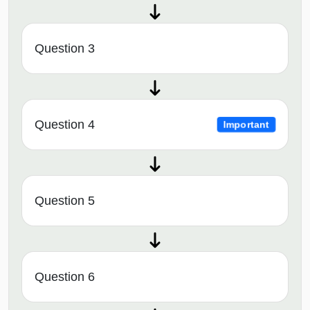
Question 3
Question 4
Important
Question 5
Question 6