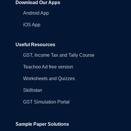
Download Our Apps
Android App
iOS App
Useful Resources
GST, Income Tax and Tally Course
Teachoo Ad free version
Worksheets and Quizzes
Skillistan
GST Simulation Portal
Sample Paper Solutions