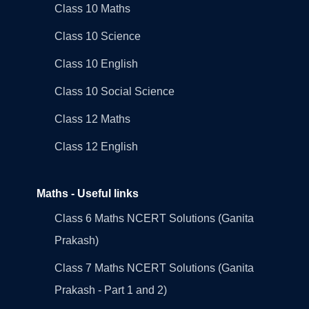
Class 10 Maths
Class 10 Science
Class 10 English
Class 10 Social Science
Class 12 Maths
Class 12 English
Maths - Useful links
Class 6 Maths NCERT Solutions (Ganita
Prakash)
Class 7 Maths NCERT Solutions (Ganita
Prakash - Part 1 and 2)