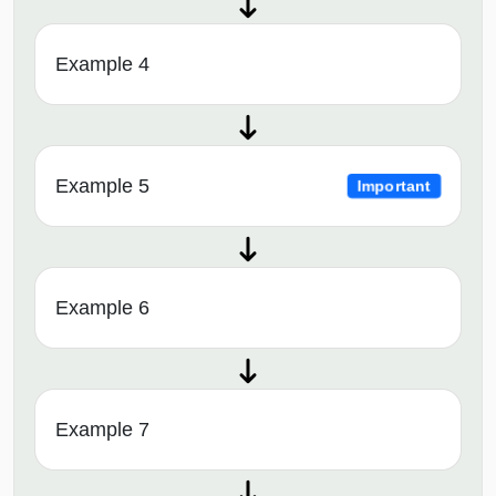
Example 4
Example 5
Important
Example 6
Example 7