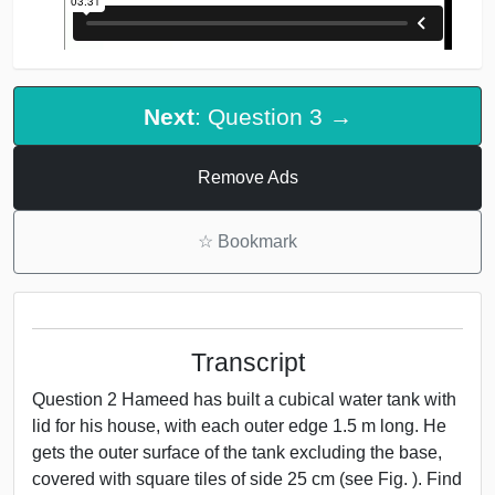
Next
: Question 3 →
Remove Ads
☆
Bookmark
Transcript
Question 2 Hameed has built a cubical water tank with
lid for his house, with each outer edge 1.5 m long. He
gets the outer surface of the tank excluding the base,
covered with square tiles of side 25 cm (see Fig. ). Find