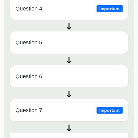
Question 4
Important
Question 5
Question 6
Question 7
Important