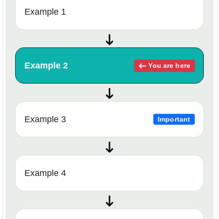
Example 1
Example 2
You are here
Example 3
Important
Example 4