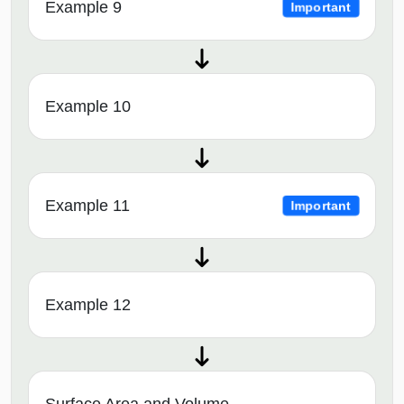
Example 9
Important
Example 10
Example 11
Important
Example 12