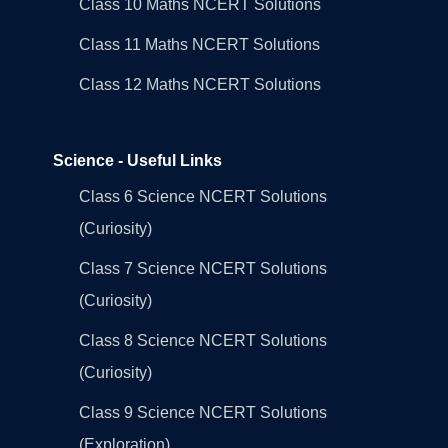
Class 10 Maths NCERT Solutions
Class 11 Maths NCERT Solutions
Class 12 Maths NCERT Solutions
Science - Useful Links
Class 6 Science NCERT Solutions
(Curiosity)
Class 7 Science NCERT Solutions
(Curiosity)
Class 8 Science NCERT Solutions
(Curiosity)
Class 9 Science NCERT Solutions
(Exploration)