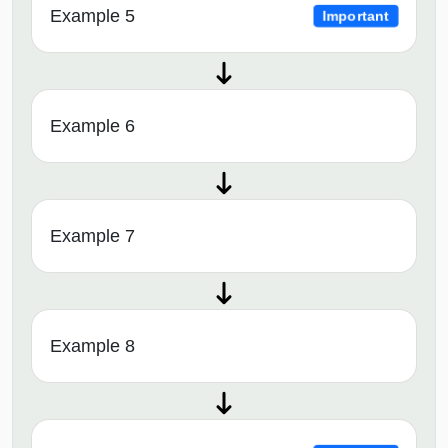
Example 5
Important
Example 6
Example 7
Example 8