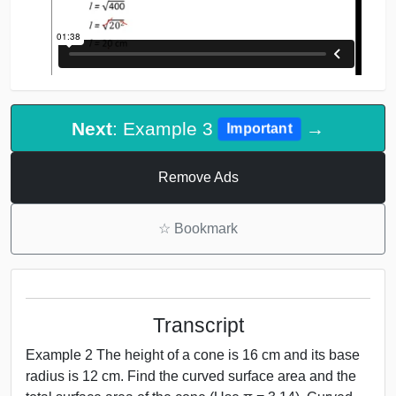
Next
: Example 3
→
Important
Remove Ads
☆
Bookmark
Transcript
Example 2 The height of a cone is 16 cm and its base
radius is 12 cm. Find the curved surface area and the