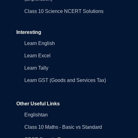
Class 10 Science NCERT Solutions
Interesting
Learn English
Learn Excel
Learn Tally
Learn GST (Goods and Services Tax)
Other Useful Links
Englishtan
Class 10 Maths - Basic vs Standard