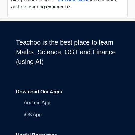
ad-free learning experience.
Teachoo is the best place to learn
Maths, Science, GST and Finance
(using AI)
Download Our Apps
Android App
iOS App