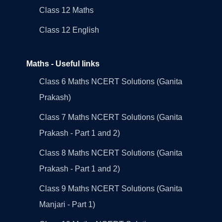
Class 12 Maths
Class 12 English
Maths - Useful links
Class 6 Maths NCERT Solutions (Ganita
Prakash)
Class 7 Maths NCERT Solutions (Ganita
Prakash - Part 1 and 2)
Class 8 Maths NCERT Solutions (Ganita
Prakash - Part 1 and 2)
Class 9 Maths NCERT Solutions (Ganita
Manjari - Part 1)