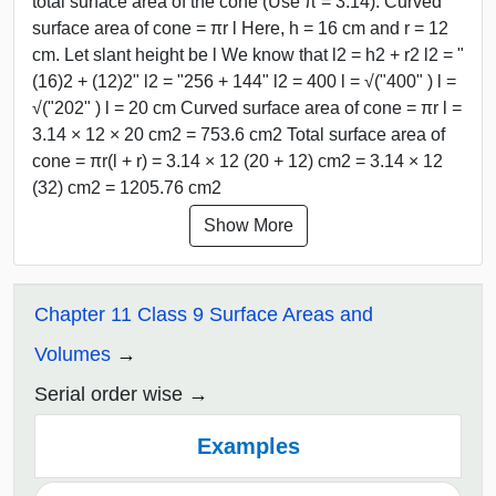
total surface area of the cone (Use π = 3.14). Curved
surface area of cone = πr l Here, h = 16 cm and r = 12
cm. Let slant height be l We know that l2 = h2 + r2 l2 = "
(16)2 + (12)2" l2 = "256 + 144" l2 = 400 l = √("400" ) l =
√("202" ) l = 20 cm Curved surface area of cone = πr l =
3.14 × 12 × 20 cm2 = 753.6 cm2 Total surface area of
cone = πr(l + r) = 3.14 × 12 (20 + 12) cm2 = 3.14 × 12
(32) cm2 = 1205.76 cm2
Show More
Chapter 11 Class 9 Surface Areas and
Volumes
Serial order wise
Examples