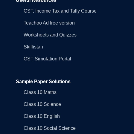
Useful Resources
GST, Income Tax and Tally Course
Teachoo Ad free version
Worksheets and Quizzes
Skillistan
GST Simulation Portal
Sample Paper Solutions
Class 10 Maths
Class 10 Science
Class 10 English
Class 10 Social Science