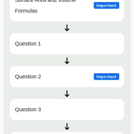
Surface Area and Volume
Important
Formulas
Question 1
Question 2
Important
Question 3