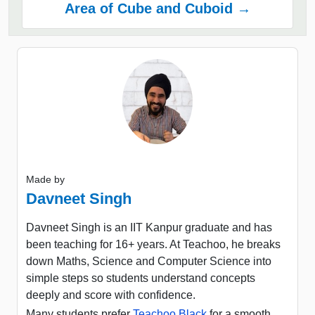
Area of Cube and Cuboid →
Made by
Davneet Singh
Davneet Singh is an IIT Kanpur graduate and has
been teaching for 16+ years. At Teachoo, he breaks
down Maths, Science and Computer Science into
simple steps so students understand concepts
deeply and score with confidence.
Many students prefer
Teachoo Black
for a smooth,