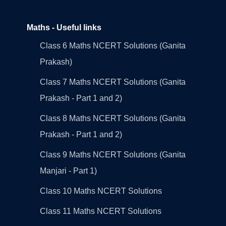
Maths - Useful links
Class 6 Maths NCERT Solutions (Ganita
Prakash)
Class 7 Maths NCERT Solutions (Ganita
Prakash - Part 1 and 2)
Class 8 Maths NCERT Solutions (Ganita
Prakash - Part 1 and 2)
Class 9 Maths NCERT Solutions (Ganita
Manjari - Part 1)
Class 10 Maths NCERT Solutions
Class 11 Maths NCERT Solutions