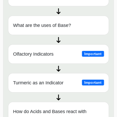
What are the uses of Base?
Olfactory Indicators
Important
Turmeric as an Indicator
Important
How do Acids and Bases react with