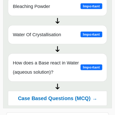
Bleaching Powder
Important
Water Of Crystallisation
Important
How does a Base react in Water
Important
(aqueous solution)?
Case Based Questions (MCQ) →