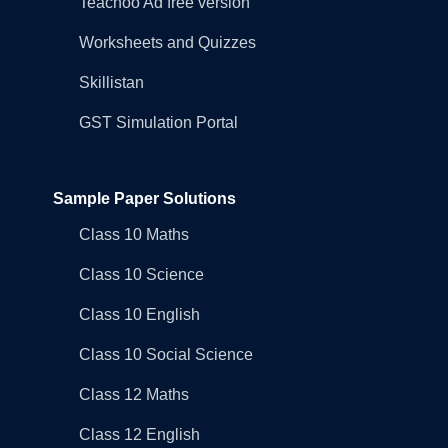
Teachoo Ad free version
Worksheets and Quizzes
Skillistan
GST Simulation Portal
Sample Paper Solutions
Class 10 Maths
Class 10 Science
Class 10 English
Class 10 Social Science
Class 12 Maths
Class 12 English