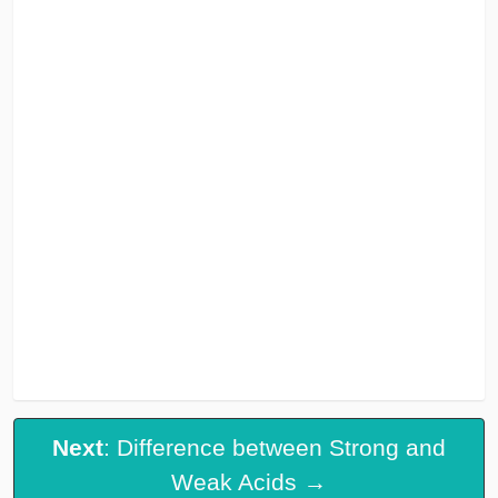
Next
: Difference between Strong and
Weak Acids →