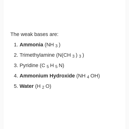
The weak bases are:
Ammonia
(NH
)
3
Trimethylamine (N(CH
)
)
3
3
Pyridine (C
H
N)
5
5
Ammonium Hydroxide
(NH
OH)
4
Water
(H
O)
2