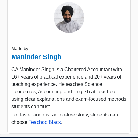
Made by
Maninder Singh
CA Maninder Singh is a Chartered Accountant with
16+ years of practical experience and 20+ years of
teaching experience. He teaches Science,
Economics, Accounting and English at Teachoo
using clear explanations and exam-focused methods
students can trust.
For faster and distraction-free study, students can
choose
Teachoo Black
.