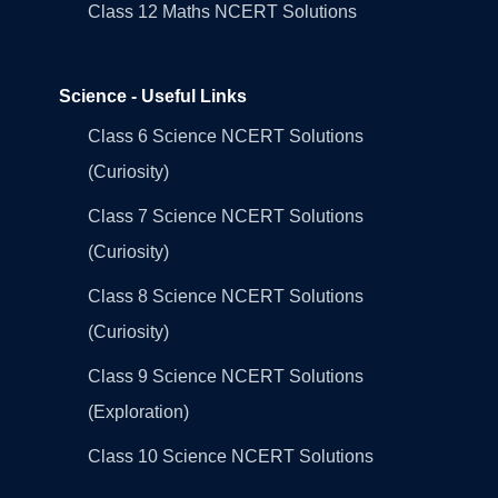
Class 12 Maths NCERT Solutions
Science - Useful Links
Class 6 Science NCERT Solutions
(Curiosity)
Class 7 Science NCERT Solutions
(Curiosity)
Class 8 Science NCERT Solutions
(Curiosity)
Class 9 Science NCERT Solutions
(Exploration)
Class 10 Science NCERT Solutions