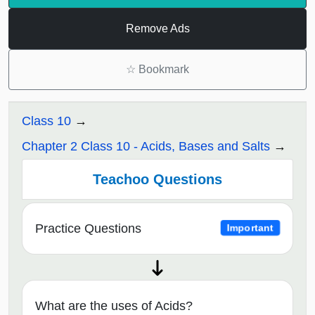
Remove Ads
☆
Bookmark
Class 10
Chapter 2 Class 10 - Acids, Bases and Salts
Teachoo Questions
Practice Questions
Important
What are the uses of Acids?