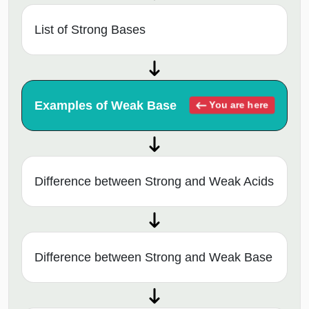
List of Strong Bases
Examples of Weak Base
You are here
Difference between Strong and Weak Acids
Difference between Strong and Weak Base