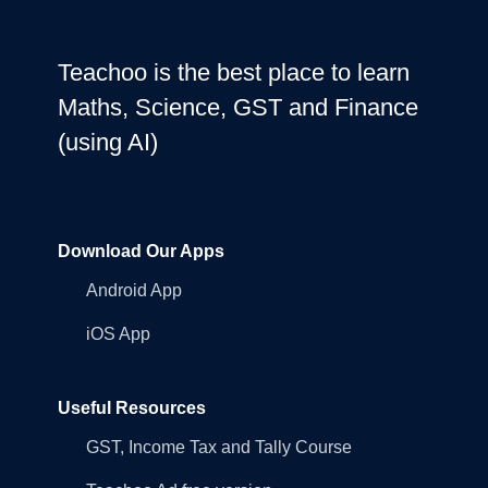
Teachoo is the best place to learn
Maths, Science, GST and Finance
(using AI)
Download Our Apps
Android App
iOS App
Useful Resources
GST, Income Tax and Tally Course