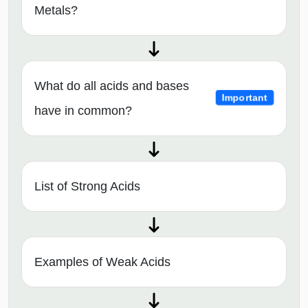
Metals?
What do all acids and bases
Important
have in common?
List of Strong Acids
Examples of Weak Acids