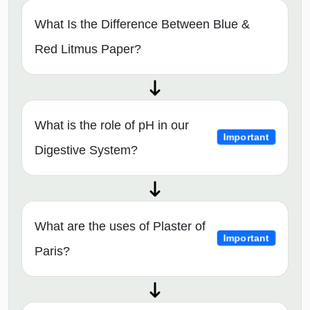
What Is the Difference Between Blue &
Red Litmus Paper?
What is the role of pH in our
Important
Digestive System?
What are the uses of Plaster of
Important
Paris?