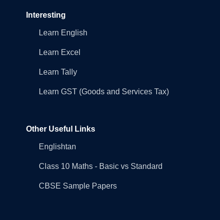
Interesting
Learn English
Learn Excel
Learn Tally
Learn GST (Goods and Services Tax)
Other Useful Links
Englishtan
Class 10 Maths - Basic vs Standard
CBSE Sample Papers