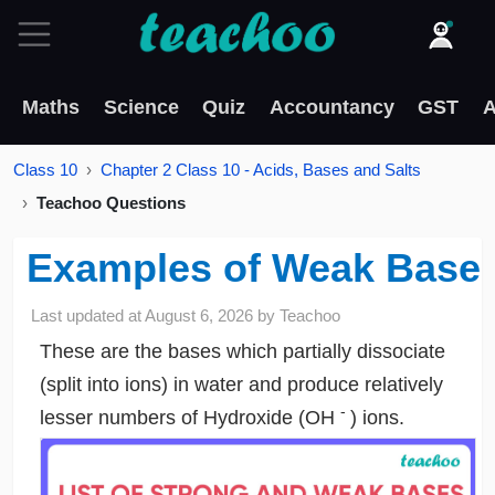
Maths
Science
Quiz
Accountancy
GST
A
Class 10
Chapter 2 Class 10 - Acids, Bases and Salts
Teachoo Questions
Examples of Weak Base
Last updated at
August 6, 2026
by
Teachoo
These are the bases which partially dissociate
(split into ions) in water and produce relatively
-
lesser numbers of Hydroxide (OH
) ions.