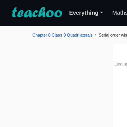
Everything
Math
Chapter 8 Class 9 Quadrilaterals
Serial order wi
Last u