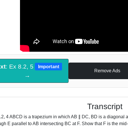
xt
: Ex 8.2, 5
Important
Remove Ads
→
Transcript
.2, 4 ABCD is a trapezium in which AB ∥ DC, BD is a diagonal an
ugh E parallel to AB intersecting BC at F. Show that F is the mi