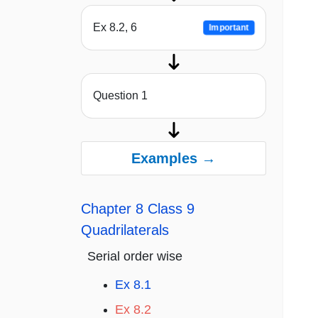
Ex 8.2, 6
Important
Question 1
Examples →
Chapter 8 Class 9
Quadrilaterals
Serial order wise
Ex 8.1
Ex 8.2