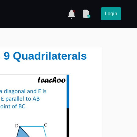
Login
s 9 Quadrilaterals