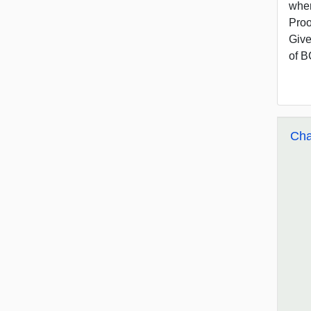
wher
Proo
Give
of B
Cha