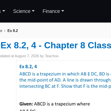
s
Science
Finance
se
Ex 8.2
Ex 8.2, 4 - Chapter 8 Clas
pdated at
August 7, 2026
by
Teachoo