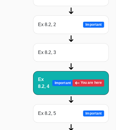
Ex 8.2, 2
Important
Ex 8.2, 3
Ex
You are here
Important
8.2, 4
Ex 8.2, 5
Important