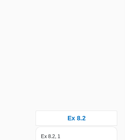
Ex 8.2
Ex 8.2, 1