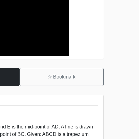
☆
Bookmark
d E is the mid-point of AD. A line is drawn
d-point of BC. Given: ABCD is a trapezium