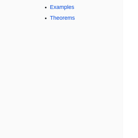
Examples
Theorems