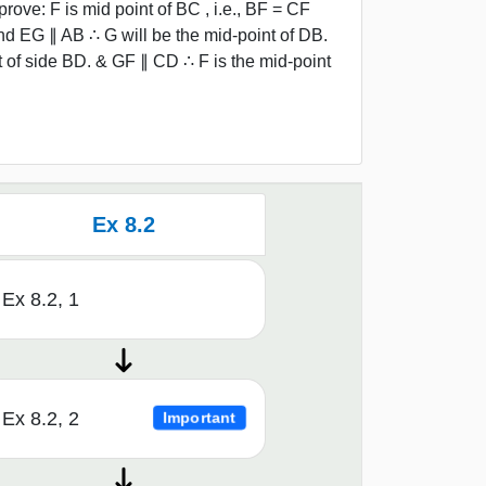
rove: F is mid point of BC , i.e., BF = CF
and EG ∥ AB ∴ G will be the mid-point of DB.
of side BD. & GF ∥ CD ∴ F is the mid-point
Ex 8.2
Ex 8.2, 1
Ex 8.2, 2
Important