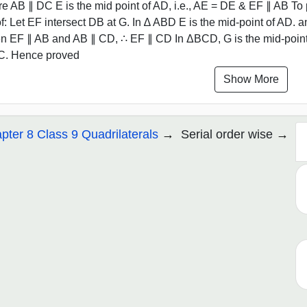
e AB ∥ DC E is the mid point of AD, i.e., AE = DE & EF ∥ AB To p
f: Let EF intersect DB at G. In ∆ ABD E is the mid-point of AD. 
n EF ∥ AB and AB ∥ CD, ∴ EF ∥ CD In ΔBCD, G is the mid-point 
C. Hence proved
Show More
pter 8 Class 9 Quadrilaterals
Serial order wise