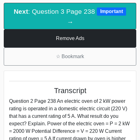
Next
: Question 3 Page 238
Important
→
Remove Ads
☆
Bookmark
Transcript
Question 2 Page 238 An electric oven of 2 kW power
rating is operated in a domestic electric circuit (220 V)
that has a current rating of 5 A. What result do you
expect? Explain. Power of the electric oven = P = 2 kW
= 2000 W Potential Difference = V = 220 W Current
rating of oven = 5 A If current drawn by oven is higher