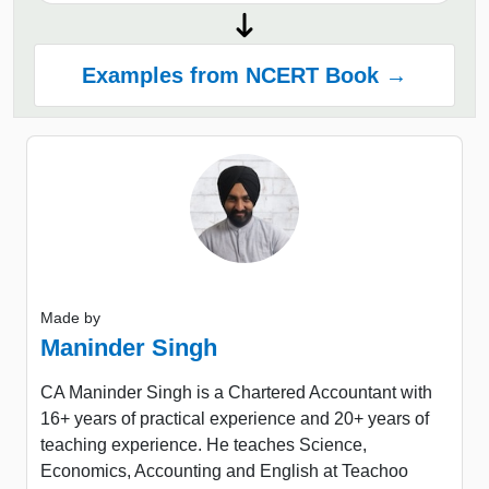
Examples from NCERT Book →
Made by
Maninder Singh
CA Maninder Singh is a Chartered Accountant with
16+ years of practical experience and 20+ years of
teaching experience. He teaches Science,
Economics, Accounting and English at Teachoo