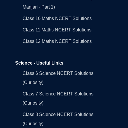
Manjari - Part 1)
Class 10 Maths NCERT Solutions
Class 11 Maths NCERT Solutions
Class 12 Maths NCERT Solutions
Science - Useful Links
Class 6 Science NCERT Solutions
(Curiosity)
Class 7 Science NCERT Solutions
(Curiosity)
Class 8 Science NCERT Solutions
(Curiosity)