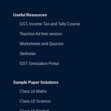
Useful Resources
GST, Income Tax and Tally Course
Teachoo Ad free version
Worksheets and Quizzes
Skillistan
GST Simulation Portal
Sample Paper Solutions
Class 10 Maths
Class 10 Science