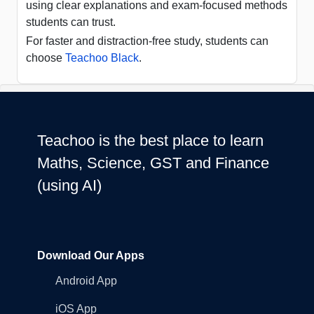
using clear explanations and exam-focused methods
students can trust.
For faster and distraction-free study, students can
choose
Teachoo Black
.
Teachoo is the best place to learn
Maths, Science, GST and Finance
(using AI)
Download Our Apps
Android App
iOS App