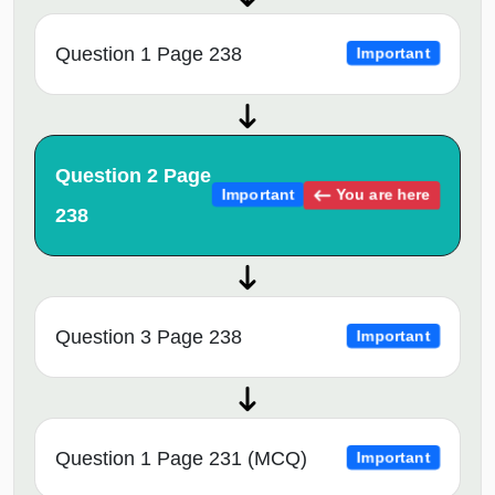
Question 1 Page 238
Important
Question 2 Page
You are here
Important
238
Question 3 Page 238
Important
Question 1 Page 231 (MCQ)
Important