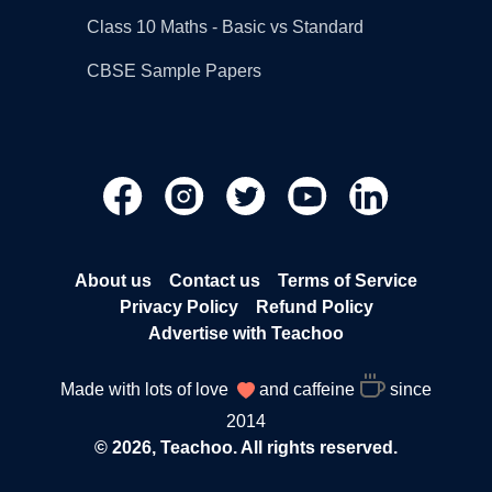
Class 10 Maths - Basic vs Standard
CBSE Sample Papers
About us
Contact us
Terms of Service
Privacy Policy
Refund Policy
Advertise with Teachoo
Made with lots of love
and caffeine
since
2014
© 2026, Teachoo. All rights reserved.