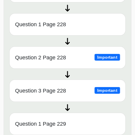
Question 1 Page 228
Question 2 Page 228
Important
Question 3 Page 228
Important
Question 1 Page 229