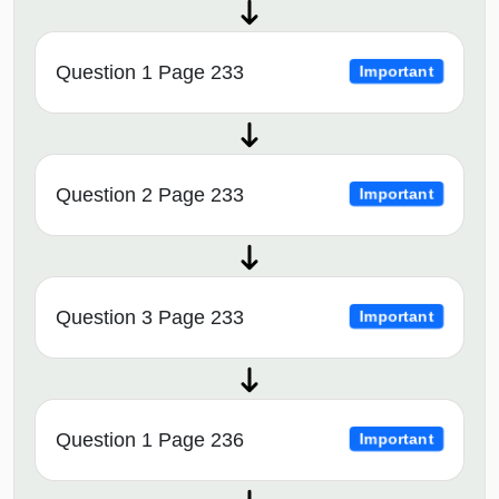
Question 1 Page 233
Important
Question 2 Page 233
Important
Question 3 Page 233
Important
Question 1 Page 236
Important