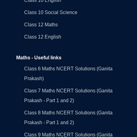
Class 10 English
Class 10 Social Science
Class 12 Maths
Class 12 English
Maths - Useful links
Class 6 Maths NCERT Solutions (Ganita
Prakash)
Class 7 Maths NCERT Solutions (Ganita
Prakash - Part 1 and 2)
Class 8 Maths NCERT Solutions (Ganita
Prakash - Part 1 and 2)
Class 9 Maths NCERT Solutions (Ganita