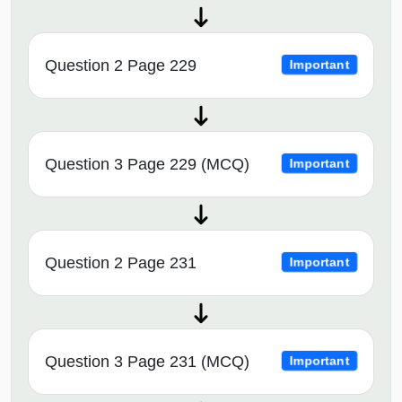
Question 2 Page 229
Important
Question 3 Page 229 (MCQ)
Important
Question 2 Page 231
Important
Question 3 Page 231 (MCQ)
Important