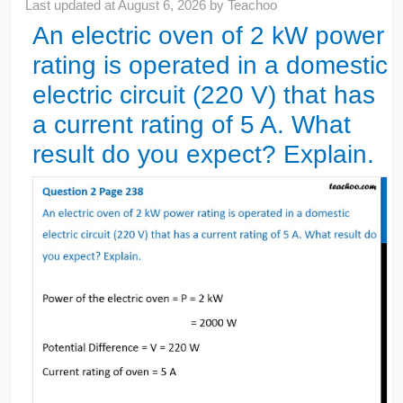
Last updated at
August 6, 2026
by
Teachoo
An electric oven of 2 kW power
rating is operated in a domestic
electric circuit (220 V) that has
a current rating of 5 A. What
result do you expect? Explain.