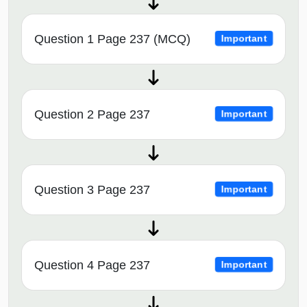
Question 1 Page 237 (MCQ)
Important
Question 2 Page 237
Important
Question 3 Page 237
Important
Question 4 Page 237
Important