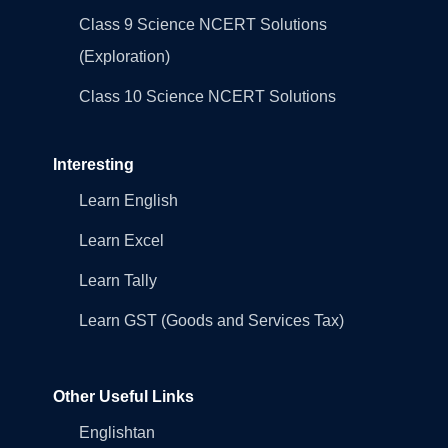
Class 9 Science NCERT Solutions
(Exploration)
Class 10 Science NCERT Solutions
Interesting
Learn English
Learn Excel
Learn Tally
Learn GST (Goods and Services Tax)
Other Useful Links
Englishtan