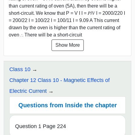
than current rating of oven (5A), then there will be a
short-circuit. We know that P = V I I = 𝑃/𝑉 I = 2000/220 I
= 200/22 I = 100/22 I = 100/11 I = 9.09 A This current
drawn by the oven is higher than the current rating of
oven ∴ There will be a short-circuit
Show More
Class 10
Chapter 12 Class 10 - Magnetic Effects of
Electric Current
Questions from Inside the chapter
Question 1 Page 224