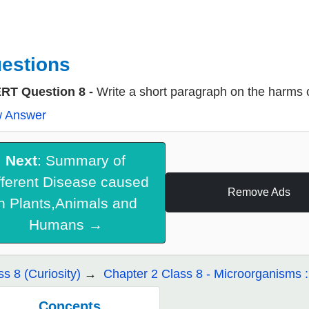
estions
RT Question 8 -
Write a short paragraph on the harms
w Answer
Next
: Summary of
fferent Disease caused
Remove Ads
in Plants,Animals and
Humans →
ss 8 (Curiosity)
Chapter 2 Class 8 - Microorganisms 
Concepts