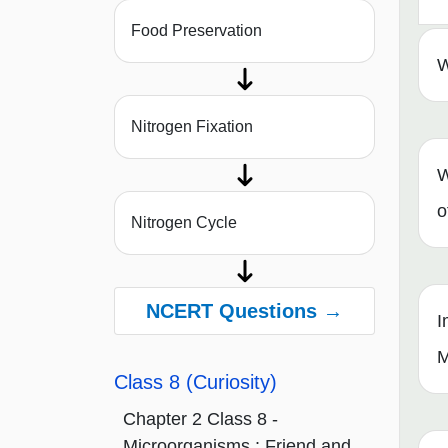
Food Preservation
W
Nitrogen Fixation
W
o
Nitrogen Cycle
NCERT Questions →
I
M
Class 8 (Curiosity)
Chapter 2 Class 8 -
Microorganisms : Friend and