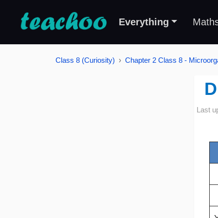
Everything
Math
Class 8 (Curiosity)
Chapter 2 Class 8 - Microorg
D
Last u
Y