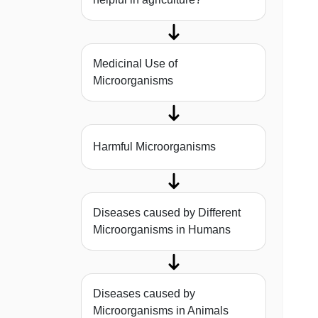
Medicinal Use of
Microorganisms
Harmful Microorganisms
Diseases caused by Different
Microorganisms in Humans
Diseases caused by
Microorganisms in Animals