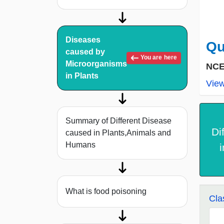
Diseases
Qu
caused by
You are here
Microorganisms
NCE
in Plants
Vie
Summary of Different Disease
Di
caused in Plants,Animals and
Humans
What is food poisoning
Cla