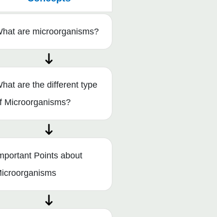
hat are microorganisms?
hat are the different type
f Microorganisms?
mportant Points about
icroorganisms