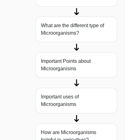
What are the different type of
Microorganisms?
Important Points about
Microorganisms
Important uses of
Microorganisms
How are Microorganisms
helpful in agriculture?