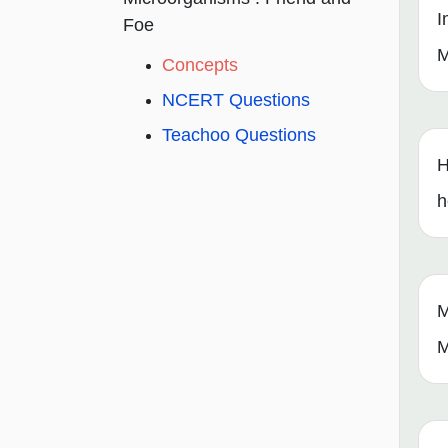
I
Foe
M
Concepts
NCERT Questions
Teachoo Questions
H
h
M
M