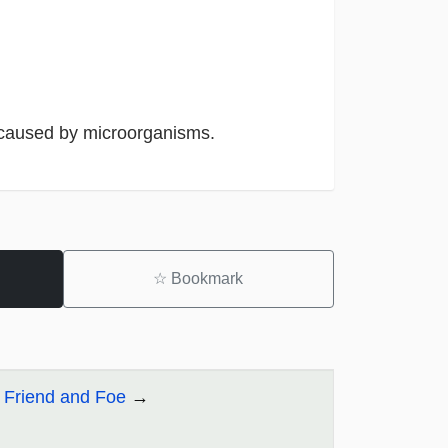
 caused by microorganisms.
☆
Bookmark
: Friend and Foe