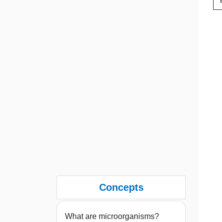
Concepts
What are microorganisms?