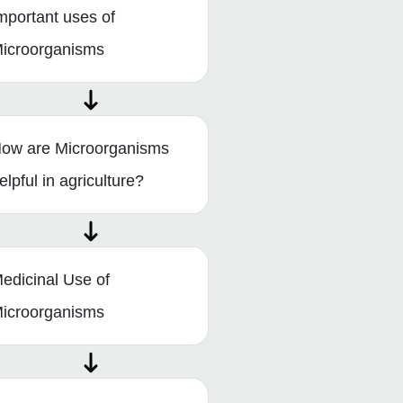
mportant uses of
icroorganisms
ow are Microorganisms
elpful in agriculture?
edicinal Use of
icroorganisms