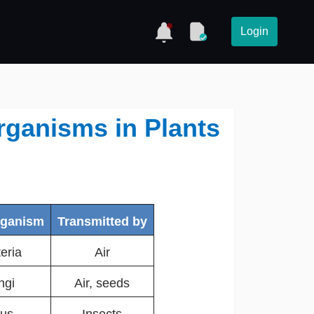
Login
rganisms in Plants
rganism
Transmitted by
eria
Air
ngi
Air, seeds
rus
Insects