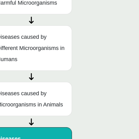
armful Microorganisms
iseases caused by
ifferent Microorganisms in
Humans
iseases caused by
icroorganisms in Animals
iseases