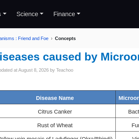
s
Science
Finance
anisms : Friend and Foe
Concepts
iseases caused by Microo
pdated at
August 8, 2026
by
Teachoo
Disease Name
Microo
Citrus Canker
Bact
Rust of Wheat
Fu
ellow vein mosaic of Ladyfinger (Okra/Bhindi)
Vi