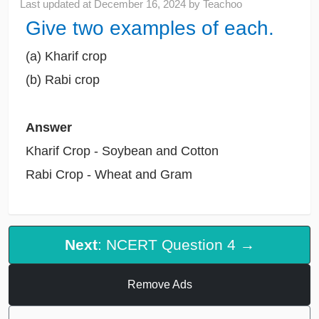
Last updated at
December 16, 2024
by
Teachoo
Give two examples of each.
(a) Kharif crop
(b) Rabi crop
Answer
Kharif Crop - Soybean and Cotton
Rabi Crop - Wheat and Gram
Next
: NCERT Question 4 →
Remove Ads