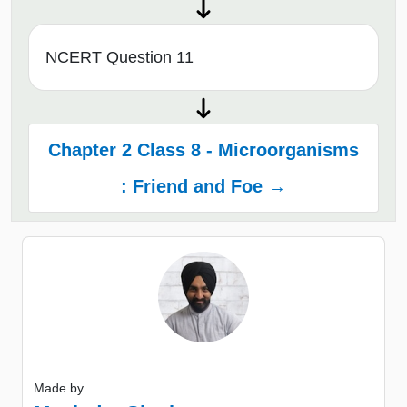
NCERT Question 11
Chapter 2 Class 8 - Microorganisms
: Friend and Foe →
Made by