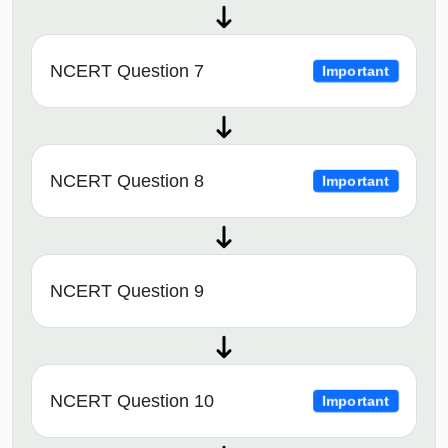
NCERT Question 7
Important
NCERT Question 8
Important
NCERT Question 9
NCERT Question 10
Important