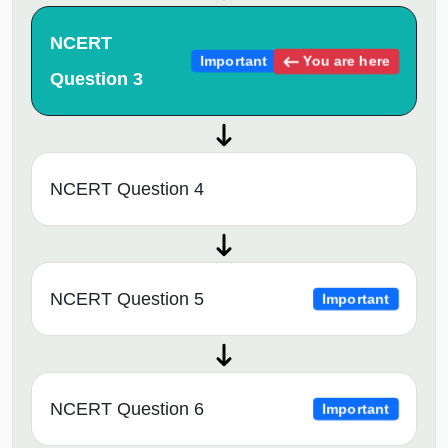
NCERT
You are here
Important
Question 3
NCERT Question 4
NCERT Question 5
Important
NCERT Question 6
Important