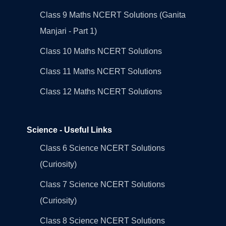
Class 9 Maths NCERT Solutions (Ganita
Manjari - Part 1)
Class 10 Maths NCERT Solutions
Class 11 Maths NCERT Solutions
Class 12 Maths NCERT Solutions
Science - Useful Links
Class 6 Science NCERT Solutions
(Curiosity)
Class 7 Science NCERT Solutions
(Curiosity)
Class 8 Science NCERT Solutions