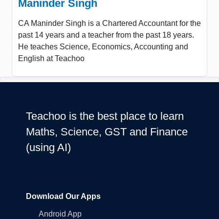
Maninder Singh
CA Maninder Singh is a Chartered Accountant for the
past 14 years and a teacher from the past 18 years.
He teaches Science, Economics, Accounting and
English at Teachoo
Teachoo is the best place to learn
Maths, Science, GST and Finance
(using AI)
Download Our Apps
Android App