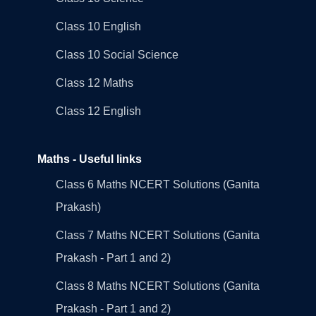
Class 10 English
Class 10 Social Science
Class 12 Maths
Class 12 English
Maths - Useful links
Class 6 Maths NCERT Solutions (Ganita
Prakash)
Class 7 Maths NCERT Solutions (Ganita
Prakash - Part 1 and 2)
Class 8 Maths NCERT Solutions (Ganita
Prakash - Part 1 and 2)