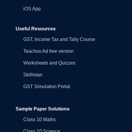
iOS App
Useful Resources
GST, Income Tax and Tally Course
Teachoo Ad free version
Worksheets and Quizzes
Skillistan
GST Simulation Portal
Sample Paper Solutions
Class 10 Maths
Class 10 Science