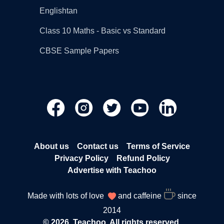
Englishtan
Class 10 Maths - Basic vs Standard
CBSE Sample Papers
About us
Contact us
Terms of Service
Privacy Policy
Refund Policy
Advertise with Teachoo
Made with lots of love
and caffeine
since
2014
© 2026, Teachoo. All rights reserved.