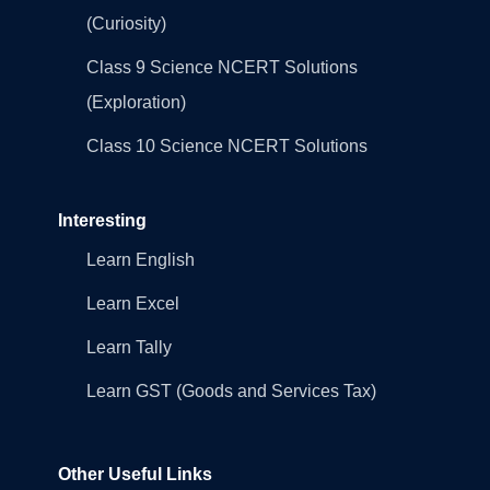
(Curiosity)
Class 9 Science NCERT Solutions
(Exploration)
Class 10 Science NCERT Solutions
Interesting
Learn English
Learn Excel
Learn Tally
Learn GST (Goods and Services Tax)
Other Useful Links