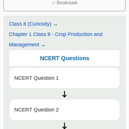
☆
Bookmark
Class 8 (Curiosity)
Chapter 1 Class 8 - Crop Production and
Management
NCERT Questions
NCERT Question 1
NCERT Question 2