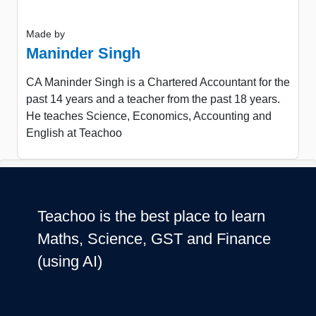
Made by
Maninder Singh
CA Maninder Singh is a Chartered Accountant for the
past 14 years and a teacher from the past 18 years.
He teaches Science, Economics, Accounting and
English at Teachoo
Teachoo is the best place to learn
Maths, Science, GST and Finance
(using AI)