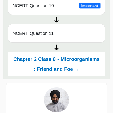
NCERT Question 10
Important
NCERT Question 11
Chapter 2 Class 8 - Microorganisms
: Friend and Foe →