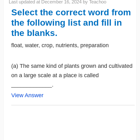
Last updated at
December 16, 2024
by
Teachoo
Select the correct word from
the following list and fill in
the blanks.
float, water, crop, nutrients, preparation
(a) The same kind of plants grown and cultivated
on a large scale at a place is called
_____________.
View Answer