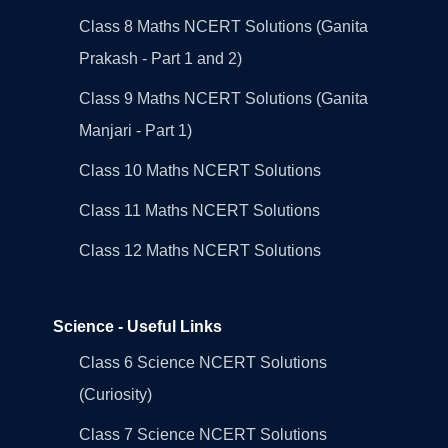
Class 8 Maths NCERT Solutions (Ganita
Prakash - Part 1 and 2)
Class 9 Maths NCERT Solutions (Ganita
Manjari - Part 1)
Class 10 Maths NCERT Solutions
Class 11 Maths NCERT Solutions
Class 12 Maths NCERT Solutions
Science - Useful Links
Class 6 Science NCERT Solutions
(Curiosity)
Class 7 Science NCERT Solutions