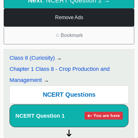
Next
: NCERT Question 2 →
Remove Ads
☆
Bookmark
Class 8 (Curiosity)
Chapter 1 Class 8 - Crop Production and
Management
NCERT Questions
NCERT Question 1
You are here