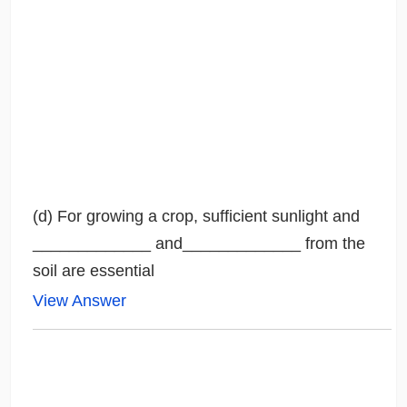
(d) For growing a crop, sufficient sunlight and
_____________ and_____________ from the
soil are essential
View Answer