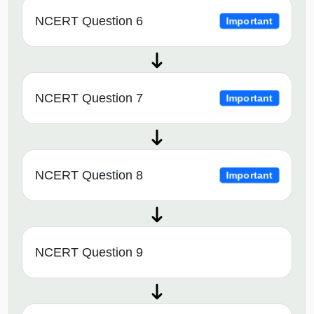
NCERT Question 6
Important
NCERT Question 7
Important
NCERT Question 8
Important
NCERT Question 9