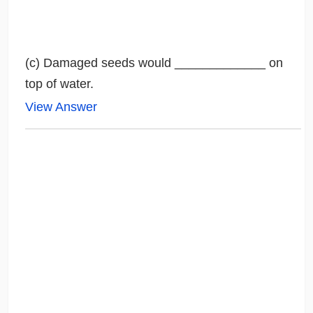
(c) Damaged seeds would _____________ on
top of water.
View Answer