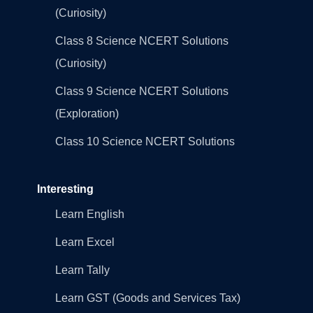
(Curiosity)
Class 8 Science NCERT Solutions
(Curiosity)
Class 9 Science NCERT Solutions
(Exploration)
Class 10 Science NCERT Solutions
Interesting
Learn English
Learn Excel
Learn Tally
Learn GST (Goods and Services Tax)