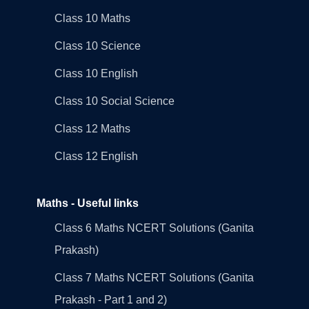
Class 10 Maths
Class 10 Science
Class 10 English
Class 10 Social Science
Class 12 Maths
Class 12 English
Maths - Useful links
Class 6 Maths NCERT Solutions (Ganita
Prakash)
Class 7 Maths NCERT Solutions (Ganita
Prakash - Part 1 and 2)