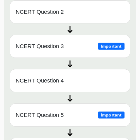
NCERT Question 2
NCERT Question 3
Important
NCERT Question 4
NCERT Question 5
Important