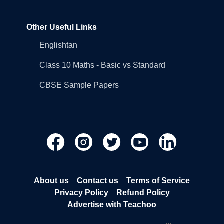
Other Useful Links
Englishtan
Class 10 Maths - Basic vs Standard
CBSE Sample Papers
About us
Contact us
Terms of Service
Privacy Policy
Refund Policy
Advertise with Teachoo