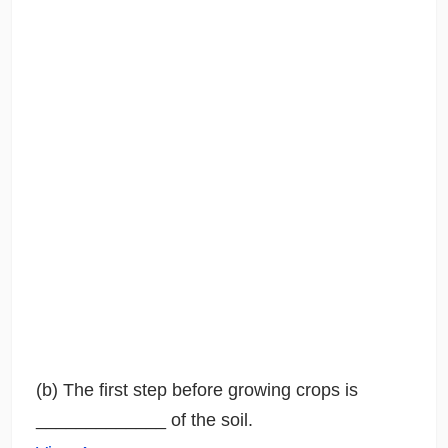
(b) The first step before growing crops is
_____________ of the soil.