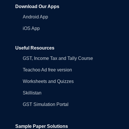
Download Our Apps
Android App
iOS App
Useful Resources
GST, Income Tax and Tally Course
Teachoo Ad free version
Worksheets and Quizzes
Skillistan
GST Simulation Portal
Sample Paper Solutions