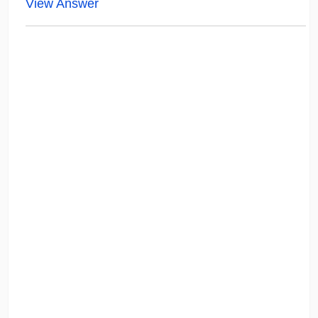
View Answer