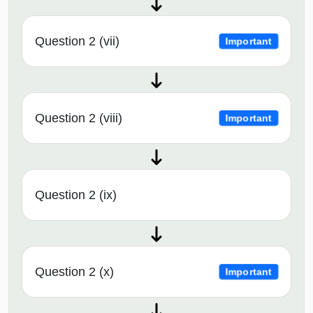
Question 2 (vii)
Important
Question 2 (viii)
Important
Question 2 (ix)
Question 2 (x)
Important