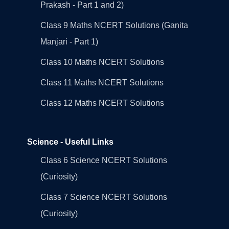
Prakash - Part 1 and 2)
Class 9 Maths NCERT Solutions (Ganita
Manjari - Part 1)
Class 10 Maths NCERT Solutions
Class 11 Maths NCERT Solutions
Class 12 Maths NCERT Solutions
Science - Useful Links
Class 6 Science NCERT Solutions
(Curiosity)
Class 7 Science NCERT Solutions
(Curiosity)