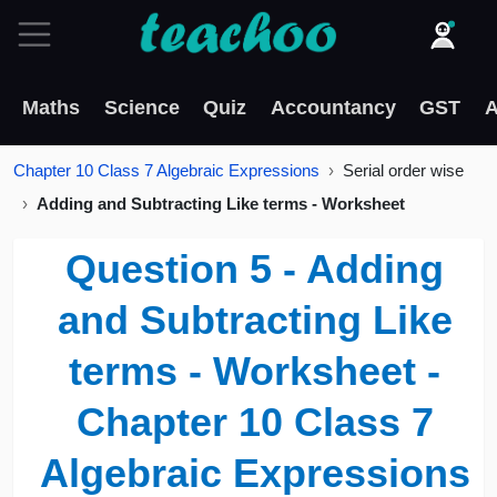
Maths
Science
Quiz
Accountancy
GST
A
Chapter 10 Class 7 Algebraic Expressions
Serial order wise
Adding and Subtracting Like terms - Worksheet
Question 5 - Adding
and Subtracting Like
terms - Worksheet -
Chapter 10 Class 7
Algebraic Expressions