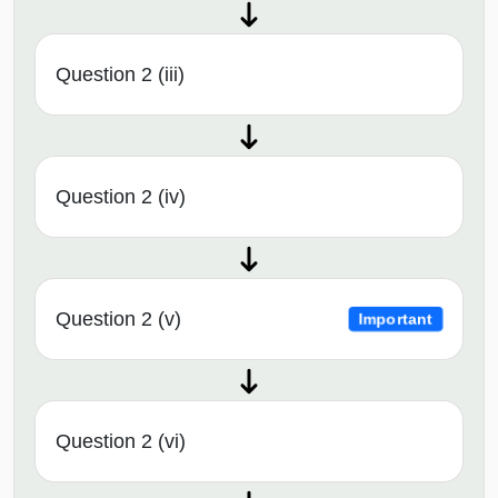
Question 2 (iii)
Question 2 (iv)
Question 2 (v)
Important
Question 2 (vi)