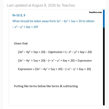
Last updated at
August 8, 2026
by
Teachoo