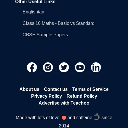
Other Useful Links
Englishtan
Class 10 Maths - Basic vs Standard
CBSE Sample Papers
About us
Contact us
Terms of Service
Privacy Policy
Refund Policy
Advertise with Teachoo
Made with lots of love
and caffeine
since
2014