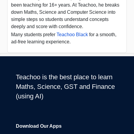
been teaching for 16+ years. At Teachoo, he breaks
down Maths, Science and Computer Science into
simple steps so students understand concepts
deeply and score with confidence.
Many students prefer
Teachoo Black
for a smooth,
ad-free learning experience.
Teachoo is the best place to learn
Maths, Science, GST and Finance
(using AI)
Download Our Apps