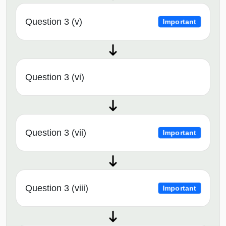
Question 3 (v)
Important
Question 3 (vi)
Question 3 (vii)
Important
Question 3 (viii)
Important