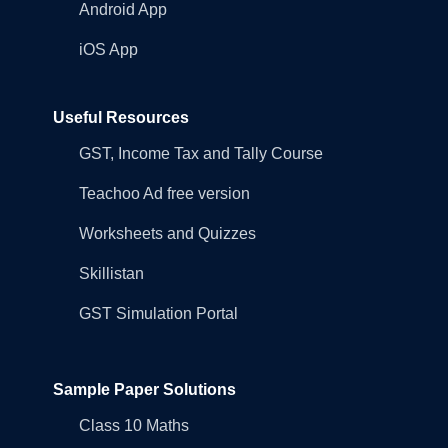
Android App
iOS App
Useful Resources
GST, Income Tax and Tally Course
Teachoo Ad free version
Worksheets and Quizzes
Skillistan
GST Simulation Portal
Sample Paper Solutions
Class 10 Maths