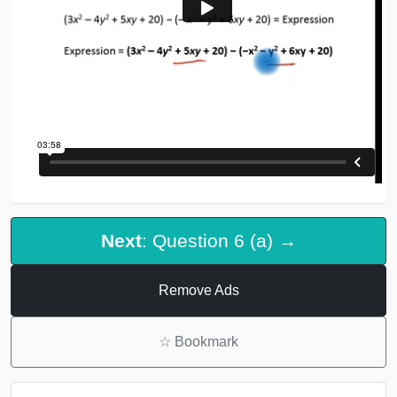
Next
: Question 6 (a) →
Remove Ads
☆
Bookmark