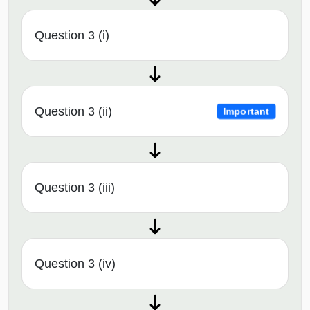
Question 3 (i)
Question 3 (ii)
Important
Question 3 (iii)
Question 3 (iv)