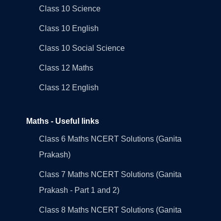
Class 10 Science
Class 10 English
Class 10 Social Science
Class 12 Maths
Class 12 English
Maths - Useful links
Class 6 Maths NCERT Solutions (Ganita
Prakash)
Class 7 Maths NCERT Solutions (Ganita
Prakash - Part 1 and 2)
Class 8 Maths NCERT Solutions (Ganita