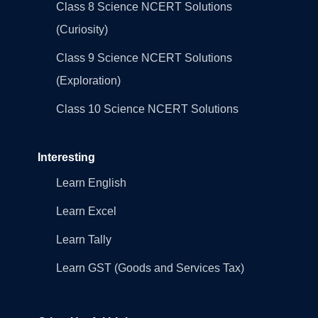
Class 8 Science NCERT Solutions
(Curiosity)
Class 9 Science NCERT Solutions
(Exploration)
Class 10 Science NCERT Solutions
Interesting
Learn English
Learn Excel
Learn Tally
Learn GST (Goods and Services Tax)