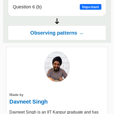
Question 6 (b)
Important
Observing patterns →
Made by
Davneet Singh
Davneet Singh is an IIT Kanpur graduate and has