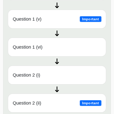
Question 1 (v)
Important
Question 1 (vi)
Question 2 (i)
Question 2 (ii)
Important