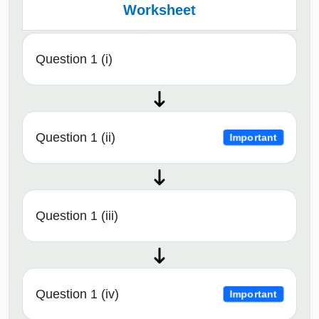
Worksheet
Question 1 (i)
Question 1 (ii)
Important
Question 1 (iii)
Question 1 (iv)
Important