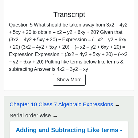
Transcript
Question 5 What should be taken away from 3x2 – 4y2
+ 5xy + 20 to obtain – x2 – y2 + 6xy + 20? Given that
(3x2 – 4y2 + 5xy + 20) − Expression = (– x2 – y2 + 6xy
+ 20) (3x2 – 4y2 + 5xy + 20) − (– x2 – y2 + 6xy + 20) =
Expression Expression = (3x2 – 4y2 + 5xy + 20) − (−x2
− y2 + 6xy + 20) Putting like terms below like terms &
subtracting Answer is 4x2 − 3y2 − xy
Show More
Chapter 10 Class 7 Algebraic Expressions
Serial order wise
Adding and Subtracting Like terms -