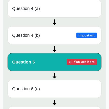
Question 4 (a)
Question 4 (b)
Important
Question 5
You are here
Question 6 (a)