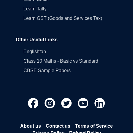
Learn Tally
Learn GST (Goods and Services Tax)
Other Useful Links
Englishtan
Class 10 Maths - Basic vs Standard
CBSE Sample Papers
About us
Contact us
Terms of Service