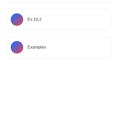
Ex 10.2
Examples