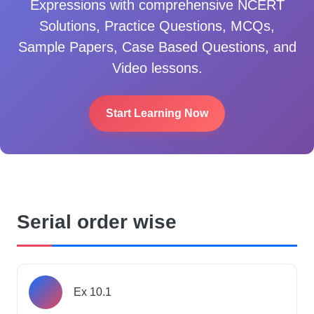
Expressions
with comprehensive NCERT
Solutions, Practice Questions, MCQs,
Sample Papers, Case Based Questions, and
Video lessons.
Start Learning Now
Serial order wise
Ex 10.1