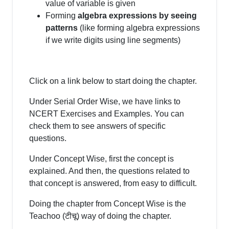
value of variable is given
Forming
algebra expressions by seeing
patterns
(like forming algebra expressions
if we write digits using line segments)
Click on a link below to start doing the chapter.
Under Serial Order Wise, we have links to
NCERT Exercises and Examples. You can
check them to see answers of specific
questions.
Under Concept Wise, first the concept is
explained. And then, the questions related to
that concept is answered, from easy to difficult.
Doing the chapter from Concept Wise is the
Teachoo (टीचू) way of doing the chapter.