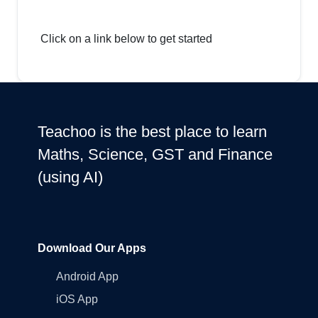
Click on a link below to get started
Teachoo is the best place to learn
Maths, Science, GST and Finance
(using AI)
Download Our Apps
Android App
iOS App