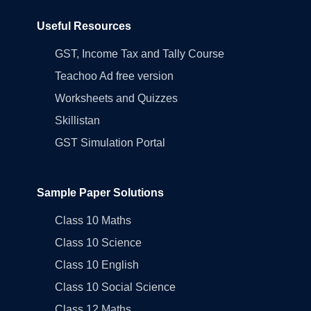
Useful Resources
GST, Income Tax and Tally Course
Teachoo Ad free version
Worksheets and Quizzes
Skillistan
GST Simulation Portal
Sample Paper Solutions
Class 10 Maths
Class 10 Science
Class 10 English
Class 10 Social Science
Class 12 Maths