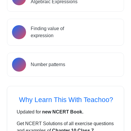
Algebraic Expressions
Finding value of
expression
Number patterns
Why Learn This With Teachoo?
Updated for
new NCERT Book.
Get NCERT Solutions of all exercise questions
and examples of
Chapter 10 Class 7