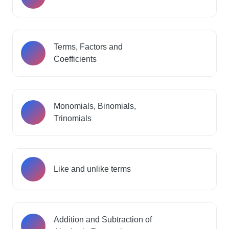
Terms, Factors and
Coefficients
Monomials, Binomials,
Trinomials
Like and unlike terms
Addition and Subtraction of