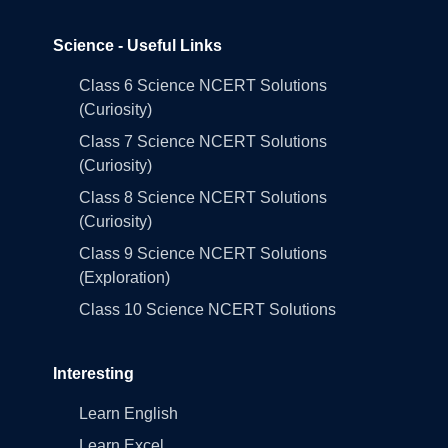
Science - Useful Links
Class 6 Science NCERT Solutions
(Curiosity)
Class 7 Science NCERT Solutions
(Curiosity)
Class 8 Science NCERT Solutions
(Curiosity)
Class 9 Science NCERT Solutions
(Exploration)
Class 10 Science NCERT Solutions
Interesting
Learn English
Learn Excel