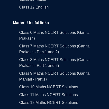
Class 12 English
Maths - Useful links
Class 6 Maths NCERT Solutions (Ganita
Prakash)
Class 7 Maths NCERT Solutions (Ganita
Prakash - Part 1 and 2)
Class 8 Maths NCERT Solutions (Ganita
Prakash - Part 1 and 2)
Class 9 Maths NCERT Solutions (Ganita
Manjari - Part 1)
Class 10 Maths NCERT Solutions
Class 11 Maths NCERT Solutions
Class 12 Maths NCERT Solutions