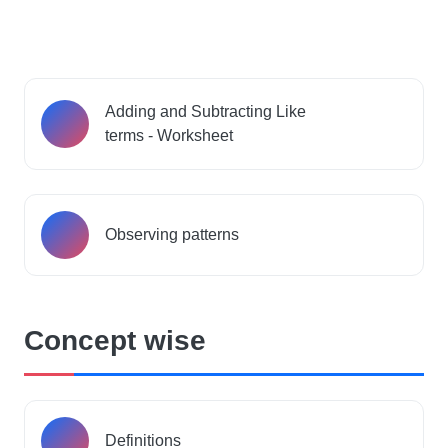
Adding and Subtracting Like
terms - Worksheet
Observing patterns
Concept wise
Definitions