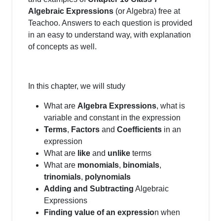
Algebraic Expressions
(or Algebra) free at
Teachoo. Answers to each question is provided
in an easy to understand way, with explanation
of concepts as well.
In this chapter, we will study
What are
Algebra Expressions
, what is
variable and constant in the expression
Terms
,
Factors
and
Coefficients
in an
expression
What are
like
and
unlike
terms
What are
monomials
,
binomials
,
trinomials
,
polynomials
Adding and Subtracting
Algebraic
Expressions
Finding value of an expressio
n when