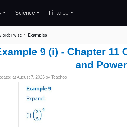
s
Science
Finance
al order wise
Examples
xample 9 (i) - Chapter 11
and Power
pdated at
August 7, 2026
by
Teachoo