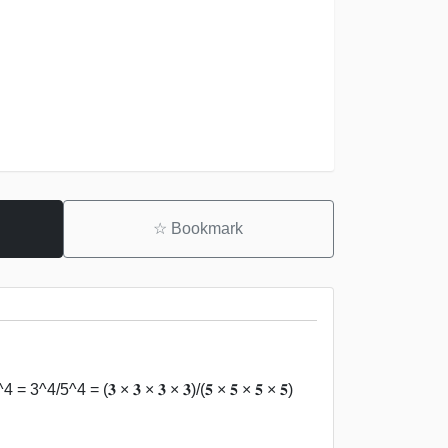
☆
Bookmark
3^4/5^4 = (𝟑 × 𝟑 × 𝟑 × 𝟑)/(𝟓 × 𝟓 × 𝟓 × 𝟓)