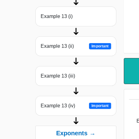
Example 13 (i)
Example 13 (ii)
Important
Example 13 (iii)
Example 13 (iv)
Important
E
Exponents →