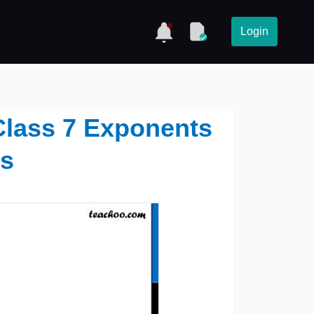
Login
 Class 7 Exponents
s