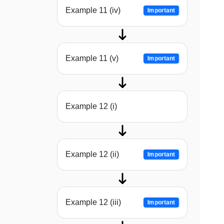
Example 11 (iv)
Important
Example 11 (v)
Important
Example 12 (i)
Example 12 (ii)
Important
Example 12 (iii)
Important