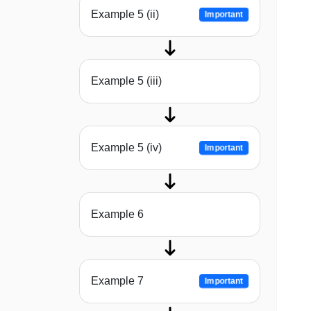
Example 5 (ii)
Important
Example 5 (iii)
Example 5 (iv)
Important
Example 6
Example 7
Important