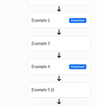
Example 2
Important
Example 3
Example 4
Important
Example 5 (i)