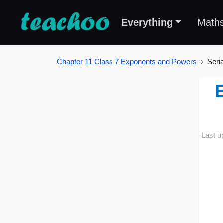
Everything
Math
Chapter 11 Class 7 Exponents and Powers
Seri
E
Last u