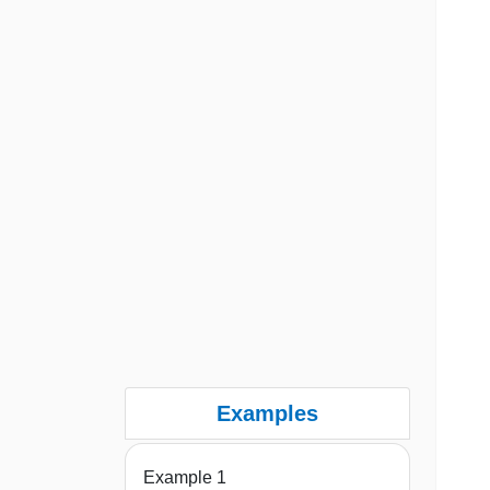
Examples
Example 1