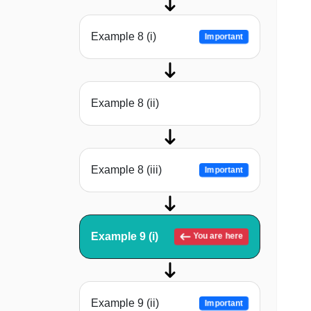
Example 8 (i)
Important
Example 8 (ii)
Example 8 (iii)
Important
Example 9 (i)
You are here
Example 9 (ii)
Important