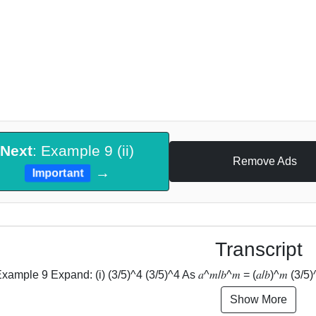
Next
: Example 9 (ii)
Remove Ads
→
Important
Transcript
xample 9 Expand: (i) (3/5)^4 (3/5)^4 As 𝑎^𝑚/𝑏^𝑚 = (𝑎/𝑏)^𝑚 (3/5)^4 = 
Show More