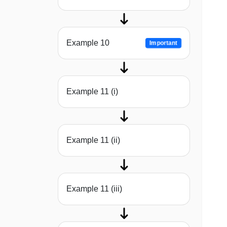
Example 10
Important
Example 11 (i)
Example 11 (ii)
Example 11 (iii)