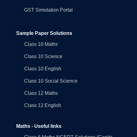
GST Simulation Portal
Sample Paper Solutions
Class 10 Maths
Class 10 Science
Class 10 English
Class 10 Social Science
Class 12 Maths
Class 12 English
Maths - Useful links