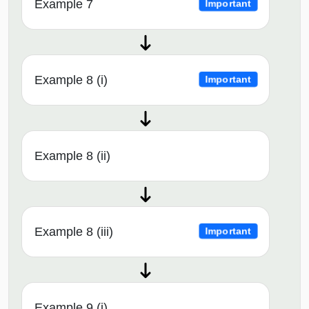
Example 7
Important
Example 8 (i)
Important
Example 8 (ii)
Example 8 (iii)
Important
Example 9 (i)