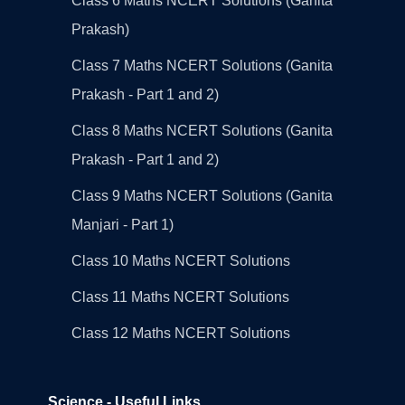
Class 6 Maths NCERT Solutions (Ganita
Prakash)
Class 7 Maths NCERT Solutions (Ganita
Prakash - Part 1 and 2)
Class 8 Maths NCERT Solutions (Ganita
Prakash - Part 1 and 2)
Class 9 Maths NCERT Solutions (Ganita
Manjari - Part 1)
Class 10 Maths NCERT Solutions
Class 11 Maths NCERT Solutions
Class 12 Maths NCERT Solutions
Science - Useful Links