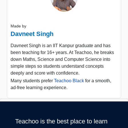
Made by
Davneet Singh
Davneet Singh is an IIT Kanpur graduate and has
been teaching for 16+ years. At Teachoo, he breaks
down Maths, Science and Computer Science into
simple steps so students understand concepts
deeply and score with confidence.
Many students prefer
Teachoo Black
for a smooth,
ad-free learning experience.
Teachoo is the best place to learn