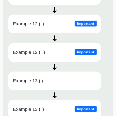
Example 12 (ii)
Important
Example 12 (iii)
Important
Example 13 (i)
Example 13 (ii)
Important