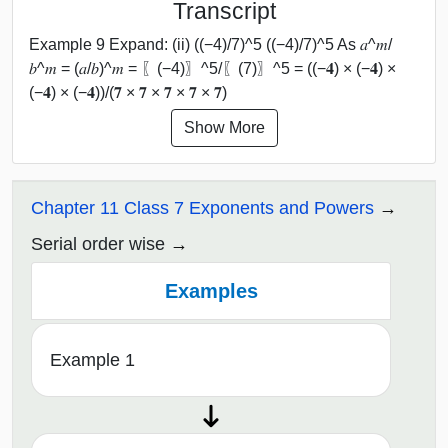
Transcript
Example 9 Expand: (ii) ((−4)/7)^5 ((−4)/7)^5 As 𝑎^𝑚/
𝑏^𝑚 = (𝑎/𝑏)^𝑚 = 〖(−4)〗^5/〖(7)〗^5 = ((−𝟒) × (−𝟒) ×
(−𝟒) × (−𝟒))/(𝟕 × 𝟕 × 𝟕 × 𝟕 × 𝟕)
Show More
Chapter 11 Class 7 Exponents and Powers
Serial order wise
Examples
Example 1