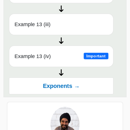
Example 13 (iii)
Example 13 (iv)
Important
Exponents →