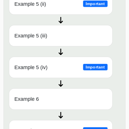
Example 5 (ii)
Important
Example 5 (iii)
Example 5 (iv)
Important
Example 6