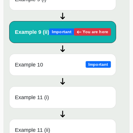
Example 9 (ii)
You are here
Important
Example 10
Important
Example 11 (i)
Example 11 (ii)