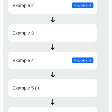
Example 2
Important
Example 3
Example 4
Important
Example 5 (i)