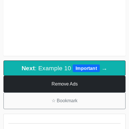
Next
: Example 10
→
Important
Remove Ads
☆
Bookmark