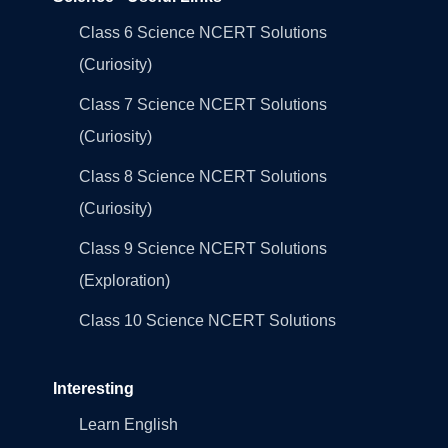
Class 6 Science NCERT Solutions
(Curiosity)
Class 7 Science NCERT Solutions
(Curiosity)
Class 8 Science NCERT Solutions
(Curiosity)
Class 9 Science NCERT Solutions
(Exploration)
Class 10 Science NCERT Solutions
Interesting
Learn English