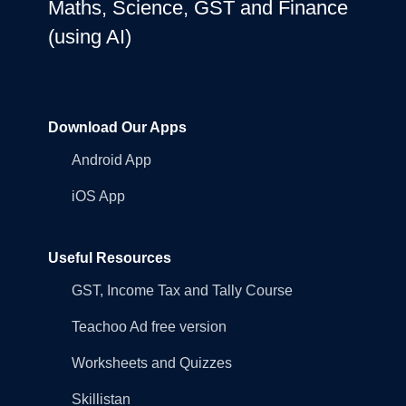
Maths, Science, GST and Finance
(using AI)
Download Our Apps
Android App
iOS App
Useful Resources
GST, Income Tax and Tally Course
Teachoo Ad free version
Worksheets and Quizzes
Skillistan