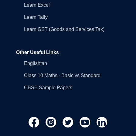
Learn Excel
Learn Tally
Learn GST (Goods and Services Tax)
Other Useful Links
Englishtan
Class 10 Maths - Basic vs Standard
CBSE Sample Papers