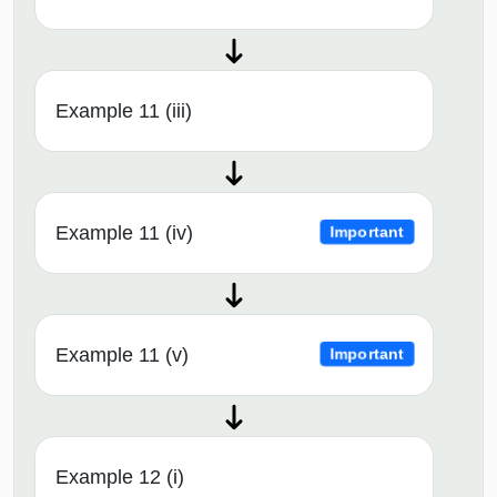
Example 11 (iii)
Example 11 (iv)
Important
Example 11 (v)
Important
Example 12 (i)