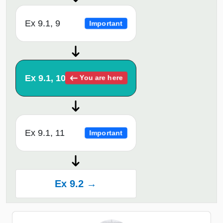
Ex 9.1, 9
Important
Ex 9.1, 10
You are here
Ex 9.1, 11
Important
Ex 9.2 →