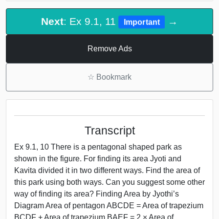
Next
: Ex 9.1, 11
→
Important
Remove Ads
☆
Bookmark
Transcript
Ex 9.1, 10 There is a pentagonal shaped park as
shown in the figure. For finding its area Jyoti and
Kavita divided it in two different ways. Find the area of
this park using both ways. Can you suggest some other
way of finding its area? Finding Area by Jyothi’s
Diagram Area of pentagon ABCDE = Area of trapezium
BCDF + Area of trapezium BAEF = 2 × Area of