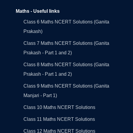
Maths - Useful links
Class 6 Maths NCERT Solutions (Ganita
Prakash)
Class 7 Maths NCERT Solutions (Ganita
Prakash - Part 1 and 2)
Class 8 Maths NCERT Solutions (Ganita
Prakash - Part 1 and 2)
Class 9 Maths NCERT Solutions (Ganita
Manjari - Part 1)
Class 10 Maths NCERT Solutions
Class 11 Maths NCERT Solutions
Class 12 Maths NCERT Solutions