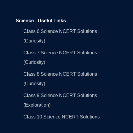
Science - Useful Links
Class 6 Science NCERT Solutions
(Curiosity)
Class 7 Science NCERT Solutions
(Curiosity)
Class 8 Science NCERT Solutions
(Curiosity)
Class 9 Science NCERT Solutions
(Exploration)
Class 10 Science NCERT Solutions