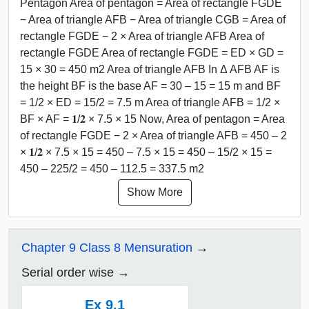
Pentagon Area of pentagon = Area of rectangle FGDE
− Area of triangle AFB − Area of triangle CGB = Area of
rectangle FGDE − 2 × Area of triangle AFB Area of
rectangle FGDE Area of rectangle FGDE = ED × GD =
15 × 30 = 450 m2 Area of triangle AFB In Δ AFB AF is
the height BF is the base AF = 30 – 15 = 15 m and BF
= 1/2 × ED = 15/2 = 7.5 m Area of triangle AFB = 1/2 ×
BF × AF = 𝟏/𝟐 × 7.5 × 15 Now, Area of pentagon = Area
of rectangle FGDE − 2 × Area of triangle AFB = 450 – 2
× 𝟏/𝟐 × 7.5 × 15 = 450 – 7.5 × 15 = 450 – 15/2 × 15 =
450 – 225/2 = 450 – 112.5 = 337.5 m2
Show More
Chapter 9 Class 8 Mensuration
Serial order wise
Ex 9.1