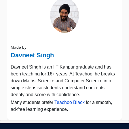
Made by
Davneet Singh
Davneet Singh is an IIT Kanpur graduate and has
been teaching for 16+ years. At Teachoo, he breaks
down Maths, Science and Computer Science into
simple steps so students understand concepts
deeply and score with confidence.
Many students prefer
Teachoo Black
for a smooth,
ad-free learning experience.