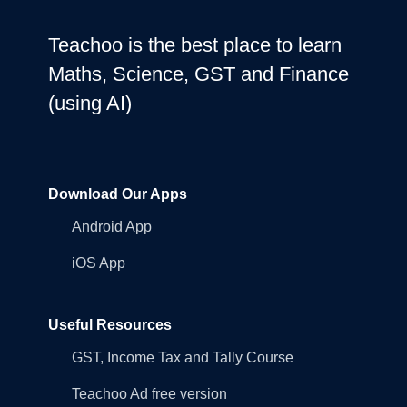
Teachoo is the best place to learn
Maths, Science, GST and Finance
(using AI)
Download Our Apps
Android App
iOS App
Useful Resources
GST, Income Tax and Tally Course
Teachoo Ad free version