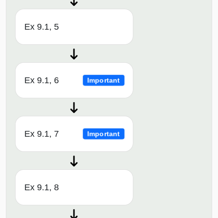
Ex 9.1, 5
Ex 9.1, 6
Important
Ex 9.1, 7
Important
Ex 9.1, 8