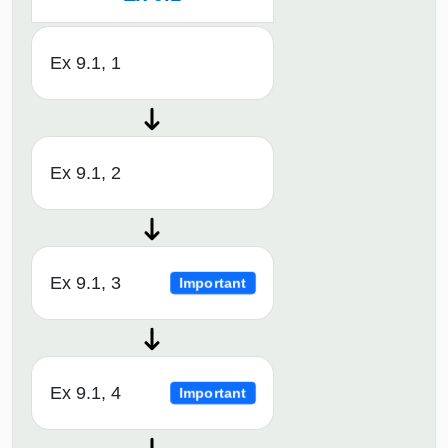
Ex 9.1, 1
Ex 9.1, 2
Ex 9.1, 3
Important
Ex 9.1, 4
Important