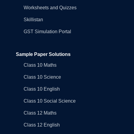
Worksheets and Quizzes
Skillistan
GST Simulation Portal
Sample Paper Solutions
Class 10 Maths
Class 10 Science
Class 10 English
Class 10 Social Science
Class 12 Maths
Class 12 English