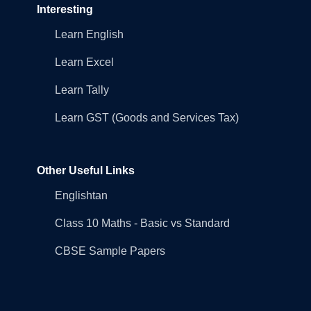
Interesting
Learn English
Learn Excel
Learn Tally
Learn GST (Goods and Services Tax)
Other Useful Links
Englishtan
Class 10 Maths - Basic vs Standard
CBSE Sample Papers