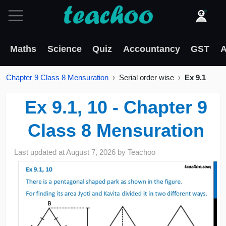
Maths
Science
Quiz
Accountancy
GST
A
Chapter 9 Class 8 Mensuration
Serial order wise
Ex 9.1
Ex 9.1, 10 - Chapter 9
Class 8 Mensuration
Last updated at
August 7, 2026
by
Teachoo