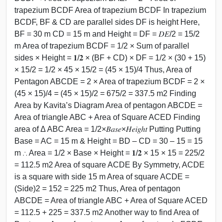
trapezium BCDF Area of trapezium BCDF In trapezium
BCDF, BF & CD are parallel sides DF is height Here,
BF = 30 m CD = 15 m and Height = DF = 𝐷𝐸/2 = 15/2
m Area of trapezium BCDF = 1/2 × Sum of parallel
sides × Height = 𝟏/𝟐 × (BF + CD) × DF = 1/2 × (30 + 15)
× 15/2 = 1/2 × 45 × 15/2 = (45 × 15)/4 Thus, Area of
Pentagon ABCDE = 2 × Area of trapezium BCDF = 2 ×
(45 × 15)/4 = (45 × 15)/2 = 675/2 = 337.5 m2 Finding
Area by Kavita’s Diagram Area of pentagon ABCDE =
Area of triangle ABC + Area of Square ACED Finding
area of ∆ ABC Area = 1/2×𝐵𝑎𝑠𝑒×𝐻𝑒𝑖𝑔ℎ𝑡 Putting Putting
Base = AC = 15 m & Height = BD – CD = 30 – 15 = 15
m ∴ Area = 1/2 × Base × Height = 𝟏/𝟐 × 15 × 15 = 225/2
= 112.5 m2 Area of square ACDE By Symmetry, ACDE
is a square with side 15 m Area of square ACDE =
(Side)2 = 152 = 225 m2 Thus, Area of pentagon
ABCDE = Area of triangle ABC + Area of Square ACED
= 112.5 + 225 = 337.5 m2 Another way to find Area of