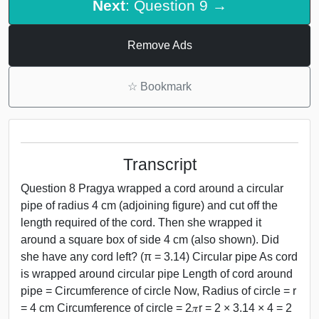
Next
: Question 9 →
Remove Ads
☆
Bookmark
Transcript
Question 8 Pragya wrapped a cord around a circular
pipe of radius 4 cm (adjoining figure) and cut off the
length required of the cord. Then she wrapped it
around a square box of side 4 cm (also shown). Did
she have any cord left? (π = 3.14) Circular pipe As cord
is wrapped around circular pipe Length of cord around
pipe = Circumference of circle Now, Radius of circle = r
= 4 cm Circumference of circle = 2𝜋r = 2 × 3.14 × 4 = 2