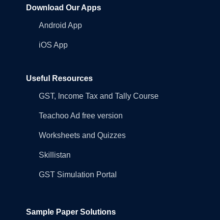
Download Our Apps
Android App
iOS App
Useful Resources
GST, Income Tax and Tally Course
Teachoo Ad free version
Worksheets and Quizzes
Skillistan
GST Simulation Portal
Sample Paper Solutions