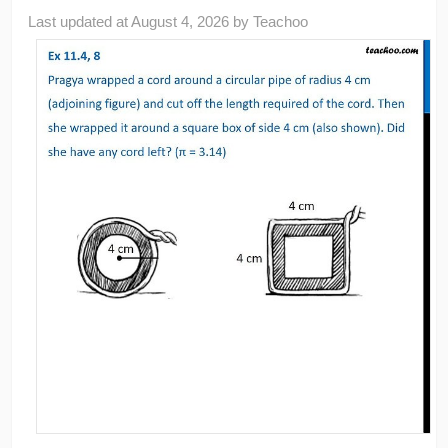
Last updated at
August 4, 2026
by
Teachoo