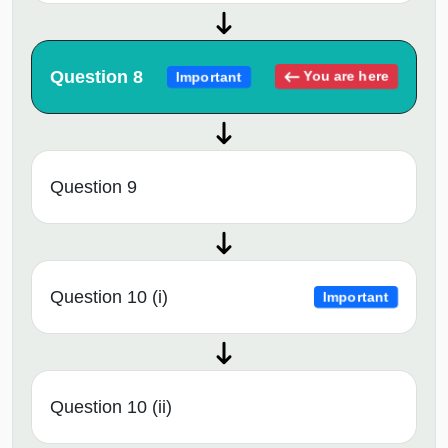
Question 8
You are here
Important
Question 9
Question 10 (i)
Important
Question 10 (ii)