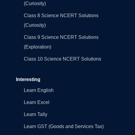
(Curiosity)
Class 8 Science NCERT Solutions
(Curiosity)
Class 9 Science NCERT Solutions
(Exploration)
Class 10 Science NCERT Solutions
Interesting
Learn English
Learn Excel
Learn Tally
Learn GST (Goods and Services Tax)