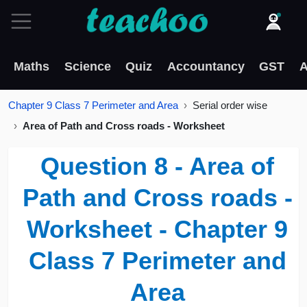
Maths
Science
Quiz
Accountancy
GST
A
Chapter 9 Class 7 Perimeter and Area
Serial order wise
Area of Path and Cross roads - Worksheet
Question 8 - Area of
Path and Cross roads -
Worksheet - Chapter 9
Class 7 Perimeter and
Area