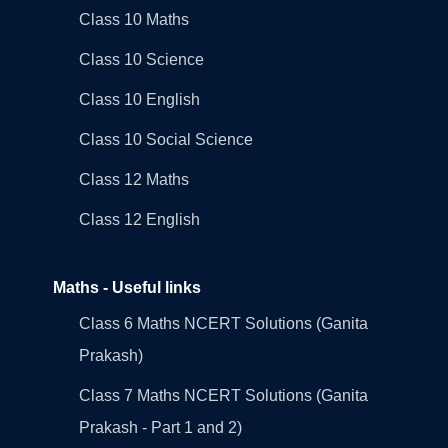
Class 10 Maths
Class 10 Science
Class 10 English
Class 10 Social Science
Class 12 Maths
Class 12 English
Maths - Useful links
Class 6 Maths NCERT Solutions (Ganita
Prakash)
Class 7 Maths NCERT Solutions (Ganita
Prakash - Part 1 and 2)