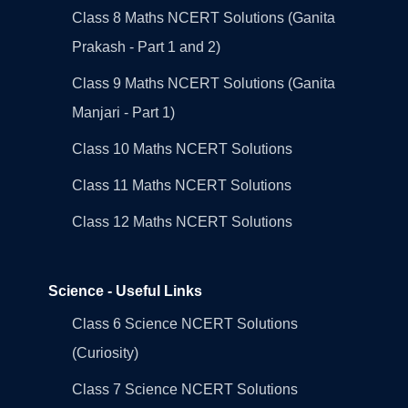
Class 8 Maths NCERT Solutions (Ganita
Prakash - Part 1 and 2)
Class 9 Maths NCERT Solutions (Ganita
Manjari - Part 1)
Class 10 Maths NCERT Solutions
Class 11 Maths NCERT Solutions
Class 12 Maths NCERT Solutions
Science - Useful Links
Class 6 Science NCERT Solutions
(Curiosity)
Class 7 Science NCERT Solutions