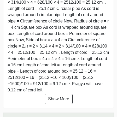
× 314/100 × 4 = 628/100 × 4 = 2512/100 = 25.12 cm ∴
Length of cord = 25.12 cm Circular pipe As cord is
wrapped around circular pipe Length of cord around
pipe = Circumference of circle Now, Radius of circle = r
= 4 cm Square box As cord is wrapped around square
box, Length of cord around box = Perimeter of square
box Now, Side of box = a = 4 cm Circumference of
circle = 2𝜋r = 2 × 3.14 × 4 = 2 × 314/100 × 4 = 628/100
× 4 = 2512/100 = 25.12 cm ∴ Length of cord = 25.12 cm
Perimeter of box = 4a = 4 × 4 = 16 cm ∴ Length of cord
= 16 cm Length of cord left = Length of cord around
pipe − Length of cord around box = 25.12 − 16 =
2512/100 − 16 = (2512 −16 × 100)/100 = (2512
−1600)/100 = 912/100 = 9.12 cm ∴ Pragya will have
9.12 cm of cord left
Show More