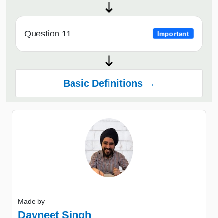
Question 11
Important
Basic Definitions →
Made by
Davneet Singh