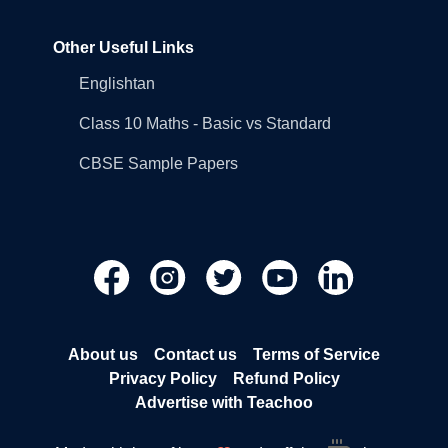
Other Useful Links
Englishtan
Class 10 Maths - Basic vs Standard
CBSE Sample Papers
About us
Contact us
Terms of Service
Privacy Policy
Refund Policy
Advertise with Teachoo