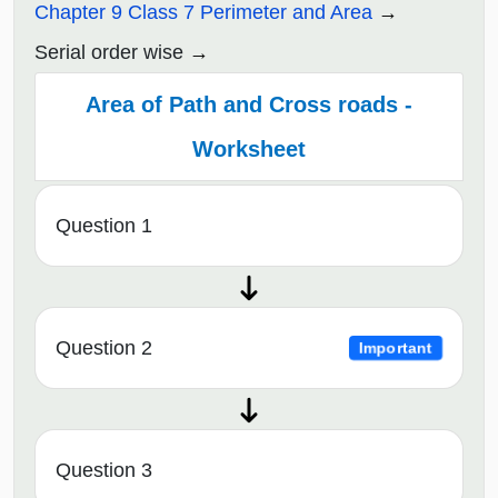
Chapter 9 Class 7 Perimeter and Area
Serial order wise
Area of Path and Cross roads -
Worksheet
Question 1
Question 2
Important
Question 3