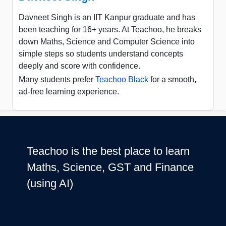
Davneet Singh is an IIT Kanpur graduate and has
been teaching for 16+ years. At Teachoo, he breaks
down Maths, Science and Computer Science into
simple steps so students understand concepts
deeply and score with confidence.
Many students prefer
Teachoo Black
for a smooth,
ad-free learning experience.
Teachoo is the best place to learn
Maths, Science, GST and Finance
(using AI)