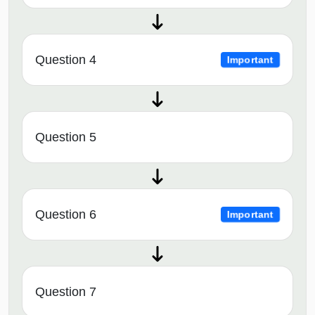
Question 4
Important
Question 5
Question 6
Important
Question 7