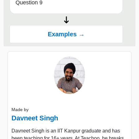
Question 9
Examples →
Made by
Davneet Singh
Davneet Singh is an IIT Kanpur graduate and has
been teaching for 16+ years. At Teachoo, he breaks