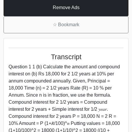
Remove Ads
☆
Bookmark
Transcript
Question 1 1 (b) Calculate the amount and compound
interest on (b) Rs 18,000 for 2 1/2 years at 10% per
annum compounded annually. Given, Principal =
18,000 Time (n) = 2 1/2 years Rate (R) = 10 % per
Annum. Since n is in fraction, we use the formula.
Compound interest for 2 1/2 years = Compound
interest for 2 years + Simple interest for 1/2 𝑦𝑒𝑎𝑟.
Compound interest for 2 years P = 18,000 N = 2 R =
10% Amount = P (1+𝑅/100)^𝑛 Putting values = 18,000
(1+10/100)^2 = 18000 (1+1/10)^2 = 18000 ((10 +