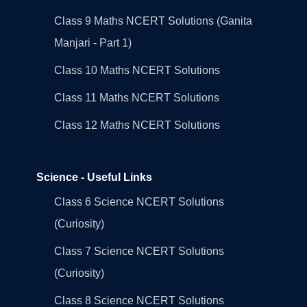
Class 9 Maths NCERT Solutions (Ganita
Manjari - Part 1)
Class 10 Maths NCERT Solutions
Class 11 Maths NCERT Solutions
Class 12 Maths NCERT Solutions
Science - Useful Links
Class 6 Science NCERT Solutions
(Curiosity)
Class 7 Science NCERT Solutions
(Curiosity)
Class 8 Science NCERT Solutions