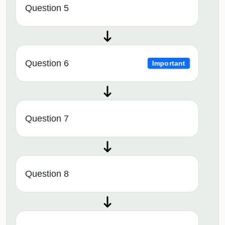
Question 5
Question 6
Important
Question 7
Question 8