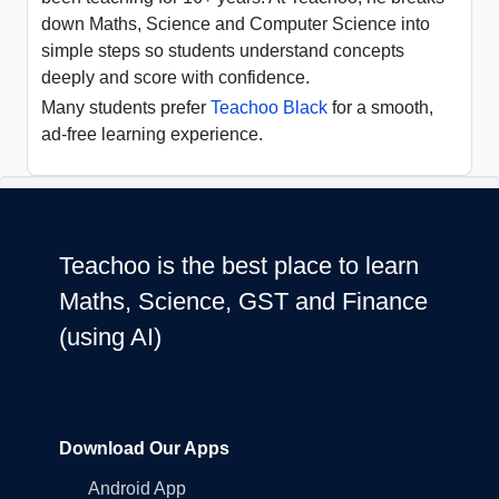
down Maths, Science and Computer Science into
simple steps so students understand concepts
deeply and score with confidence.
Many students prefer
Teachoo Black
for a smooth,
ad-free learning experience.
Teachoo is the best place to learn
Maths, Science, GST and Finance
(using AI)
Download Our Apps
Android App