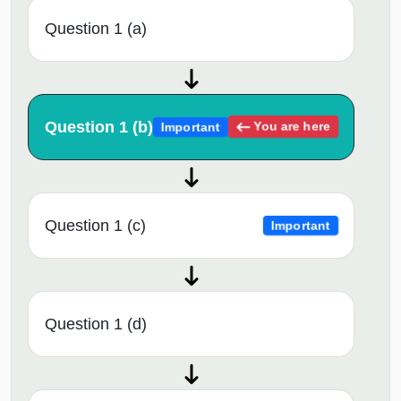
Question 1 (a)
Question 1 (b)
You are here
Important
Question 1 (c)
Important
Question 1 (d)