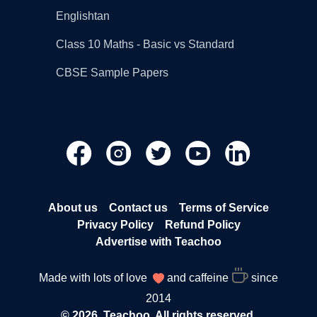
Englishtan
Class 10 Maths - Basic vs Standard
CBSE Sample Papers
About us
Contact us
Terms of Service
Privacy Policy
Refund Policy
Advertise with Teachoo
Made with lots of love
and caffeine
since
2014
© 2026, Teachoo. All rights reserved.