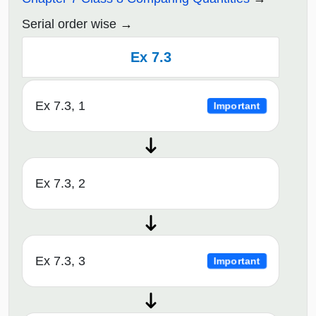
Serial order wise
Ex 7.3
Ex 7.3, 1
Important
Ex 7.3, 2
Ex 7.3, 3
Important