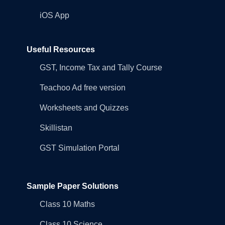
iOS App
Useful Resources
GST, Income Tax and Tally Course
Teachoo Ad free version
Worksheets and Quizzes
Skillistan
GST Simulation Portal
Sample Paper Solutions
Class 10 Maths
Class 10 Science