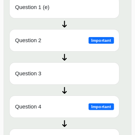
Question 1 (e)
Question 2
Important
Question 3
Question 4
Important