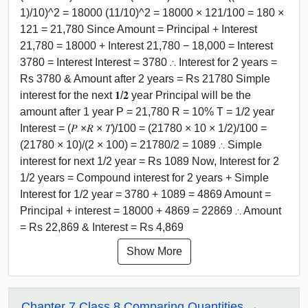
1)/10)^2 = 18000 (11/10)^2 = 18000 × 121/100 = 180 ×
121 = 21,780 Since Amount = Principal + Interest
21,780 = 18000 + Interest 21,780 − 18,000 = Interest
3780 = Interest Interest = 3780 ∴ Interest for 2 years =
Rs 3780 & Amount after 2 years = Rs 21780 Simple
interest for the next 𝟏/𝟐 year Principal will be the
amount after 1 year P = 21,780 R = 10% T = 1/2 year
Interest = (𝑃 ×𝑅 × 𝑇)/100 = (21780 × 10 × 1/2)/100 =
(21780 × 10)/(2 × 100) = 21780/2 = 1089 ∴ Simple
interest for next 1/2 year = Rs 1089 Now, Interest for 2
1/2 years = Compound interest for 2 years + Simple
Interest for 1/2 year = 3780 + 1089 = 4869 Amount =
Principal + interest = 18000 + 4869 = 22869 ∴ Amount
= Rs 22,869 & Interest = Rs 4,869
Show More
Chapter 7 Class 8 Comparing Quantities