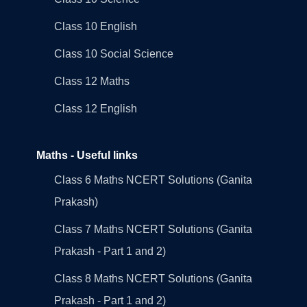
Class 10 English
Class 10 Social Science
Class 12 Maths
Class 12 English
Maths - Useful links
Class 6 Maths NCERT Solutions (Ganita
Prakash)
Class 7 Maths NCERT Solutions (Ganita
Prakash - Part 1 and 2)
Class 8 Maths NCERT Solutions (Ganita
Prakash - Part 1 and 2)