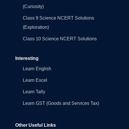
(Curiosity)
Class 9 Science NCERT Solutions
(Exploration)
Class 10 Science NCERT Solutions
Interesting
Learn English
Learn Excel
Learn Tally
Learn GST (Goods and Services Tax)
Other Useful Links