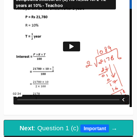
Next
: Question 1 (c)
→
Important