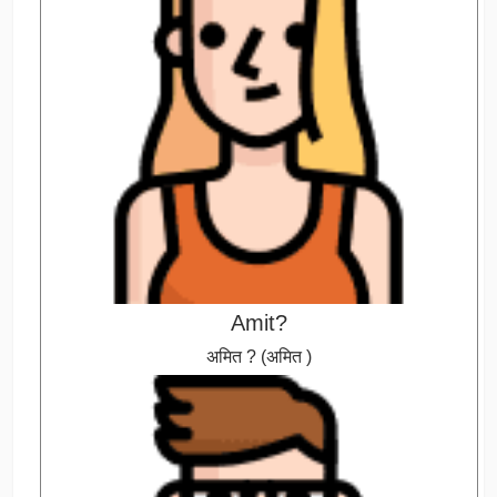
Amit?
अमित ? (अमित )