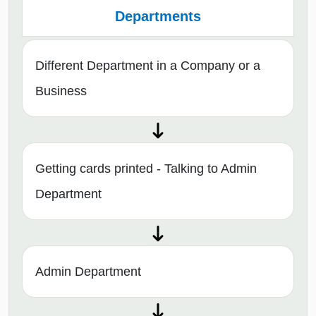
Departments
Different Department in a Company or a
Business
Getting cards printed - Talking to Admin
Department
Admin Department