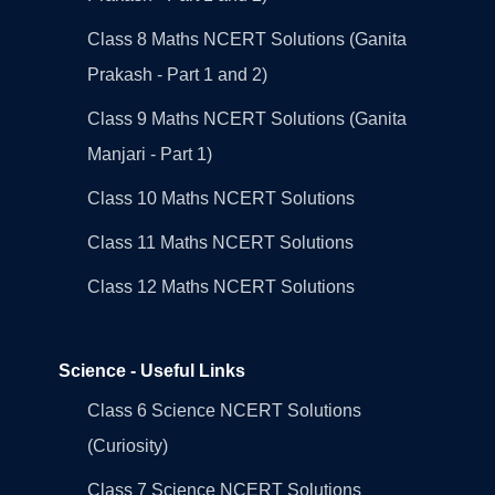
Class 8 Maths NCERT Solutions (Ganita
Prakash - Part 1 and 2)
Class 9 Maths NCERT Solutions (Ganita
Manjari - Part 1)
Class 10 Maths NCERT Solutions
Class 11 Maths NCERT Solutions
Class 12 Maths NCERT Solutions
Science - Useful Links
Class 6 Science NCERT Solutions
(Curiosity)
Class 7 Science NCERT Solutions