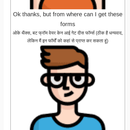
Ok thanks, but from where can I get these
forms
ओके थैंक्स, बट फ्रॉम वेयर केन आई गेट दीस फॉर्म्स (ठीक है धन्यवाद,
लेकिन मैं इन फॉर्मों को कहां से प्राप्त कर सकता हूं)