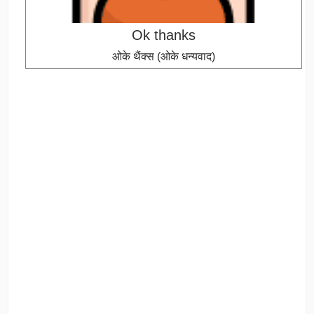
Ok thanks
ओके थैंक्स (ओके धन्यवाद)