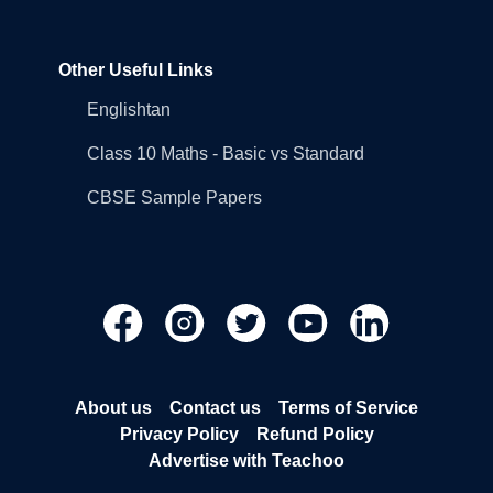
Other Useful Links
Englishtan
Class 10 Maths - Basic vs Standard
CBSE Sample Papers
About us
Contact us
Terms of Service
Privacy Policy
Refund Policy
Advertise with Teachoo