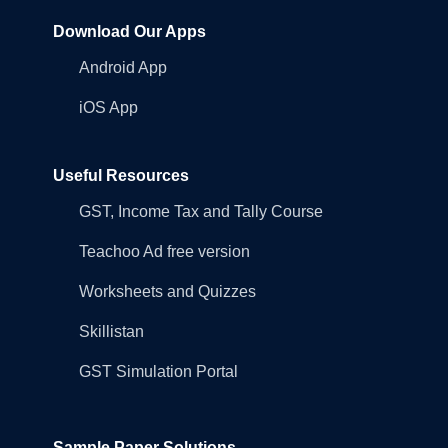
Download Our Apps
Android App
iOS App
Useful Resources
GST, Income Tax and Tally Course
Teachoo Ad free version
Worksheets and Quizzes
Skillistan
GST Simulation Portal
Sample Paper Solutions