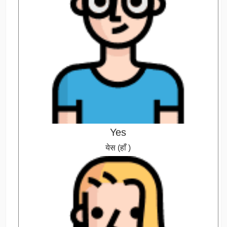
Yes
येस (हाँ )