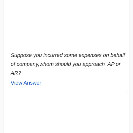
Suppose you incurred some expenses on behalf
of company,whom should you approach
AP or
AR?
View Answer