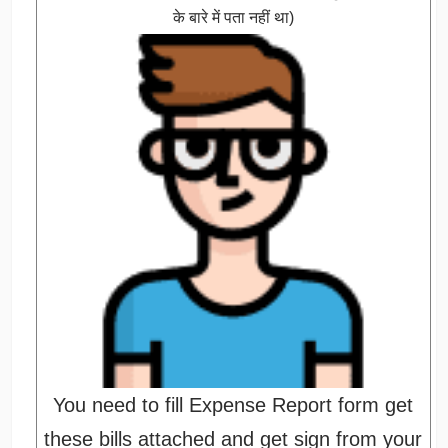
के बारे में पता नहीं था)
You need to fill Expense Report form get
these bills attached and get sign from your