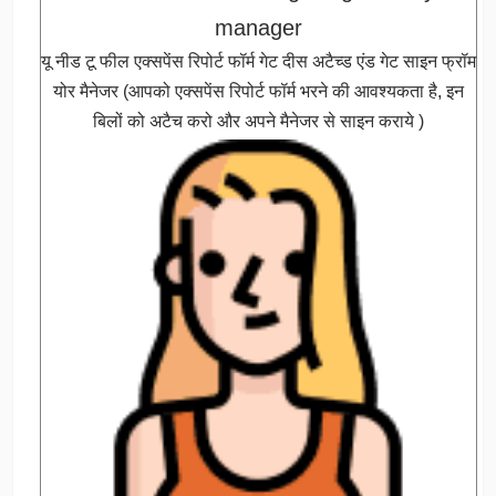
manager
यू नीड टू फील एक्सपेंस रिपोर्ट फॉर्म गेट दीस अटैच्ड एंड गेट साइन फ्रॉम
योर मैनेजर (आपको एक्सपेंस रिपोर्ट फॉर्म भरने की आवश्यकता है, इन
बिलों को अटैच करो और अपने मैनेजर से साइन कराये )