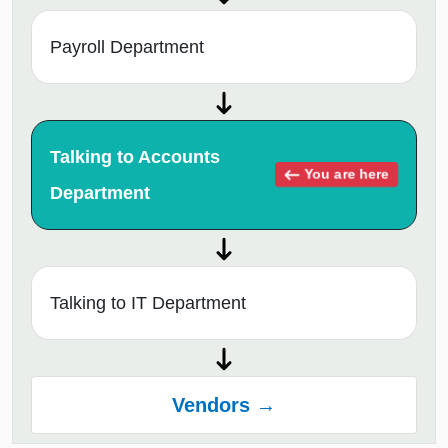
Payroll Department
Talking to Accounts
You are here
Department
Talking to IT Department
Vendors →