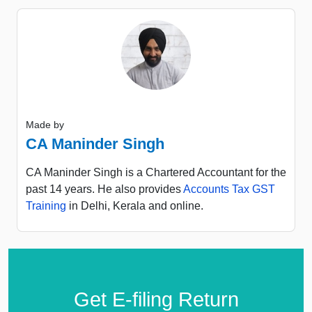
Made by
CA Maninder Singh
CA Maninder Singh is a Chartered Accountant for the
past 14 years. He also provides
Accounts Tax GST
Training
in Delhi, Kerala and online.
Get E-filing Return