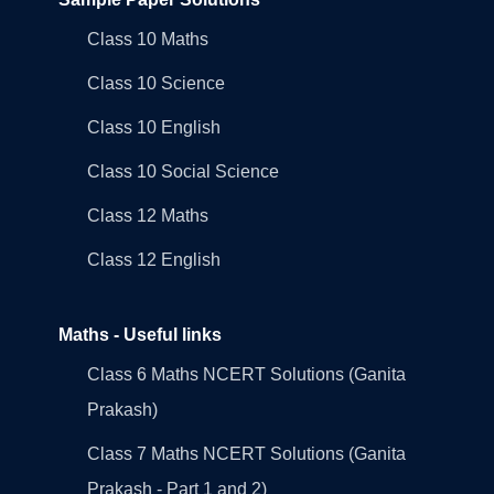
Class 10 Maths
Class 10 Science
Class 10 English
Class 10 Social Science
Class 12 Maths
Class 12 English
Maths - Useful links
Class 6 Maths NCERT Solutions (Ganita
Prakash)
Class 7 Maths NCERT Solutions (Ganita
Prakash - Part 1 and 2)