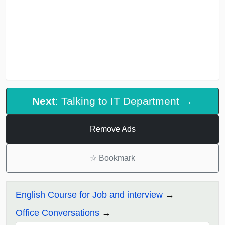
Next
: Talking to IT Department →
Remove Ads
☆
Bookmark
English Course for Job and interview
Office Conversations