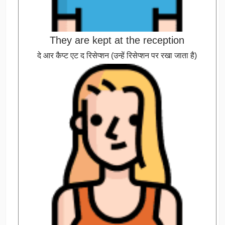
They are kept at the reception
दे आर कैप्ट एट द रिसेप्शन (उन्हें रिसेप्शन पर रखा जाता है)