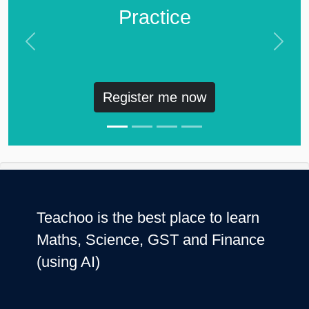
Practice
Previous
Next
Register me now
Teachoo is the best place to learn
Maths, Science, GST and Finance
(using AI)