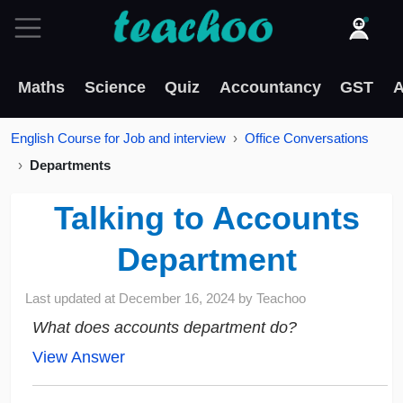
Maths
Science
Quiz
Accountancy
GST
A
English Course for Job and interview
Office Conversations
Departments
Talking to Accounts
Department
Last updated at
December 16, 2024
by
Teachoo
What does accounts department do?
View Answer