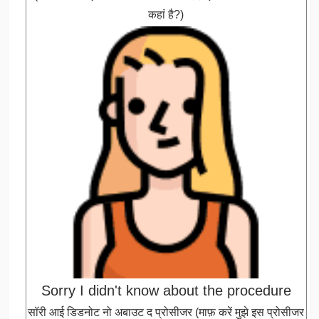
कहां है?)
Sorry I didn't know about the procedure
सॉरी आई डिडनोट नो अबाउट द प्रोसीजर (माफ़ करें मुझे इस प्रोसीजर