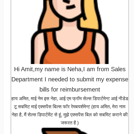
Hi Amit,my name is Neha,I am from Sales
Department I needed to submit my expense
bills for reimbursement
हाय अमित, माई नेम इस नेहा, आई एम फ्रॉम सेल्स डिपार्टमेन्ट आई नीडेड
टू सबमिट माई एक्सपेंस बिल्स फॉर रेमबयर्शमेन्ट (हाय अमित, मेरा नाम
नेहा है, मैं सेल्स डिपार्टमेंट से हूं, मुझे एक्सपेंस बिल को सबमिट कराने की
जरूरत है )