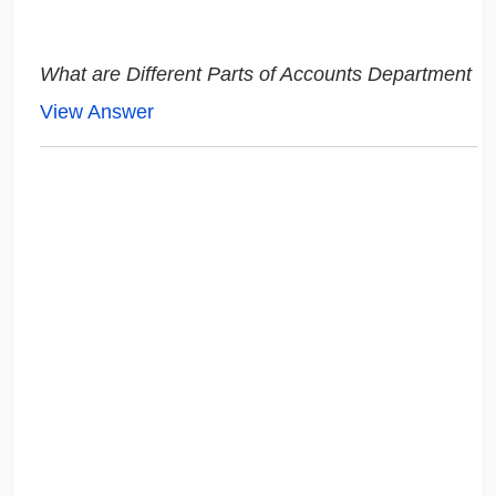
What are Different Parts of Accounts Department
View Answer