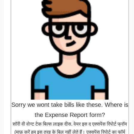
Sorry we wont take bills like these. Where is
the Expense Report form?
सॉरी वी वोन्ट टेक बिल्स लाइक दीस. वेयर इस द एक्सपेंस रिपोर्ट फ्रॉम
(माफ़ करें हम इस तरह के बिल नहीं लेते हैं। एक्सपेंस रिपोर्ट का फॉर्म