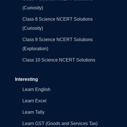
(Curiosity)
Class 8 Science NCERT Solutions
(Curiosity)
Class 9 Science NCERT Solutions
(Exploration)
Class 10 Science NCERT Solutions
Interesting
Learn English
Learn Excel
Learn Tally
Learn GST (Goods and Services Tax)