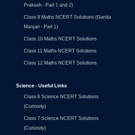
Prakash - Part 1 and 2)
Class 9 Maths NCERT Solutions (Ganita
Manjari - Part 1)
Class 10 Maths NCERT Solutions
Class 11 Maths NCERT Solutions
Class 12 Maths NCERT Solutions
Science - Useful Links
Class 6 Science NCERT Solutions
(Curiosity)
Class 7 Science NCERT Solutions
(Curiosity)