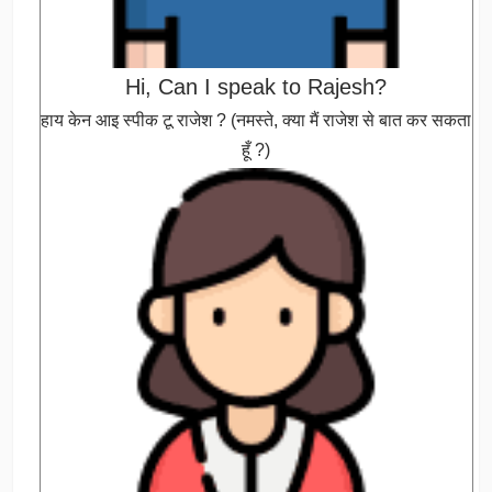
Hi, Can I speak to Rajesh?
हाय केन आइ स्पीक टू राजेश ? (नमस्ते, क्या मैं राजेश से बात कर सकता
हूँ ?)