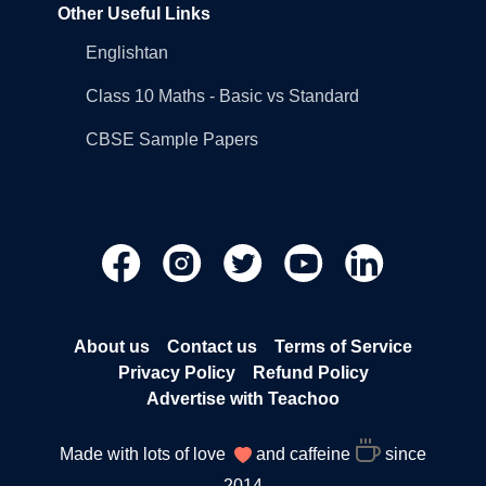
Other Useful Links
Englishtan
Class 10 Maths - Basic vs Standard
CBSE Sample Papers
About us
Contact us
Terms of Service
Privacy Policy
Refund Policy
Advertise with Teachoo
Made with lots of love
and caffeine
since
2014