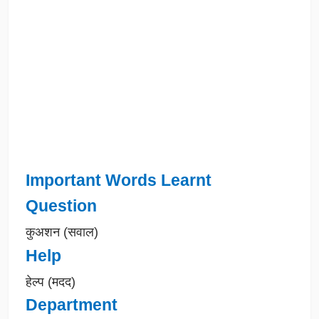
Important Words Learnt
Question
कुअशन (सवाल)
Help
हेल्प (मदद)
Department