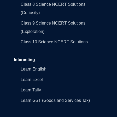
Class 8 Science NCERT Solutions
(Curiosity)
Class 9 Science NCERT Solutions
(Exploration)
Class 10 Science NCERT Solutions
Interesting
Learn English
Learn Excel
Learn Tally
Learn GST (Goods and Services Tax)