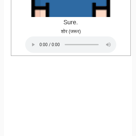
Sure.
शोर (जरूर)