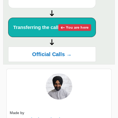
Transferring the call
You are here
Official Calls →
Made by