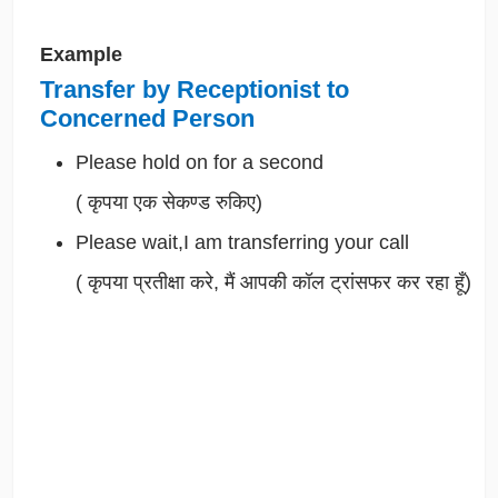
Example
Transfer by Receptionist to
Concerned Person
Please hold on for a second
(
कृपया एक सेकण्ड रुकिए)
Please wait,I am transferring your call
(
कृपया प्रतीक्षा करे, मैं आपकी कॉल ट्रांसफर कर रहा हूँ)