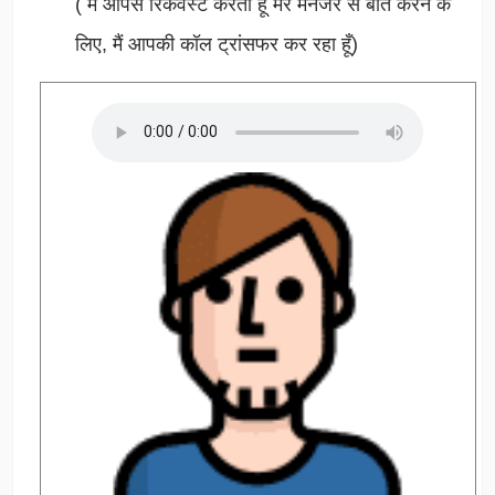
(
मैं आपसे रिकवेस्ट करता हूँ मेरे मैनेजर से बात करने के
लिए, मैं आपकी कॉल ट्रांसफर कर रहा हूँ)