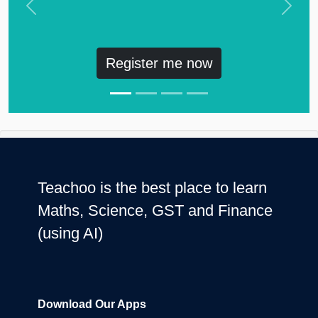
Previous
Next
Register me now
Teachoo is the best place to learn
Maths, Science, GST and Finance
(using AI)
Download Our Apps