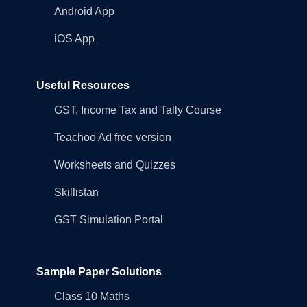
Android App
iOS App
Useful Resources
GST, Income Tax and Tally Course
Teachoo Ad free version
Worksheets and Quizzes
Skillistan
GST Simulation Portal
Sample Paper Solutions
Class 10 Maths