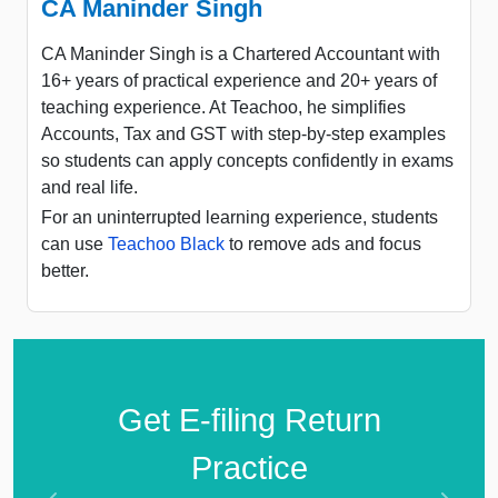
CA Maninder Singh
CA Maninder Singh is a Chartered Accountant with
16+ years of practical experience and 20+ years of
teaching experience. At Teachoo, he simplifies
Accounts, Tax and GST with step-by-step examples
so students can apply concepts confidently in exams
and real life.
For an uninterrupted learning experience, students
can use
Teachoo Black
to remove ads and focus
better.
Get E-filing Return
Practice