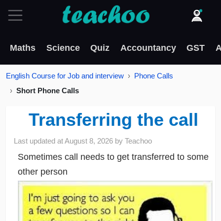
Maths
Science
Quiz
Accountancy
GST
A
English Course for Job and interview
Phone Calls
Short Phone Calls
Transferring the call
Last updated at
August 8, 2026
by
Teachoo
Sometimes call needs to get transferred to some
other person