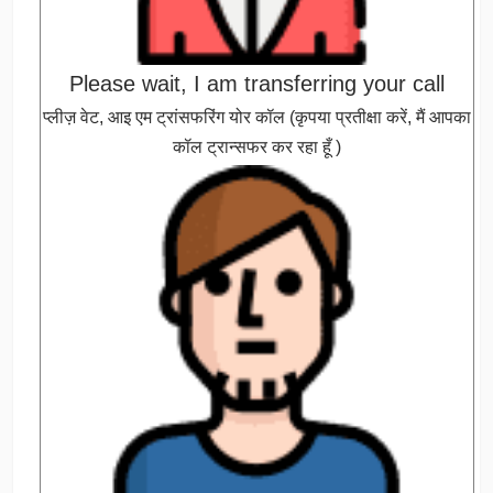
Please wait, I am transferring your call
प्लीज़ वेट, आइ एम ट्रांसफरिंग योर कॉल (कृपया प्रतीक्षा करें, मैं आपका
कॉल ट्रान्सफर कर रहा हूँ )