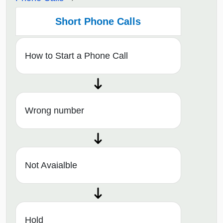
Short Phone Calls
How to Start a Phone Call
Wrong number
Not Avaialble
Hold