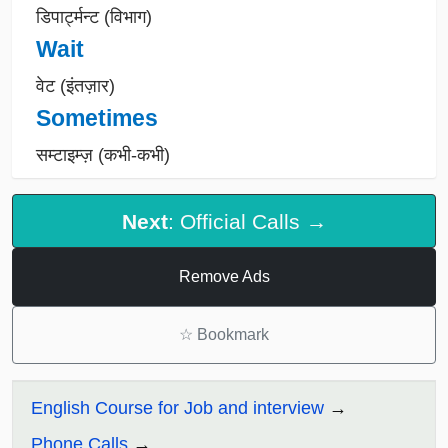
डिपार्ट्मन्ट (विभाग)
Wait
वेट (इंतज़ार)
Sometimes
सम्टाइम्ज़ (कभी-कभी)
Next
: Official Calls →
Remove Ads
☆
Bookmark
English Course for Job and interview
Phone Calls