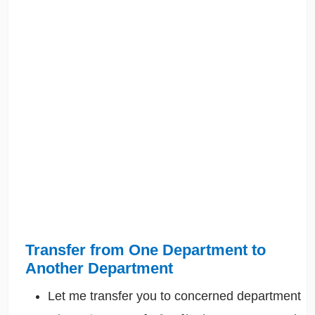
Transfer from One Department to
Another Department
Let me transfer you to concerned department