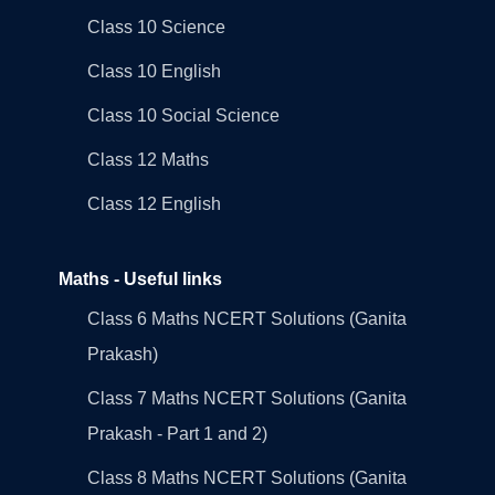
Class 10 Science
Class 10 English
Class 10 Social Science
Class 12 Maths
Class 12 English
Maths - Useful links
Class 6 Maths NCERT Solutions (Ganita
Prakash)
Class 7 Maths NCERT Solutions (Ganita
Prakash - Part 1 and 2)
Class 8 Maths NCERT Solutions (Ganita