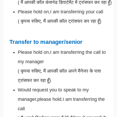
(
मैं आपकी कॉल कंसर्नड डिपार्टमेंट में ट्रांसफर कर रहा हुँ)
Please hold on,I am transferring your call
(
कृपया रुकिए, मैं आपकी कॉल ट्रांसफर कर रहा हूँ)
Transfer to manager/senior
Please hold on,I am transferring the call to
my manager
(
कृपया रुकिए, मैं आपकी कॉल अपने मैनेजर के पास
ट्रांसफर कर रहा हूँ)
Would request you to speak to my
manager,please hold.I am transferring the
call