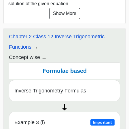
solution of the given equation
Show More
Chapter 2 Class 12 Inverse Trigonometric
Functions
Concept wise
Formulae based
Inverse Trigonometry Formulas
Example 3 (i)
Important