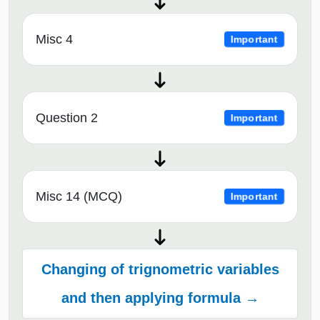
Misc 4
Important
Question 2
Important
Misc 14 (MCQ)
Important
Changing of trignometric variables
and then applying formula →