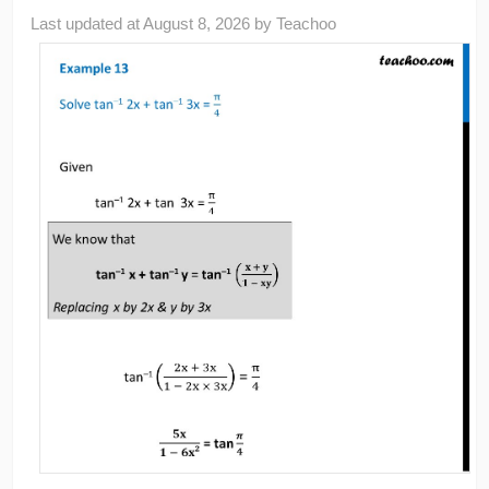
Last updated at
August 8, 2026
by
Teachoo