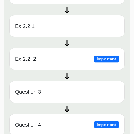
Ex 2.2,1
Ex 2.2, 2
Important
Question 3
Question 4
Important