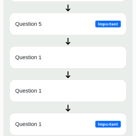
Question 5
Important
Question 1
Question 1
Question 1
Important