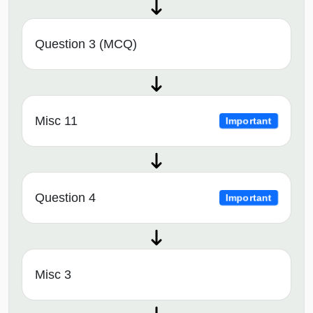
Question 3 (MCQ)
Misc 11
Important
Question 4
Important
Misc 3