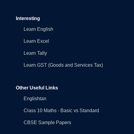
Interesting
Learn English
Learn Excel
Learn Tally
Learn GST (Goods and Services Tax)
Other Useful Links
Englishtan
Class 10 Maths - Basic vs Standard
CBSE Sample Papers