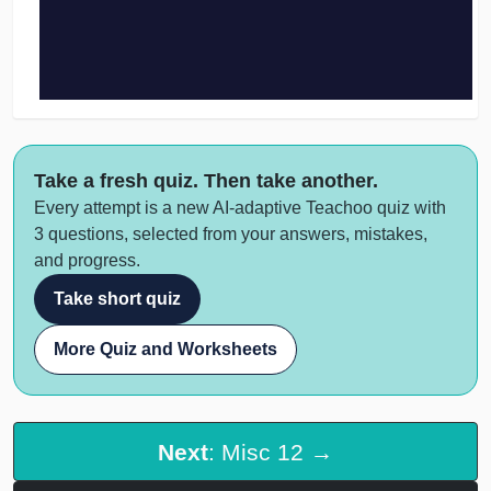
Take a fresh quiz. Then take another.
Every attempt is a new AI-adaptive Teachoo quiz with
3 questions, selected from your answers, mistakes,
and progress.
Take short quiz
More Quiz and Worksheets
Next
: Misc 12 →