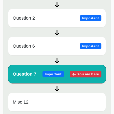
Question 2
Important
Question 6
Important
Question 7
You are here
Important
Misc 12