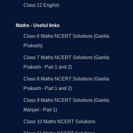
Class 12 English
Maths - Useful links
Class 6 Maths NCERT Solutions (Ganita
Prakash)
Class 7 Maths NCERT Solutions (Ganita
Prakash - Part 1 and 2)
Class 8 Maths NCERT Solutions (Ganita
Prakash - Part 1 and 2)
Class 9 Maths NCERT Solutions (Ganita
Manjari - Part 1)
Class 10 Maths NCERT Solutions