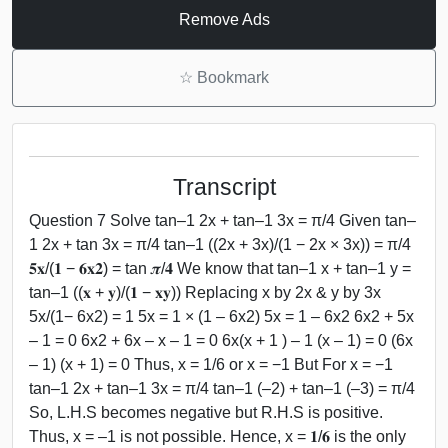
Remove Ads
☆
Bookmark
Transcript
Question 7 Solve tan–1 2x + tan–1 3x = π/4 Given tan–
1 2x + tan 3x = π/4 tan–1 ((2x + 3x)/(1 − 2x × 3x)) = π/4
𝟓𝐱/(𝟏 − 𝟔𝐱𝟐) = tan 𝝅/𝟒 We know that tan–1 x + tan–1 y =
tan–1 ((𝐱 + 𝐲)/(𝟏 − 𝐱𝐲)) Replacing x by 2x & y by 3x
5x/(1− 6x2) = 1 5x = 1 × (1 – 6x2) 5x = 1 – 6x2 6x2 + 5x
– 1 = 0 6x2 + 6x – x – 1 = 0 6x(x + 1 ) – 1 (x – 1) = 0 (6x
– 1) (x + 1) = 0 Thus, x = 1/6 or x = −1 But For x = −1
tan–1 2x + tan–1 3x = π/4 tan–1 (–2) + tan–1 (–3) = π/4
So, L.H.S becomes negative but R.H.S is positive.
Thus, x = –1 is not possible. Hence, x = 𝟏/𝟔 is the only