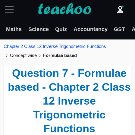
Maths
Science
Quiz
Accountancy
GST
A
Chapter 2 Class 12 Inverse Trigonometric Functions
Concept wise
Formulae based
Question 7 - Formulae
based - Chapter 2 Class
12 Inverse
Trigonometric
Functions