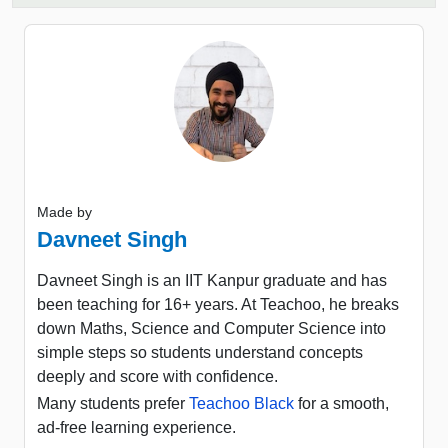
Made by
Davneet Singh
Davneet Singh is an IIT Kanpur graduate and has
been teaching for 16+ years. At Teachoo, he breaks
down Maths, Science and Computer Science into
simple steps so students understand concepts
deeply and score with confidence.
Many students prefer
Teachoo Black
for a smooth,
ad-free learning experience.