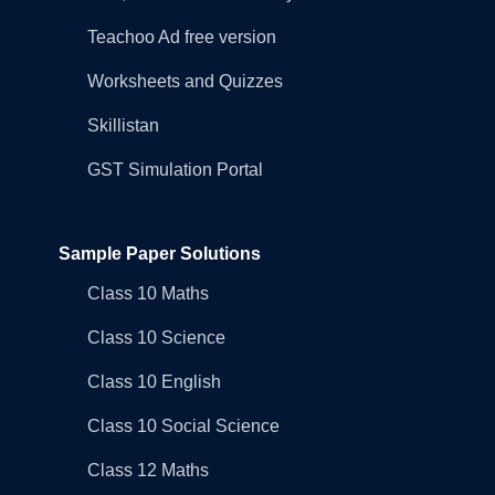
Teachoo Ad free version
Worksheets and Quizzes
Skillistan
GST Simulation Portal
Sample Paper Solutions
Class 10 Maths
Class 10 Science
Class 10 English
Class 10 Social Science
Class 12 Maths