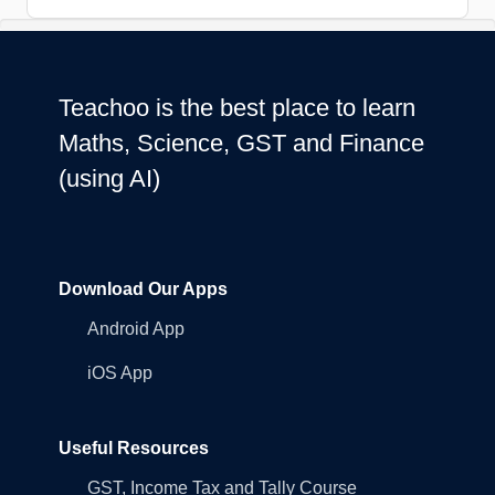
Teachoo is the best place to learn
Maths, Science, GST and Finance
(using AI)
Download Our Apps
Android App
iOS App
Useful Resources
GST, Income Tax and Tally Course