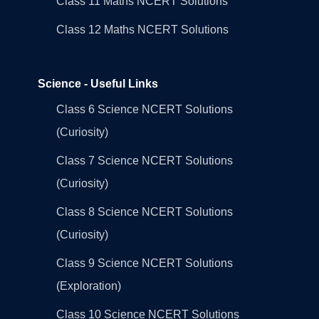
Class 11 Maths NCERT Solutions
Class 12 Maths NCERT Solutions
Science - Useful Links
Class 6 Science NCERT Solutions
(Curiosity)
Class 7 Science NCERT Solutions
(Curiosity)
Class 8 Science NCERT Solutions
(Curiosity)
Class 9 Science NCERT Solutions
(Exploration)
Class 10 Science NCERT Solutions