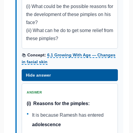
(i) What could be the possible reasons for
the development of these pimples on his
face?
(ii) What can he do to get some relief from
these pimples?
Concept:
6.1 Growing With Age — Changes
📚
in facial skin
Hide answer
ANSWER
(i) Reasons for the pimples:
It is because Ramesh has entered
adolescence