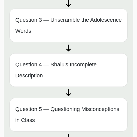
Question 3 — Unscramble the Adolescence
Words
Question 4 — Shalu's Incomplete
Description
Question 5 — Questioning Misconceptions
in Class