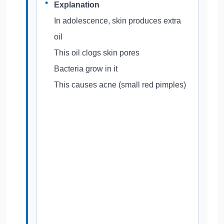
Explanation
In adolescence, skin produces extra
oil
This oil clogs skin pores
Bacteria grow in it
This causes acne (small red pimples)