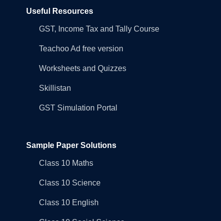
Useful Resources
GST, Income Tax and Tally Course
Teachoo Ad free version
Worksheets and Quizzes
Skillistan
GST Simulation Portal
Sample Paper Solutions
Class 10 Maths
Class 10 Science
Class 10 English