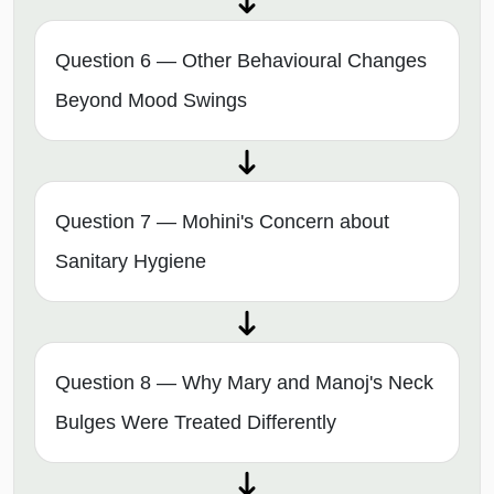
Question 6 — Other Behavioural Changes
Beyond Mood Swings
Question 7 — Mohini's Concern about
Sanitary Hygiene
Question 8 — Why Mary and Manoj's Neck
Bulges Were Treated Differently