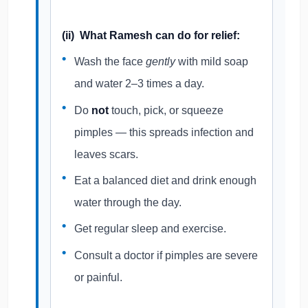
(ii) What Ramesh can do for relief:
Wash the face
gently
with mild soap
and water 2–3 times a day.
Do
not
touch, pick, or squeeze
pimples — this spreads infection and
leaves scars.
Eat a balanced diet and drink enough
water through the day.
Get regular sleep and exercise.
Consult a doctor if pimples are severe
or painful.