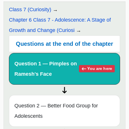
Class 7 (Curiosity)
Chapter 6 Class 7 - Adolescence: A Stage of
Growth and Change (Curiosi
Questions at the end of the chapter
Question 1 — Pimples on
You are here
Ramesh's Face
Question 2 — Better Food Group for
Adolescents