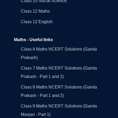
Class 10 Social Science
Class 12 Maths
Class 12 English
Maths - Useful links
Class 6 Maths NCERT Solutions (Ganita
Prakash)
Class 7 Maths NCERT Solutions (Ganita
Prakash - Part 1 and 2)
Class 8 Maths NCERT Solutions (Ganita
Prakash - Part 1 and 2)
Class 9 Maths NCERT Solutions (Ganita
Manjari - Part 1)