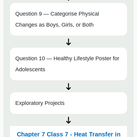
Question 9 — Categorise Physical
Changes as Boys, Girls, or Both
Question 10 — Healthy Lifestyle Poster for
Adolescents
Exploratory Projects
Chapter 7 Class 7 - Heat Transfer in