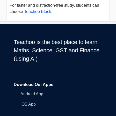
For faster and distraction-free study, students can
choose
Teachoo Black
.
Teachoo is the best place to learn
Maths, Science, GST and Finance
(using AI)
Download Our Apps
Android App
iOS App