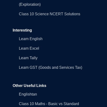
(Exploration)
Class 10 Science NCERT Solutions
Interesting
Learn English
Learn Excel
Learn Tally
Learn GST (Goods and Services Tax)
Other Useful Links
Englishtan
Class 10 Maths - Basic vs Standard