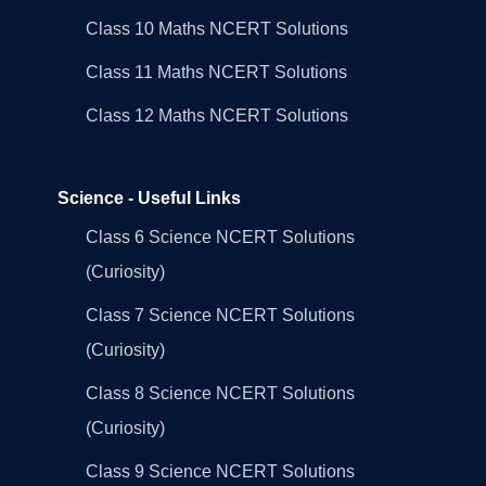
Class 10 Maths NCERT Solutions
Class 11 Maths NCERT Solutions
Class 12 Maths NCERT Solutions
Science - Useful Links
Class 6 Science NCERT Solutions
(Curiosity)
Class 7 Science NCERT Solutions
(Curiosity)
Class 8 Science NCERT Solutions
(Curiosity)
Class 9 Science NCERT Solutions