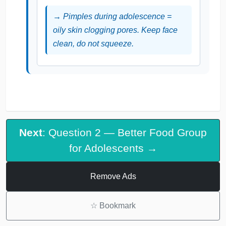
→ Pimples during adolescence =
oily skin clogging pores. Keep face
clean, do not squeeze.
Next
: Question 2 — Better Food Group
for Adolescents →
Remove Ads
☆
Bookmark