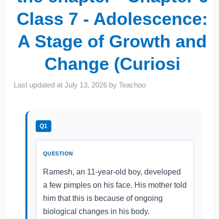
Class 7 - Adolescence:
A Stage of Growth and
Change (Curiosi
Last updated at
July 13, 2026
by
Teachoo
Q1
QUESTION
Ramesh, an 11-year-old boy, developed
a few pimples on his face. His mother told
him that this is because of ongoing
biological changes in his body.