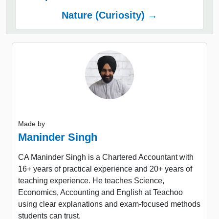
Nature (Curiosity) →
Made by
Maninder Singh
CA Maninder Singh is a Chartered Accountant with
16+ years of practical experience and 20+ years of
teaching experience. He teaches Science,
Economics, Accounting and English at Teachoo
using clear explanations and exam-focused methods
students can trust.