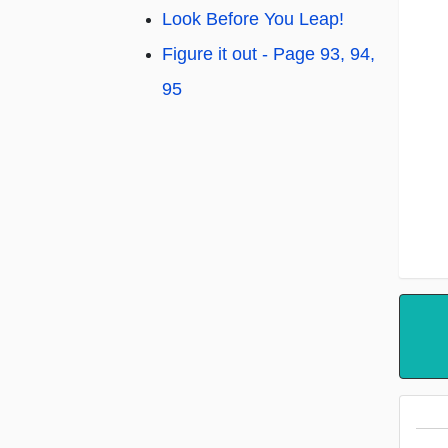
Look Before You Leap!
Figure it out - Page 93, 94,
95