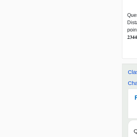
Ques
Distan
poin
𝟐𝟑
Cla
Cha
Q