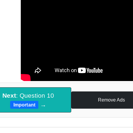
Next
: Question 10
Remove Ads
→
Important