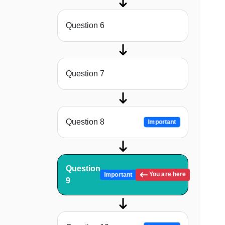
Question 6
Question 7
Question 8
Important
Question
You are here
Important
9