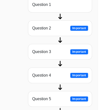
Question 1
Question 2
Important
Question 3
Important
Question 4
Important
Question 5
Important