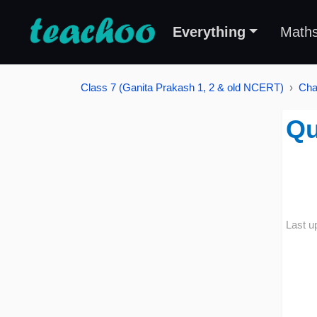
Everything
Math
Class 7 (Ganita Prakash 1, 2 & old NCERT)
Cha
Qu
Last u