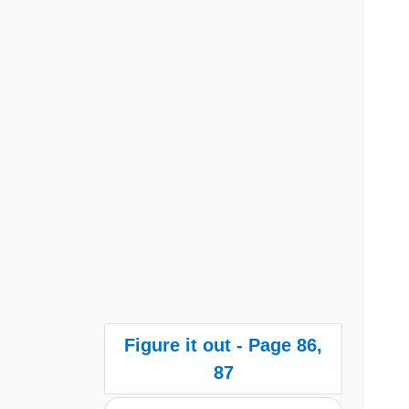
Figure it out - Page 86,
87