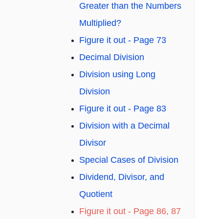
Greater than the Numbers
Multiplied?
Figure it out - Page 73
Decimal Division
Division using Long
Division
Figure it out - Page 83
Division with a Decimal
Divisor
Special Cases of Division
Dividend, Divisor, and
Quotient
Figure it out - Page 86, 87