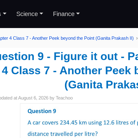
s
Science
Finance
pter 4 Class 7 - Another Peek beyond the Point (Ganita Prakash II)
estion 9 - Figure it out - 
4 Class 7 - Another Peek 
(Ganita Prakas
pdated at
August 6, 2026
by
Teachoo