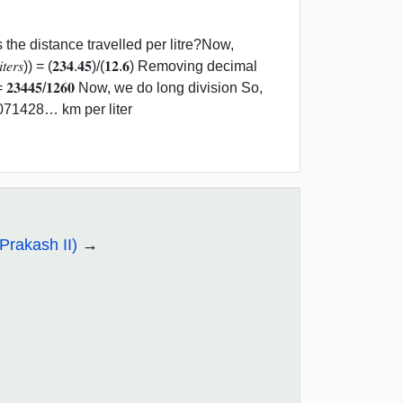
 the distance travelled per litre?Now,
𝑖𝑛 𝑙𝑖𝑡𝑒𝑟𝑠)) = (𝟐𝟑𝟒.𝟒𝟓)/(𝟏𝟐.𝟔) Removing decimal
𝟒𝟒𝟓/𝟏𝟐𝟔𝟎 Now, we do long division So,
8.6071428… km per liter
Prakash II)