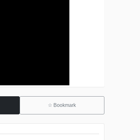
☆
Bookmark