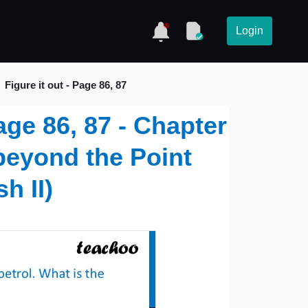
Login
Figure it out - Page 86, 87
Page 86, 87 - Chapter
beyond the Point
h II)