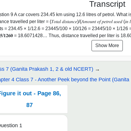
Transcript
tion 9 A car covers 234.45 km using 12.6 litres of petrol. What is
ce travelled per liter = (𝑇𝑜𝑡𝑎𝑙 𝑑𝑖𝑠𝑡𝑎𝑛𝑐𝑒)/(𝐴𝑚𝑜𝑢𝑛𝑡 𝑜𝑓 𝑝𝑒𝑡𝑟𝑜𝑙 𝑢𝑠𝑒𝑑 (
ts = 234.45 × 1/12.6 = 23445/100 × 10/126 = 23445/10 × 1/126 = 𝟐𝟑
𝟒𝟒𝟓/𝟏𝟐𝟔𝟎 = 18.6071428… Thus, distance travelled per liter is 1
Show More
ss 7 (Ganita Prakash 1, 2 & old NCERT)
pter 4 Class 7 - Another Peek beyond the Point (Ganita 
Figure it out - Page 86,
87
uestion 1