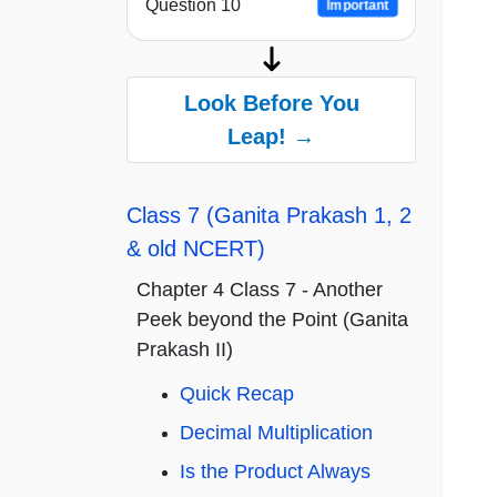
Question 10
Important
Look Before You
Leap! →
Class 7 (Ganita Prakash 1, 2
& old NCERT)
Chapter 4 Class 7 - Another
Peek beyond the Point (Ganita
Prakash II)
Quick Recap
Decimal Multiplication
Is the Product Always