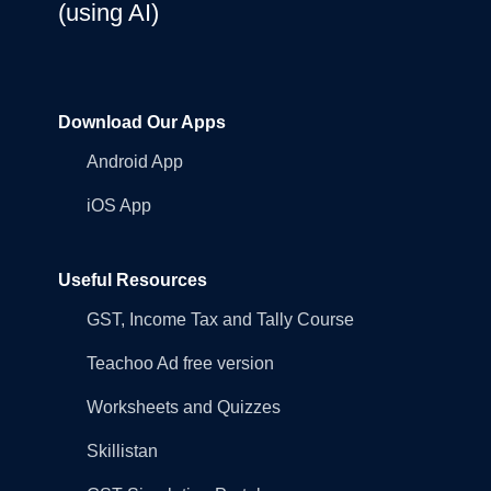
(using AI)
Download Our Apps
Android App
iOS App
Useful Resources
GST, Income Tax and Tally Course
Teachoo Ad free version
Worksheets and Quizzes
Skillistan