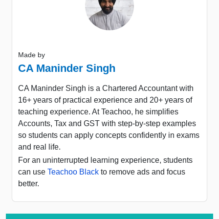
Made by
CA Maninder Singh
CA Maninder Singh is a Chartered Accountant with
16+ years of practical experience and 20+ years of
teaching experience. At Teachoo, he simplifies
Accounts, Tax and GST with step-by-step examples
so students can apply concepts confidently in exams
and real life.
For an uninterrupted learning experience, students
can use
Teachoo Black
to remove ads and focus
better.