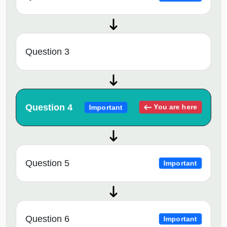
Question 3
Question 4
You are here
Important
Question 5
Important
Question 6
Important