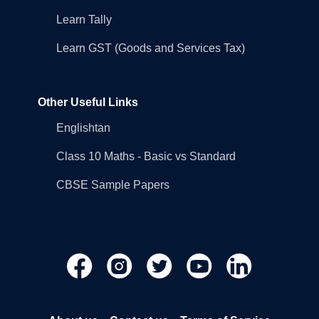
Learn Tally
Learn GST (Goods and Services Tax)
Other Useful Links
Englishtan
Class 10 Maths - Basic vs Standard
CBSE Sample Papers