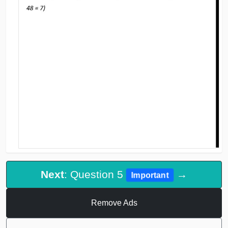
Next
: Question 5
→
Important
Remove Ads