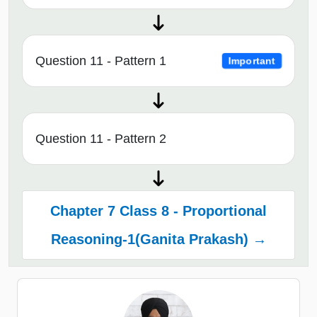
Question 11 - Pattern 1
Important
Question 11 - Pattern 2
Chapter 7 Class 8 - Proportional
Reasoning-1(Ganita Prakash) →