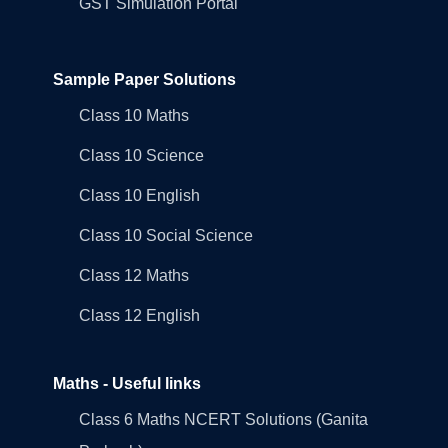
GST Simulation Portal
Sample Paper Solutions
Class 10 Maths
Class 10 Science
Class 10 English
Class 10 Social Science
Class 12 Maths
Class 12 English
Maths - Useful links
Class 6 Maths NCERT Solutions (Ganita