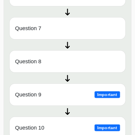
Question 7
Question 8
Question 9
Important
Question 10
Important