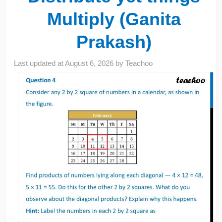
Multiply (Ganita
Prakash)
Last updated at
August 6, 2026
by
Teachoo