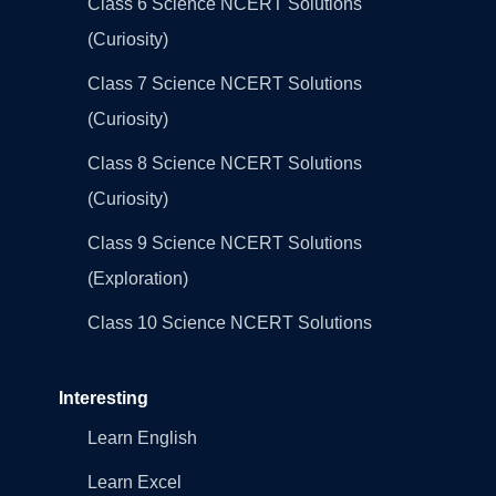
Class 6 Science NCERT Solutions
(Curiosity)
Class 7 Science NCERT Solutions
(Curiosity)
Class 8 Science NCERT Solutions
(Curiosity)
Class 9 Science NCERT Solutions
(Exploration)
Class 10 Science NCERT Solutions
Interesting
Learn English
Learn Excel