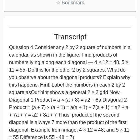
☆
Bookmark
Transcript
Question 4 Consider any 2 by 2 square of numbers in a
calendar, as shown in the figure. Find products of
numbers lying along each diagonal — 4 × 12 = 48, 5 ×
11 = 55. Do this for the other 2 by 2 squares. What do
you observe about the diagonal products? Explain why
this happens. Hint: Label the numbers in each 2 by 2
square asOur hint shows a general 2 × 2 grid Now,
Diagonal 1 Product = a × (a + 8) = a2 + 8a Diagonal 2
Product = (a + 7) × (a + 1) = a(a + 1) + 7(a + 1) = a2 + a
+ 7a + 7 = a2 + 8a + 7 Thus, product of the second
diagonal is always 7 more than the product of the first
diagonal. Example from image: 4 × 12 = 48, and 5 × 11
= 55 Difference is 55 - 48 = 7)