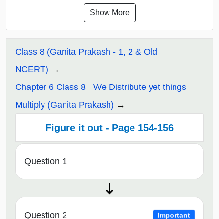
Show More
Class 8 (Ganita Prakash - 1, 2 & Old
NCERT)
Chapter 6 Class 8 - We Distribute yet things
Multiply (Ganita Prakash)
Figure it out - Page 154-156
Question 1
Question 2
Important