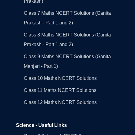
Prakash)
Class 7 Maths NCERT Solutions (Ganita
Prakash - Part 1 and 2)
Class 8 Maths NCERT Solutions (Ganita
Prakash - Part 1 and 2)
Class 9 Maths NCERT Solutions (Ganita
Manjari - Part 1)
Class 10 Maths NCERT Solutions
Class 11 Maths NCERT Solutions
Class 12 Maths NCERT Solutions
Science - Useful Links