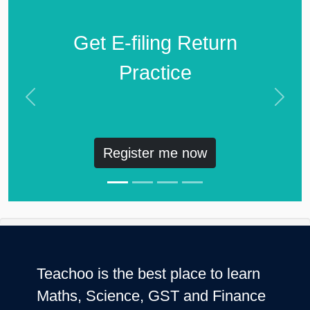
Get E-filing Return
Practice
Previous
Next
Register me now
Teachoo is the best place to learn
Maths, Science, GST and Finance