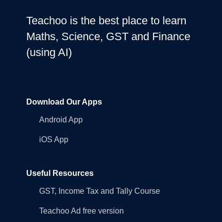
Teachoo is the best place to learn
Maths, Science, GST and Finance
(using AI)
Download Our Apps
Android App
iOS App
Useful Resources
GST, Income Tax and Tally Course
Teachoo Ad free version