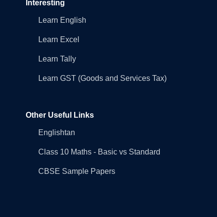
Interesting
Learn English
Learn Excel
Learn Tally
Learn GST (Goods and Services Tax)
Other Useful Links
Englishtan
Class 10 Maths - Basic vs Standard
CBSE Sample Papers