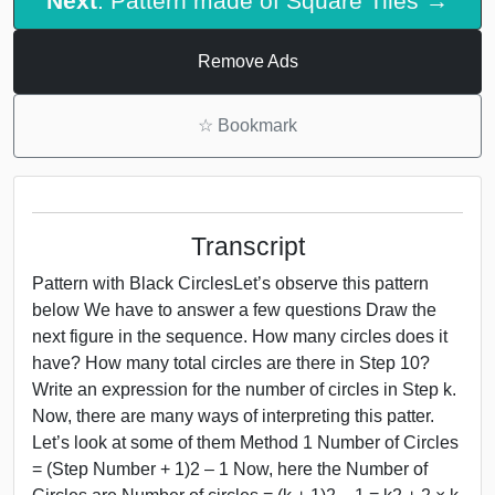
Next
: Pattern made of Square Tiles →
Remove Ads
☆
Bookmark
Transcript
Pattern with Black CirclesLet’s observe this pattern
below We have to answer a few questions Draw the
next figure in the sequence. How many circles does it
have? How many total circles are there in Step 10?
Write an expression for the number of circles in Step k.
Now, there are many ways of interpreting this patter.
Let’s look at some of them Method 1 Number of Circles
= (Step Number + 1)2 – 1 Now, here the Number of