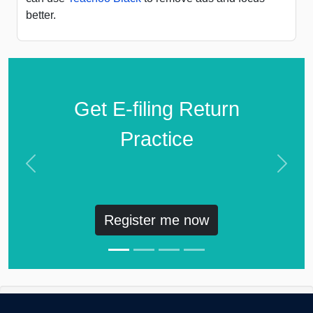
better.
Get E-filing Return
Practice
Previous
Next
Register me now