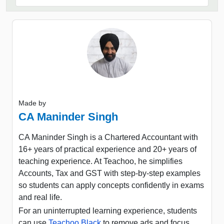
Made by
CA Maninder Singh
CA Maninder Singh is a Chartered Accountant with
16+ years of practical experience and 20+ years of
teaching experience. At Teachoo, he simplifies
Accounts, Tax and GST with step-by-step examples
so students can apply concepts confidently in exams
and real life.
For an uninterrupted learning experience, students
can use
Teachoo Black
to remove ads and focus