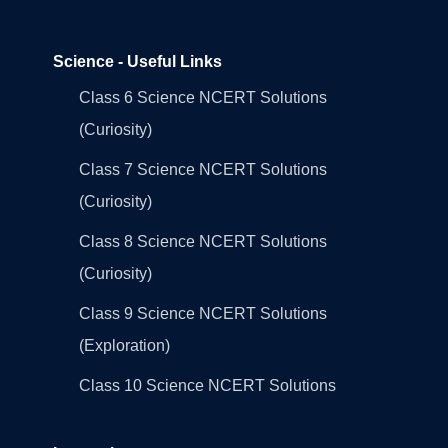
Science - Useful Links
Class 6 Science NCERT Solutions
(Curiosity)
Class 7 Science NCERT Solutions
(Curiosity)
Class 8 Science NCERT Solutions
(Curiosity)
Class 9 Science NCERT Solutions
(Exploration)
Class 10 Science NCERT Solutions