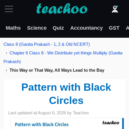
Maths
Science
Quiz
Accountancy
GST
A
Class 8 (Ganita Prakash - 1, 2 & Old NCERT)
Chapter 6 Class 8 - We Distribute yet things Multiply (Ganita
Prakash)
This Way or That Way, All Ways Lead to the Bay
Pattern with Black
Circles
Last updated at
August 6, 2026
by
Teachoo