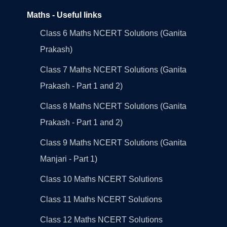
Maths - Useful links
Class 6 Maths NCERT Solutions (Ganita
Prakash)
Class 7 Maths NCERT Solutions (Ganita
Prakash - Part 1 and 2)
Class 8 Maths NCERT Solutions (Ganita
Prakash - Part 1 and 2)
Class 9 Maths NCERT Solutions (Ganita
Manjari - Part 1)
Class 10 Maths NCERT Solutions
Class 11 Maths NCERT Solutions
Class 12 Maths NCERT Solutions