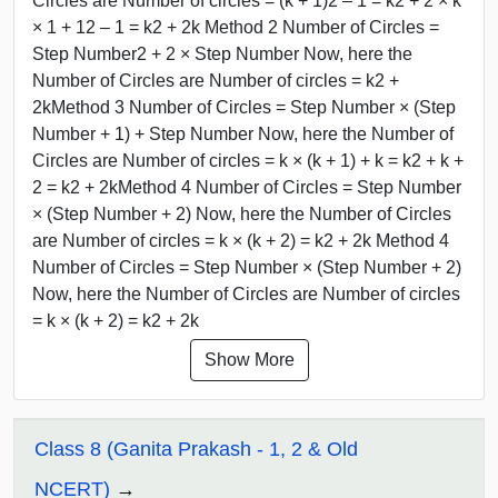
Circles are Number of circles = (k + 1)2 – 1 = k2 + 2 × k
× 1 + 12 – 1 = k2 + 2k Method 2 Number of Circles =
Step Number2 + 2 × Step Number Now, here the
Number of Circles are Number of circles = k2 +
2kMethod 3 Number of Circles = Step Number × (Step
Number + 1) + Step Number Now, here the Number of
Circles are Number of circles = k × (k + 1) + k = k2 + k +
2 = k2 + 2kMethod 4 Number of Circles = Step Number
× (Step Number + 2) Now, here the Number of Circles
are Number of circles = k × (k + 2) = k2 + 2k Method 4
Number of Circles = Step Number × (Step Number + 2)
Now, here the Number of Circles are Number of circles
= k × (k + 2) = k2 + 2k
Show More
Class 8 (Ganita Prakash - 1, 2 & Old
NCERT)