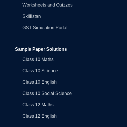
Worksheets and Quizzes
Skillistan
GST Simulation Portal
Sample Paper Solutions
Class 10 Maths
Class 10 Science
Class 10 English
Class 10 Social Science
Class 12 Maths
Class 12 English