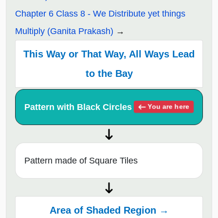
Chapter 6 Class 8 - We Distribute yet things
Multiply (Ganita Prakash)
This Way or That Way, All Ways Lead
to the Bay
Pattern with Black Circles
You are here
Pattern made of Square Tiles
Area of Shaded Region →