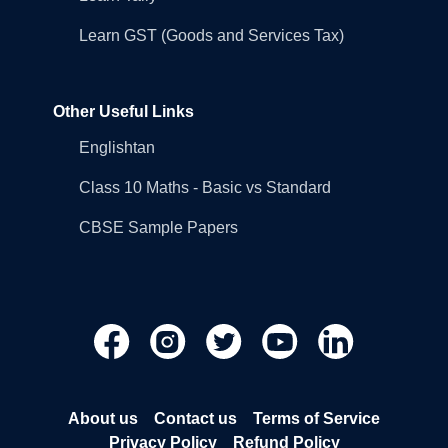
Learn GST (Goods and Services Tax)
Other Useful Links
Englishtan
Class 10 Maths - Basic vs Standard
CBSE Sample Papers
About us
Contact us
Terms of Service
Privacy Policy
Refund Policy