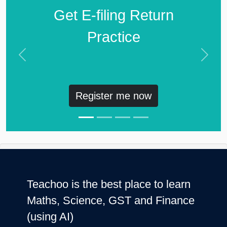
Get E-filing Return
Practice
Previous
Next
Register me now
Teachoo is the best place to learn
Maths, Science, GST and Finance
(using AI)