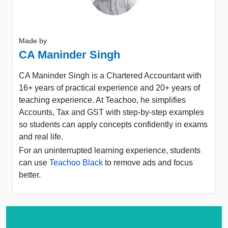
Made by
CA Maninder Singh
CA Maninder Singh is a Chartered Accountant with
16+ years of practical experience and 20+ years of
teaching experience. At Teachoo, he simplifies
Accounts, Tax and GST with step-by-step examples
so students can apply concepts confidently in exams
and real life.
For an uninterrupted learning experience, students
can use
Teachoo Black
to remove ads and focus
better.