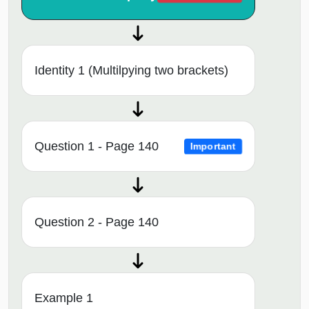
Identity 1 (Multilpying two brackets)
Question 1 - Page 140
Important
Question 2 - Page 140
Example 1