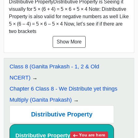
Distributive PropertyDistributive Property is Seeing it
visually for 5 × (6 + 4) = 5 × 6 + 5 × 4 Note: Distributive
Property is also valid for negative numbers as well Like
5 × (6 – 4) = 5 × 6 – 5 × 4 Now, let’s see if if there are
two brackets
Show More
Class 8 (Ganita Prakash - 1, 2 & Old
NCERT)
Chapter 6 Class 8 - We Distribute yet things
Multiply (Ganita Prakash)
Distributive Property
Distributive Property
You are here