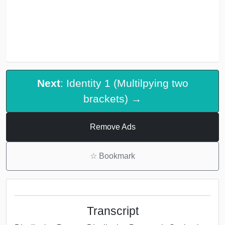
Next
: Identity 1 (Multilpying two
brackets) →
Remove Ads
☆
Bookmark
Transcript