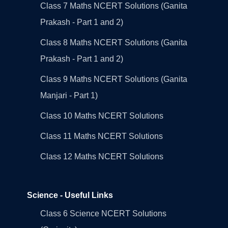
Class 7 Maths NCERT Solutions (Ganita
Prakash - Part 1 and 2)
Class 8 Maths NCERT Solutions (Ganita
Prakash - Part 1 and 2)
Class 9 Maths NCERT Solutions (Ganita
Manjari - Part 1)
Class 10 Maths NCERT Solutions
Class 11 Maths NCERT Solutions
Class 12 Maths NCERT Solutions
Science - Useful Links
Class 6 Science NCERT Solutions