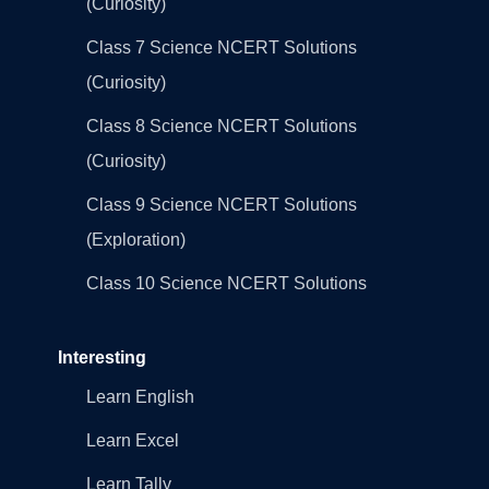
(Curiosity)
Class 7 Science NCERT Solutions
(Curiosity)
Class 8 Science NCERT Solutions
(Curiosity)
Class 9 Science NCERT Solutions
(Exploration)
Class 10 Science NCERT Solutions
Interesting
Learn English
Learn Excel
Learn Tally