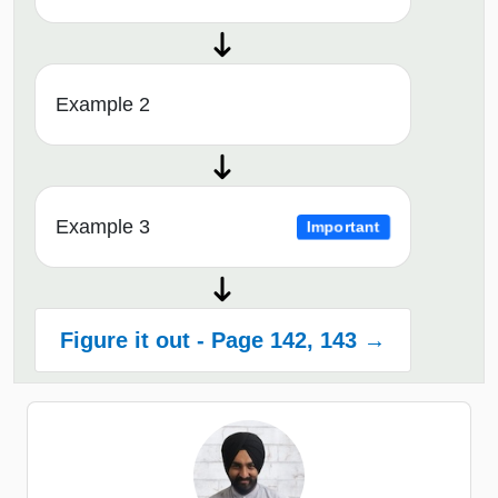
Example 2
Example 3
Important
Figure it out - Page 142, 143 →