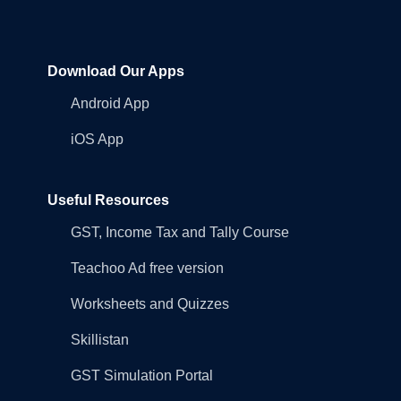
Download Our Apps
Android App
iOS App
Useful Resources
GST, Income Tax and Tally Course
Teachoo Ad free version
Worksheets and Quizzes
Skillistan
GST Simulation Portal