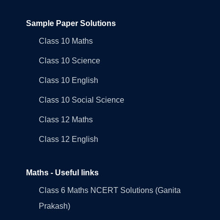
Sample Paper Solutions
Class 10 Maths
Class 10 Science
Class 10 English
Class 10 Social Science
Class 12 Maths
Class 12 English
Maths - Useful links
Class 6 Maths NCERT Solutions (Ganita
Prakash)