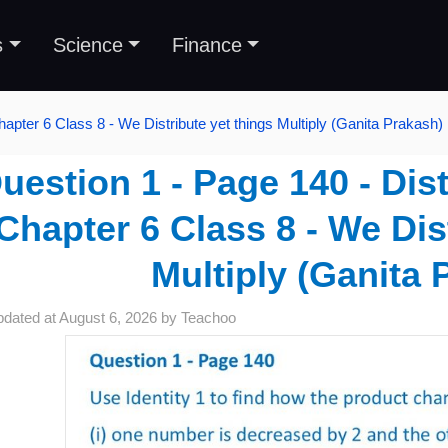
s
Science
Finance
hapter 6 Class 8 - We Distribute yet things Multiply (Ganita Prakash)
uestion 1 - Page 140 - Dist
Chapter 6 Class 8 - We Dis
Multiply (Ganita 
pdated at
August 6, 2026
by
Teachoo