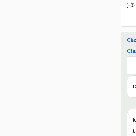
(−3) 
Cla
Cha
D
I
b