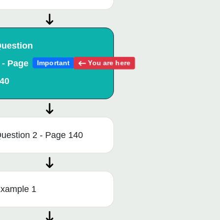
uestion
 - Page
You are here
Important
40
uestion 2 - Page 140
xample 1