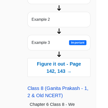
Example 2
Example 3
Important
Figure it out - Page
142, 143 →
Class 8 (Ganita Prakash - 1,
2 & Old NCERT)
Chapter 6 Class 8 - We