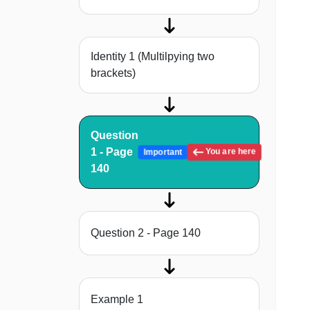
Identity 1 (Multilpying two
brackets)
Question
1 - Page
You are here
Important
140
Question 2 - Page 140
Example 1