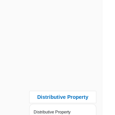
Distributive Property
Distributive Property