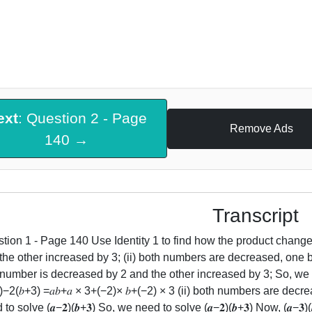
ext
: Question 2 - Page
Remove Ads
140 →
Transcript
tion 1 - Page 140 Use Identity 1 to find how the product chang
the other increased by 3; (ii) both numbers are decreased, one by 
number is decreased by 2 and the other increased by 3; So, we need t
3)−2(𝑏+3) =𝑎𝑏+𝑎 × 3+(−2)× 𝑏+(−2) × 3 (ii) both numbers are dec
to solve (𝒂−𝟐)(𝒃+𝟑) So, we need to solve (𝒂−𝟐)(𝒃+𝟑) Now, (𝒂−𝟑)(