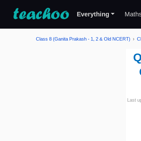
Everything
Math
Class 8 (Ganita Prakash - 1, 2 & Old NCERT)
C
Q
Last u