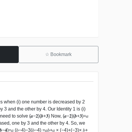
☆
Bookmark
es when (i) one number is decreased by 2
3 and the other by 4. Our Identity 1 is (i)
o solve (𝒂−𝟐)(𝒃+𝟑) Now, (𝒂−𝟐)(𝒃+𝟑)=𝑎
reased, one by 3 and the other by 4. So, we
𝒃−𝟒)=𝑎 (𝑏−4)−3(𝑏−4) =𝑎𝑏+𝑎 × (−4)+(−3)× 𝑏+