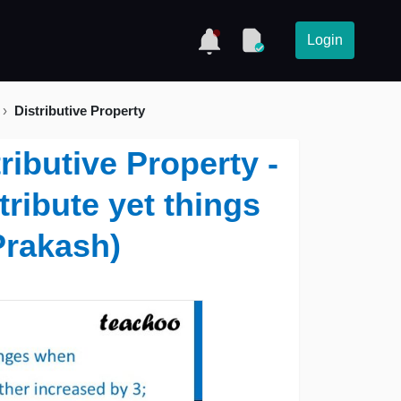
Login
Distributive Property
ributive Property -
tribute yet things
Prakash)