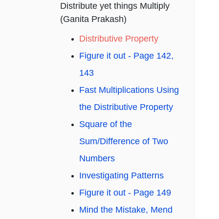
Distribute yet things Multiply
(Ganita Prakash)
Distributive Property
Figure it out - Page 142,
143
Fast Multiplications Using
the Distributive Property
Square of the
Sum/Difference of Two
Numbers
Investigating Patterns
Figure it out - Page 149
Mind the Mistake, Mend