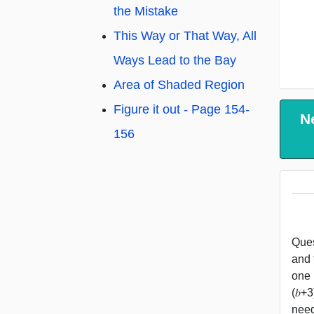
the Mistake
This Way or That Way, All
Ways Lead to the Bay
Area of Shaded Region
Figure it out - Page 154-
N
156
Ques
and 
one 
(𝑏+
need 