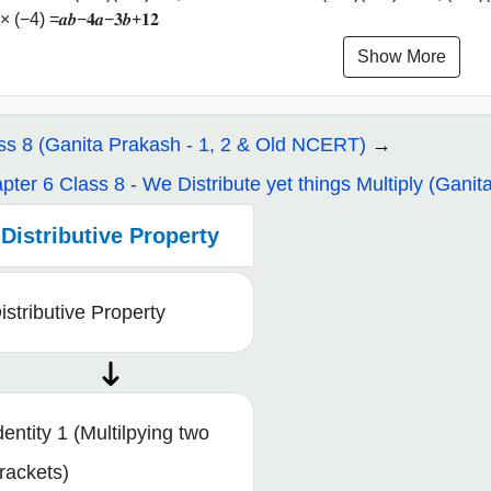
× (−4) =𝒂𝒃−𝟒𝒂−𝟑𝒃+𝟏𝟐
Show More
ss 8 (Ganita Prakash - 1, 2 & Old NCERT)
pter 6 Class 8 - We Distribute yet things Multiply (Ganit
Distributive Property
istributive Property
dentity 1 (Multilpying two
rackets)