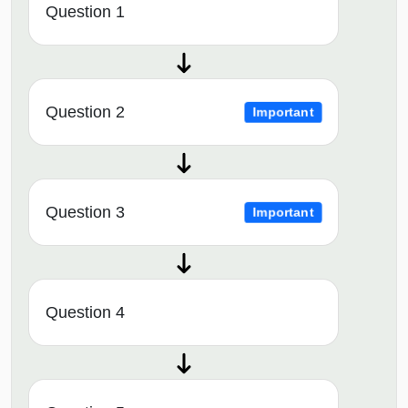
Question 1
Question 2
Important
Question 3
Important
Question 4