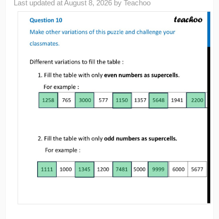
Last updated at
August 8, 2026
by
Teachoo