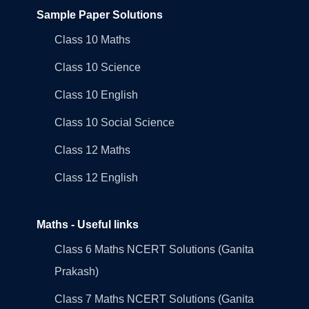
Sample Paper Solutions
Class 10 Maths
Class 10 Science
Class 10 English
Class 10 Social Science
Class 12 Maths
Class 12 English
Maths - Useful links
Class 6 Maths NCERT Solutions (Ganita
Prakash)
Class 7 Maths NCERT Solutions (Ganita