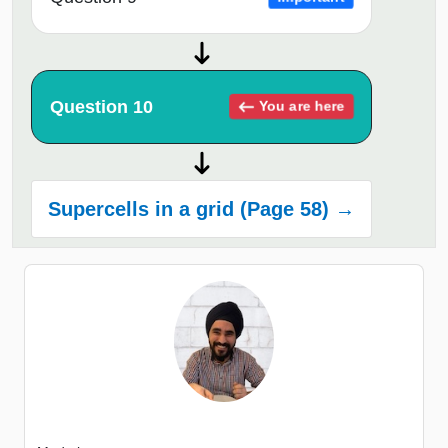
Question 10
You are here
Supercells in a grid (Page 58) →