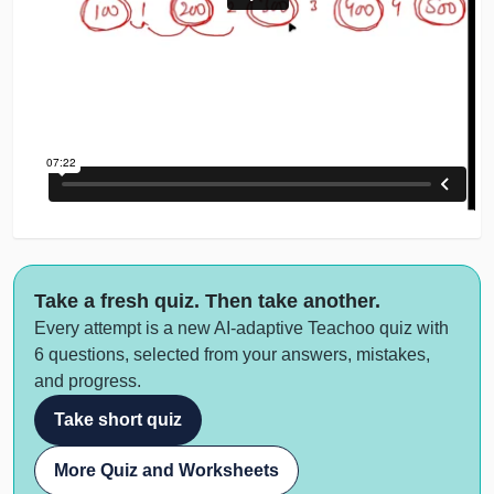
Take a fresh quiz. Then take another.
Every attempt is a new AI-adaptive Teachoo quiz with
6 questions, selected from your answers, mistakes,
and progress.
Take short quiz
More Quiz and Worksheets