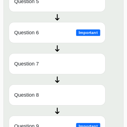
Question 5
Question 6
Important
Question 7
Question 8
Question 9
Important