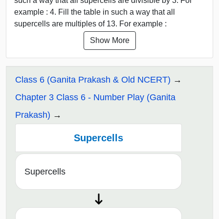
such a way that all supercells are divisible by 3. For
example : 4. Fill the table in such a way that all
supercells are multiples of 13. For example :
Show More
Class 6 (Ganita Prakash & Old NCERT)
Chapter 3 Class 6 - Number Play (Ganita
Prakash)
Supercells
Supercells