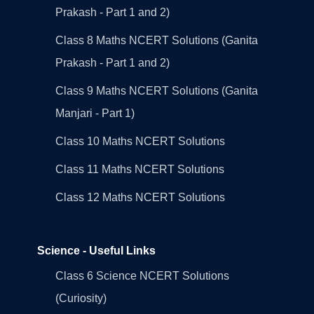
Prakash - Part 1 and 2)
Class 8 Maths NCERT Solutions (Ganita
Prakash - Part 1 and 2)
Class 9 Maths NCERT Solutions (Ganita
Manjari - Part 1)
Class 10 Maths NCERT Solutions
Class 11 Maths NCERT Solutions
Class 12 Maths NCERT Solutions
Science - Useful Links
Class 6 Science NCERT Solutions
(Curiosity)