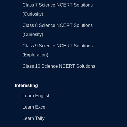
Class 7 Science NCERT Solutions
(Curiosity)
Class 8 Science NCERT Solutions
(Curiosity)
Class 9 Science NCERT Solutions
(Exploration)
Class 10 Science NCERT Solutions
Interesting
Learn English
Learn Excel
Learn Tally