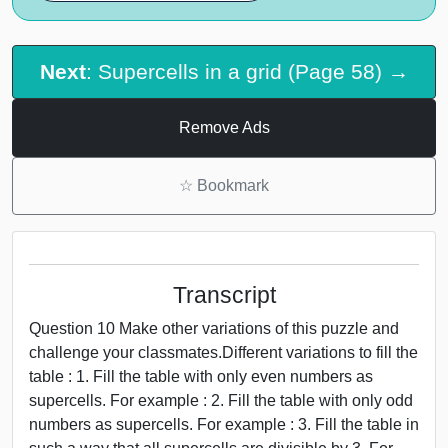
Next
: Supercells in a grid (Page 58) →
Remove Ads
☆
Bookmark
Transcript
Question 10 Make other variations of this puzzle and
challenge your classmates.Different variations to fill the
table : 1. Fill the table with only even numbers as
supercells. For example : 2. Fill the table with only odd
numbers as supercells. For example : 3. Fill the table in