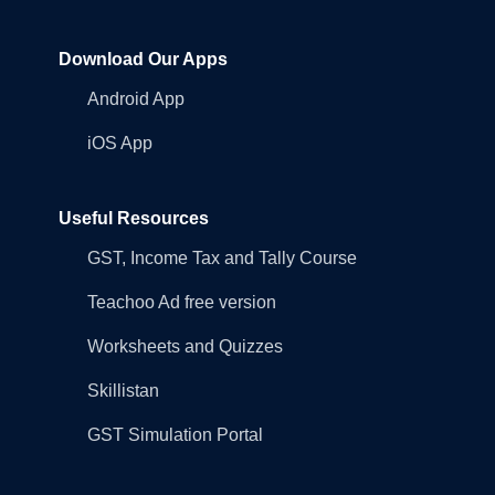
Download Our Apps
Android App
iOS App
Useful Resources
GST, Income Tax and Tally Course
Teachoo Ad free version
Worksheets and Quizzes
Skillistan
GST Simulation Portal