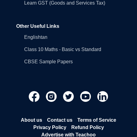
Learn GST (Goods and Services Tax)
Other Useful Links
Englishtan
Class 10 Maths - Basic vs Standard
CBSE Sample Papers
About us
Contact us
Terms of Service
Privacy Policy
Refund Policy
Advertise with Teachoo