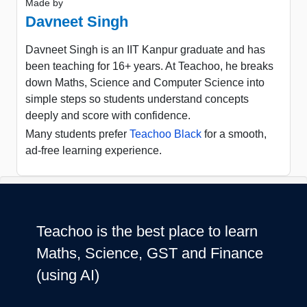
Made by
Davneet Singh
Davneet Singh is an IIT Kanpur graduate and has
been teaching for 16+ years. At Teachoo, he breaks
down Maths, Science and Computer Science into
simple steps so students understand concepts
deeply and score with confidence.
Many students prefer
Teachoo Black
for a smooth,
ad-free learning experience.
Teachoo is the best place to learn
Maths, Science, GST and Finance
(using AI)