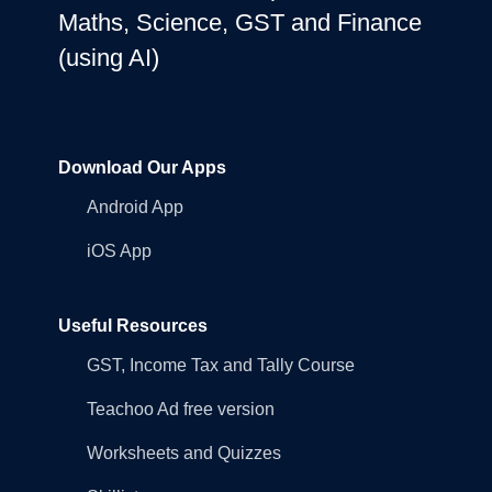
Maths, Science, GST and Finance
(using AI)
Download Our Apps
Android App
iOS App
Useful Resources
GST, Income Tax and Tally Course
Teachoo Ad free version
Worksheets and Quizzes