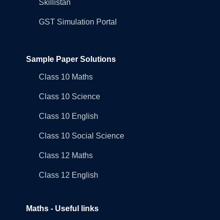
Skillistan
GST Simulation Portal
Sample Paper Solutions
Class 10 Maths
Class 10 Science
Class 10 English
Class 10 Social Science
Class 12 Maths
Class 12 English
Maths - Useful links