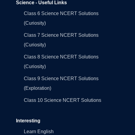
Science - Useful Links
Class 6 Science NCERT Solutions
(Curiosity)
Class 7 Science NCERT Solutions
(Curiosity)
Class 8 Science NCERT Solutions
(Curiosity)
Class 9 Science NCERT Solutions
(Exploration)
Class 10 Science NCERT Solutions
Interesting
Learn English