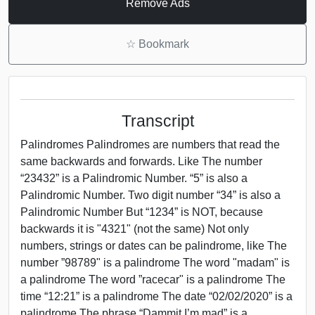
Remove Ads
☆
Bookmark
Transcript
Palindromes Palindromes are numbers that read the
same backwards and forwards. Like The number
“23432” is a Palindromic Number. “5” is also a
Palindromic Number. Two digit number “34” is also a
Palindromic Number But “1234” is NOT, because
backwards it is "4321" (not the same) Not only
numbers, strings or dates can be palindrome, like The
number ”98789" is a palindrome The word "madam" is
a palindrome The word ”racecar" is a palindrome The
time “12:21” is a palindrome The date “02/02/2020” is a
palindrome The phrase “Dammit I’m mad” is a