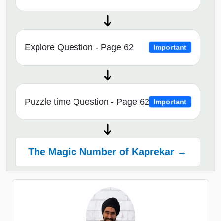
Explore Question - Page 62
Important
Puzzle time Question - Page 62
Important
The Magic Number of Kaprekar →