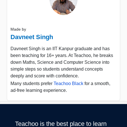
Made by
Davneet Singh
Davneet Singh is an IIT Kanpur graduate and has
been teaching for 16+ years. At Teachoo, he breaks
down Maths, Science and Computer Science into
simple steps so students understand concepts
deeply and score with confidence.
Many students prefer
Teachoo Black
for a smooth,
ad-free learning experience.
Teachoo is the best place to learn