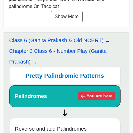
palindrome Or “Taco cat”
Show More
Class 6 (Ganita Prakash & Old NCERT)
Chapter 3 Class 6 - Number Play (Ganita
Prakash)
Pretty Palindromic Patterns
Palindromes
You are here
Reverse and add Palindromes