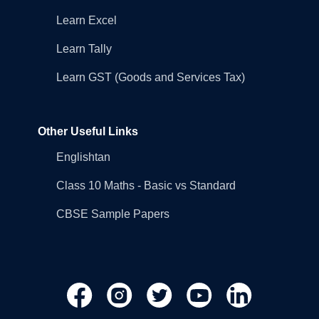
Learn Excel
Learn Tally
Learn GST (Goods and Services Tax)
Other Useful Links
Englishtan
Class 10 Maths - Basic vs Standard
CBSE Sample Papers