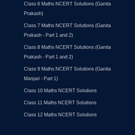
Class 6 Maths NCERT Solutions (Ganita
Prakash)
Class 7 Maths NCERT Solutions (Ganita
Prakash - Part 1 and 2)
Class 8 Maths NCERT Solutions (Ganita
Prakash - Part 1 and 2)
Class 9 Maths NCERT Solutions (Ganita
Manjari - Part 1)
Class 10 Maths NCERT Solutions
Class 11 Maths NCERT Solutions
Class 12 Maths NCERT Solutions