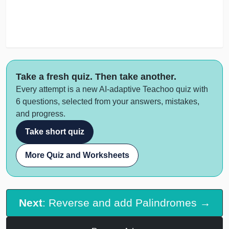
Take a fresh quiz. Then take another.
Every attempt is a new AI-adaptive Teachoo quiz with
6 questions, selected from your answers, mistakes,
and progress.
Take short quiz
More Quiz and Worksheets
Next
: Reverse and add Palindromes →