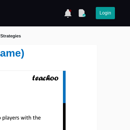
Login
Strategies
Game)