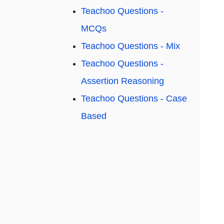
Teachoo Questions -
MCQs
Teachoo Questions - Mix
Teachoo Questions -
Assertion Reasoning
Teachoo Questions - Case
Based