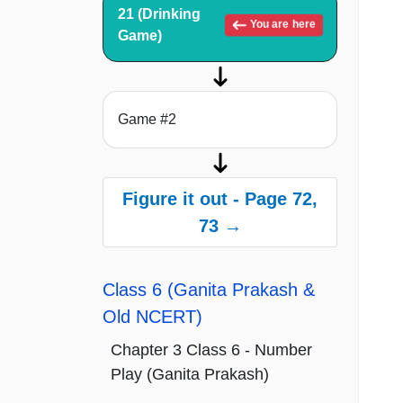
21 (Drinking
You are here
Game)
Game #2
Figure it out - Page 72,
73 →
Class 6 (Ganita Prakash &
Old NCERT)
Chapter 3 Class 6 - Number
Play (Ganita Prakash)