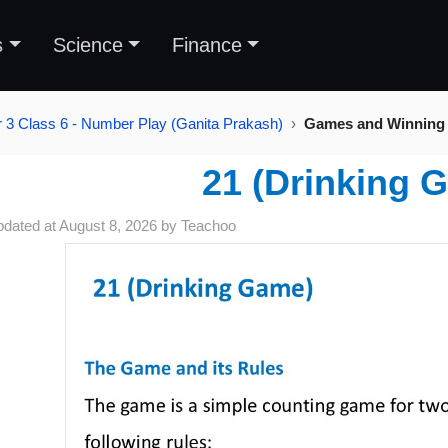
s
Science
Finance
 3 Class 6 - Number Play (Ganita Prakash)
Games and Winning 
21 (Drinking 
pdated at
August 8, 2026
by
Teachoo