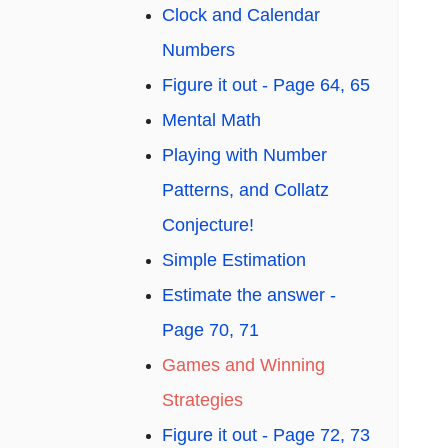
Clock and Calendar
Numbers
Figure it out - Page 64, 65
Mental Math
Playing with Number
Patterns, and Collatz
Conjecture!
Simple Estimation
Estimate the answer -
Page 70, 71
Games and Winning
Strategies
Figure it out - Page 72, 73