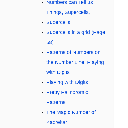
Numbers can Tell us
Things, Supercells,
Supercells
Supercells in a grid (Page
58)
Patterns of Numbers on
the Number Line, Playing
with Digits
Playing with Digits
Pretty Palindromic
Patterns
The Magic Number of
Kaprekar