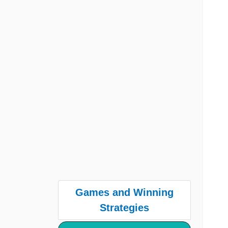
Games and Winning
Strategies