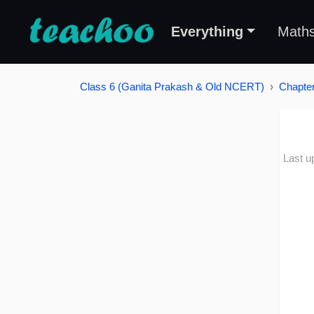
Everything
Math
Class 6 (Ganita Prakash & Old NCERT)
Chapter
Last u