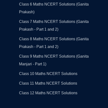
Class 6 Maths NCERT Solutions (Ganita
Prakash)
Class 7 Maths NCERT Solutions (Ganita
Prakash - Part 1 and 2)
Class 8 Maths NCERT Solutions (Ganita
Prakash - Part 1 and 2)
Class 9 Maths NCERT Solutions (Ganita
Manjari - Part 1)
Class 10 Maths NCERT Solutions
Class 11 Maths NCERT Solutions
Class 12 Maths NCERT Solutions