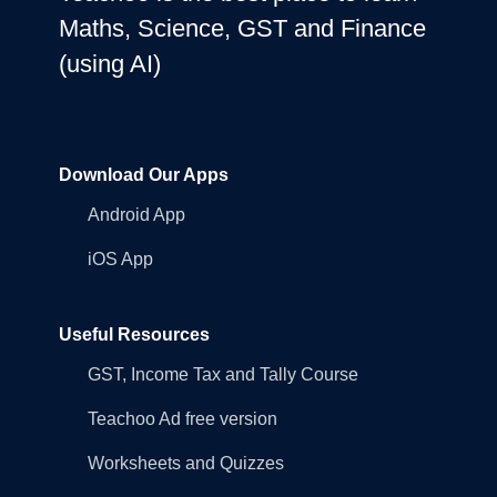
Maths, Science, GST and Finance
(using AI)
Download Our Apps
Android App
iOS App
Useful Resources
GST, Income Tax and Tally Course
Teachoo Ad free version
Worksheets and Quizzes