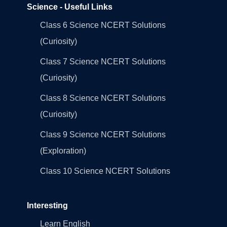
Science - Useful Links
Class 6 Science NCERT Solutions
(Curiosity)
Class 7 Science NCERT Solutions
(Curiosity)
Class 8 Science NCERT Solutions
(Curiosity)
Class 9 Science NCERT Solutions
(Exploration)
Class 10 Science NCERT Solutions
Interesting
Learn English