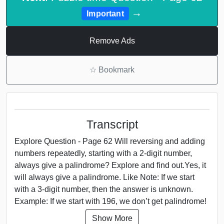
→
Important
Remove Ads
☆
Bookmark
Transcript
Explore Question - Page 62 Will reversing and adding
numbers repeatedly, starting with a 2-digit number,
always give a palindrome? Explore and find out.Yes, it
will always give a palindrome. Like Note: If we start
with a 3-digit number, then the answer is unknown.
Example: If we start with 196, we don’t get palindrome!
Show More