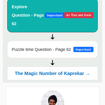
Explore
Question - Page
You are here
Important
62
Puzzle time Question - Page 62
Important
The Magic Number of Kaprekar →