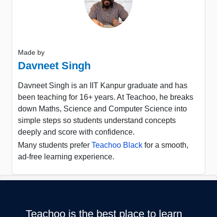
Made by
Davneet Singh
Davneet Singh is an IIT Kanpur graduate and has
been teaching for 16+ years. At Teachoo, he breaks
down Maths, Science and Computer Science into
simple steps so students understand concepts
deeply and score with confidence.
Many students prefer
Teachoo Black
for a smooth,
ad-free learning experience.
Teachoo is the best place to learn