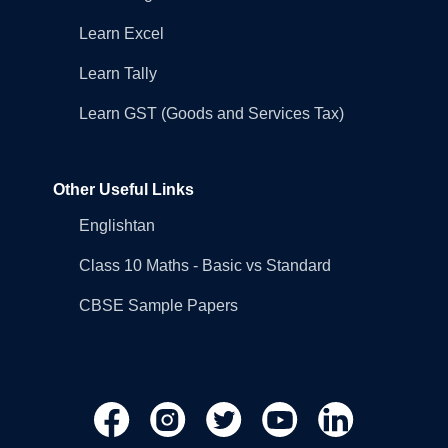
Learn Excel
Learn Tally
Learn GST (Goods and Services Tax)
Other Useful Links
Englishtan
Class 10 Maths - Basic vs Standard
CBSE Sample Papers