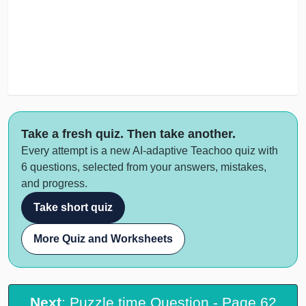
Take a fresh quiz. Then take another.
Every attempt is a new AI-adaptive Teachoo quiz with
6 questions, selected from your answers, mistakes,
and progress.
Take short quiz
More Quiz and Worksheets
Next
: Puzzle time Question - Page 62