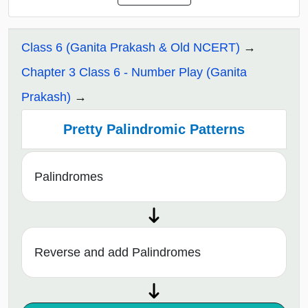
Class 6 (Ganita Prakash & Old NCERT)
Chapter 3 Class 6 - Number Play (Ganita
Prakash)
Pretty Palindromic Patterns
Palindromes
Reverse and add Palindromes