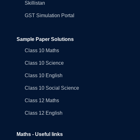
Skillistan
GST Simulation Portal
Sample Paper Solutions
Class 10 Maths
Class 10 Science
Class 10 English
Class 10 Social Science
Class 12 Maths
Class 12 English
Maths - Useful links