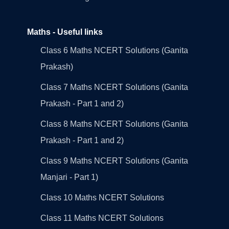
Maths - Useful links
Class 6 Maths NCERT Solutions (Ganita
Prakash)
Class 7 Maths NCERT Solutions (Ganita
Prakash - Part 1 and 2)
Class 8 Maths NCERT Solutions (Ganita
Prakash - Part 1 and 2)
Class 9 Maths NCERT Solutions (Ganita
Manjari - Part 1)
Class 10 Maths NCERT Solutions
Class 11 Maths NCERT Solutions