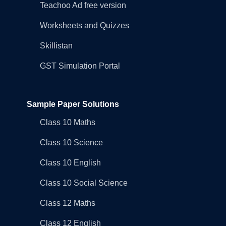
Teachoo Ad free version
Worksheets and Quizzes
Skillistan
GST Simulation Portal
Sample Paper Solutions
Class 10 Maths
Class 10 Science
Class 10 English
Class 10 Social Science
Class 12 Maths
Class 12 English