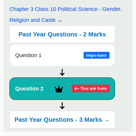
Chapter 3 Class 10 Political Science - Gender,
Religion and Caste
Past Year Questions - 2 Marks
Question 1
Important
Question 2
You are here
Past Year Questions - 3 Marks →