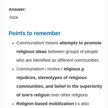
Answer:
-lock-
Points to remember
Communalism means
attempts to promote
religious ideas
between groups of people
who are identified as different communities.
Communalism i
nvolve r
eligious p
rejudices, stereotypes of religious
communities, and
belief in the superiority
of one’s religion
over other religions
Religion-based mobilization i
s also