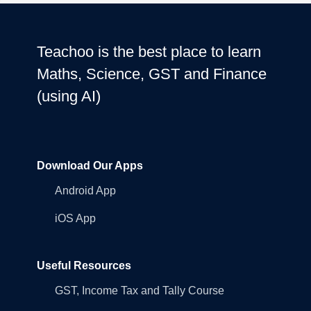
Teachoo is the best place to learn
Maths, Science, GST and Finance
(using AI)
Download Our Apps
Android App
iOS App
Useful Resources
GST, Income Tax and Tally Course