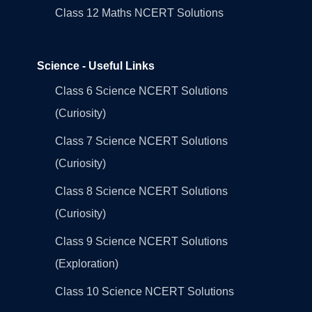
Class 12 Maths NCERT Solutions
Science - Useful Links
Class 6 Science NCERT Solutions
(Curiosity)
Class 7 Science NCERT Solutions
(Curiosity)
Class 8 Science NCERT Solutions
(Curiosity)
Class 9 Science NCERT Solutions
(Exploration)
Class 10 Science NCERT Solutions