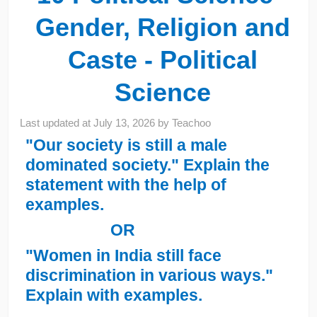
Gender, Religion and
Caste - Political
Science
Last updated at
July 13, 2026
by
Teachoo
"Our society is still a male
dominated society." Explain the
statement with the help of
examples.
OR
"Women in India still face
discrimination in various ways."
Explain with examples.