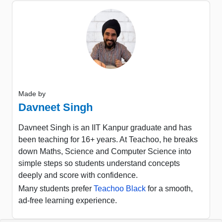
Made by
Davneet Singh
Davneet Singh is an IIT Kanpur graduate and has
been teaching for 16+ years. At Teachoo, he breaks
down Maths, Science and Computer Science into
simple steps so students understand concepts
deeply and score with confidence.
Many students prefer
Teachoo Black
for a smooth,
ad-free learning experience.