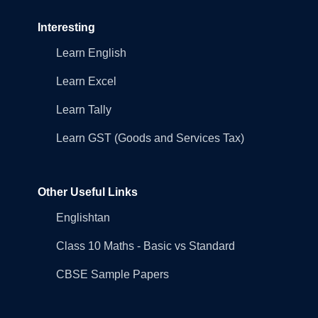
Interesting
Learn English
Learn Excel
Learn Tally
Learn GST (Goods and Services Tax)
Other Useful Links
Englishtan
Class 10 Maths - Basic vs Standard
CBSE Sample Papers