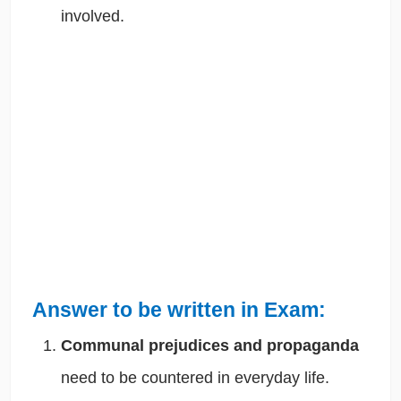
involved.
Answer to be written in Exam:
Communal prejudices and propaganda
need to be countered in everyday life.