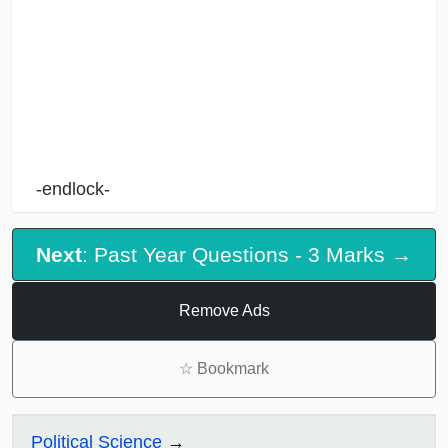
-endlock-
Next
: Past Year Questions - 3 Marks →
Remove Ads
☆
Bookmark
Political Science