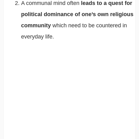
A communal mind often
leads to a quest for
political dominance of one’s own religious
community
which need to be countered in
everyday life.