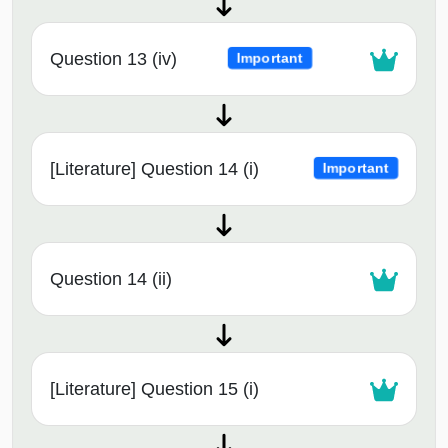
Question 13 (iv)
Important
[Literature] Question 14 (i)
Important
Question 14 (ii)
[Literature] Question 15 (i)