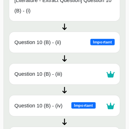
[Literature - Extract Question] Question 10
(B) - (i)
Question 10 (B) - (ii)
Important
Question 10 (B) - (iii)
Question 10 (B) - (iv)
Important