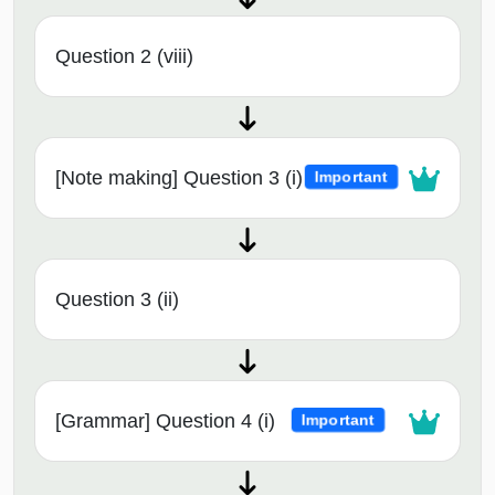
Question 2 (viii)
[Note making] Question 3 (i)
Important
Question 3 (ii)
[Grammar] Question 4 (i)
Important