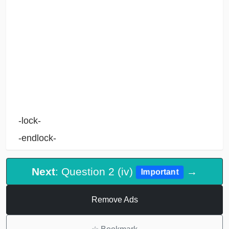
-lock-
-endlock-
Next
: Question 2 (iv)
→
Important
Remove Ads