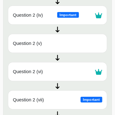
Question 2 (iv)
Important
Question 2 (v)
Question 2 (vi)
Question 2 (vii)
Important