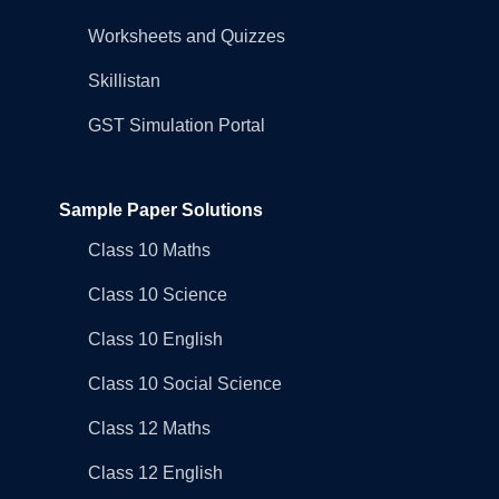
Worksheets and Quizzes
Skillistan
GST Simulation Portal
Sample Paper Solutions
Class 10 Maths
Class 10 Science
Class 10 English
Class 10 Social Science
Class 12 Maths
Class 12 English