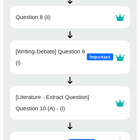
Question 8 (ii)
[Writing-Debate] Question 9
Important
(i)
[Literature - Extract Question]
Question 10 (A) - (i)