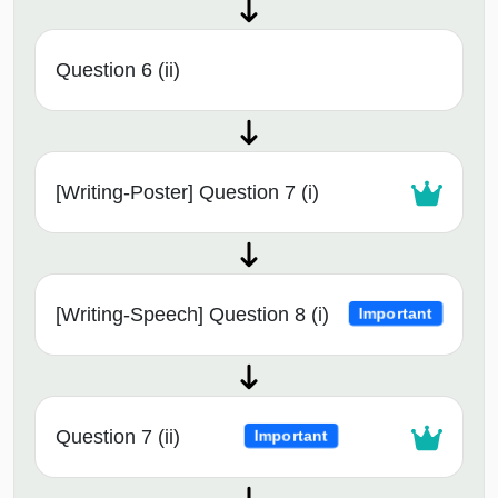
Question 6 (ii)
[Writing-Poster] Question 7 (i)
[Writing-Speech] Question 8 (i)
Important
Question 7 (ii)
Important