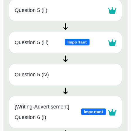
Question 5 (ii)
Question 5 (iii)
Important
Question 5 (iv)
[Writing-Advertisement]
Important
Question 6 (i)