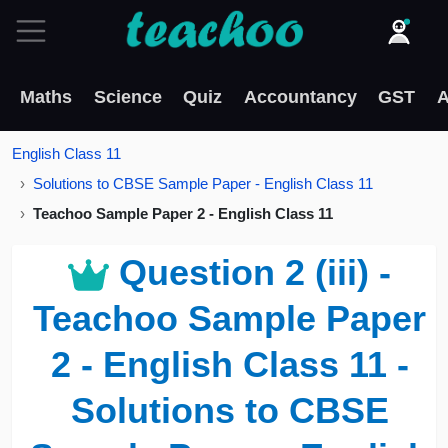
Maths
Science
Quiz
Accountancy
GST
A
English Class 11
Solutions to CBSE Sample Paper - English Class 11
Teachoo Sample Paper 2 - English Class 11
Question 2 (iii) -
Teachoo Sample Paper
2 - English Class 11 -
Solutions to CBSE