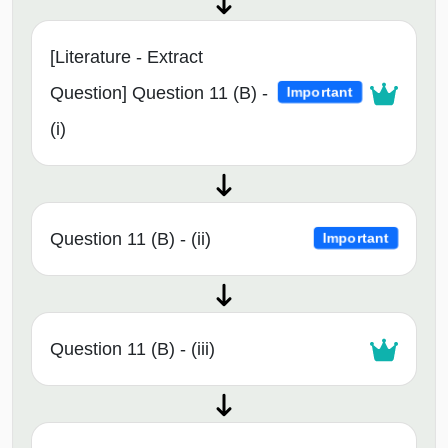
[Literature - Extract
Question] Question 11 (B) -
Important
(i)
Question 11 (B) - (ii)
Important
Question 11 (B) - (iii)