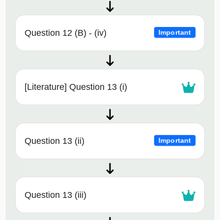
Question 12 (B) - (iv)
Important
[Literature] Question 13 (i)
Question 13 (ii)
Important
Question 13 (iii)