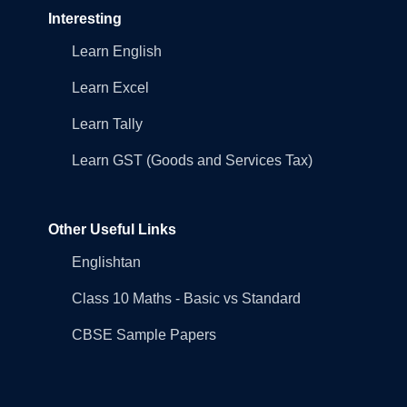
Interesting
Learn English
Learn Excel
Learn Tally
Learn GST (Goods and Services Tax)
Other Useful Links
Englishtan
Class 10 Maths - Basic vs Standard
CBSE Sample Papers