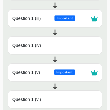
Question 1 (iii)
Important
Question 1 (iv)
Question 1 (v)
Important
Question 1 (vi)