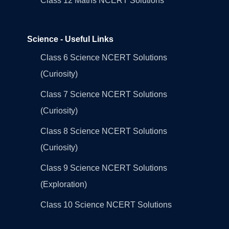
Class 12 Maths NCERT Solutions
Science - Useful Links
Class 6 Science NCERT Solutions
(Curiosity)
Class 7 Science NCERT Solutions
(Curiosity)
Class 8 Science NCERT Solutions
(Curiosity)
Class 9 Science NCERT Solutions
(Exploration)
Class 10 Science NCERT Solutions