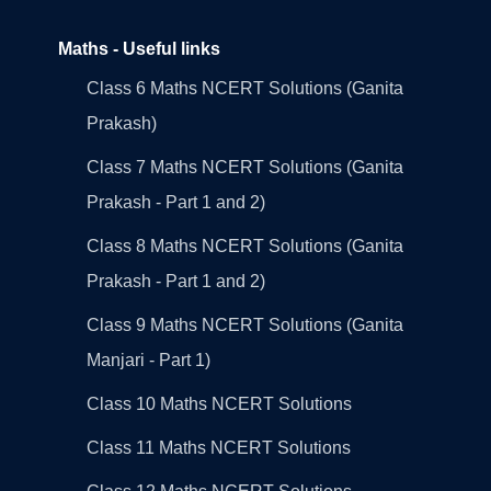
Maths - Useful links
Class 6 Maths NCERT Solutions (Ganita
Prakash)
Class 7 Maths NCERT Solutions (Ganita
Prakash - Part 1 and 2)
Class 8 Maths NCERT Solutions (Ganita
Prakash - Part 1 and 2)
Class 9 Maths NCERT Solutions (Ganita
Manjari - Part 1)
Class 10 Maths NCERT Solutions
Class 11 Maths NCERT Solutions