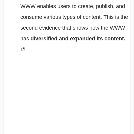
WWW enables users to create, publish, and
consume various types of content. This is the
second evidence that shows how the WWW
has
diversified and expanded its content.
🎨