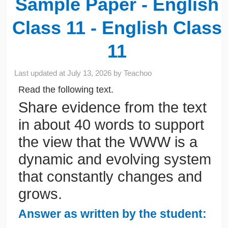
Sample Paper - English
Class 11 - English Class
11
Last updated at
July 13, 2026
by
Teachoo
Read the following text.
Share evidence from the text
in about 40 words to support
the view that the WWW is a
dynamic and evolving system
that constantly changes and
grows.
Answer as written by the student: