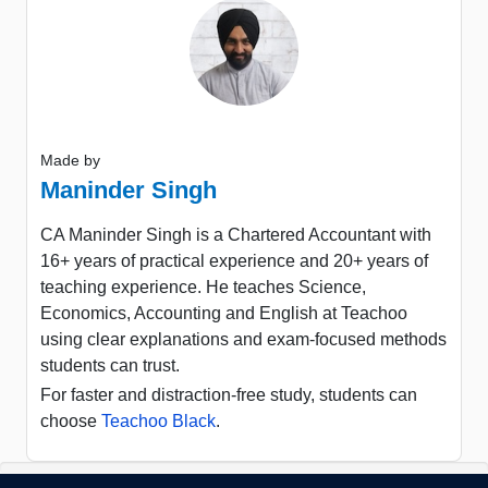
Made by
Maninder Singh
CA Maninder Singh is a Chartered Accountant with
16+ years of practical experience and 20+ years of
teaching experience. He teaches Science,
Economics, Accounting and English at Teachoo
using clear explanations and exam-focused methods
students can trust.
For faster and distraction-free study, students can
choose
Teachoo Black
.