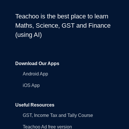
Teachoo is the best place to learn
Maths, Science, GST and Finance
(using AI)
Download Our Apps
Android App
iOS App
Useful Resources
GST, Income Tax and Tally Course
Teachoo Ad free version