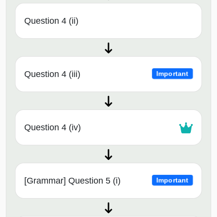
Question 4 (ii)
Question 4 (iii)
Important
Question 4 (iv)
[Grammar] Question 5 (i)
Important