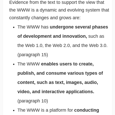
Evidence from the text to support the view that
the WWW is a dynamic and evolving system that
constantly changes and grows are:
The WWW has
undergone several phases
of development and innovation,
such as
the Web 1.0, the Web 2.0, and the Web 3.0.
(paragraph 15)
The WWW
enables users to create,
publish, and consume various types of
content, such as text, images, audio,
video, and interactive applications.
(paragraph 10)
The WWW is a platform for
conducting