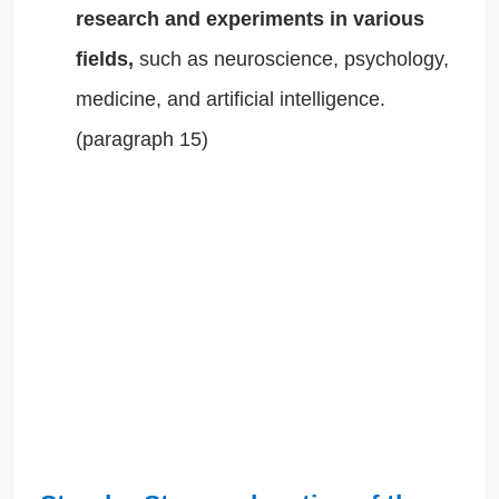
research and experiments in various
fields,
such as neuroscience, psychology,
medicine, and artificial intelligence.
(paragraph 15)