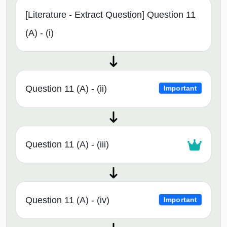
[Literature - Extract Question] Question 11
(A) - (i)
Question 11 (A) - (ii)
Important
Question 11 (A) - (iii)
Question 11 (A) - (iv)
Important