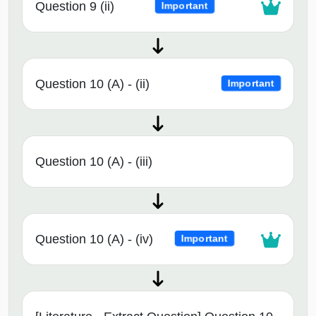
Question 9 (ii)
Important
Question 10 (A) - (ii)
Important
Question 10 (A) - (iii)
Question 10 (A) - (iv)
Important