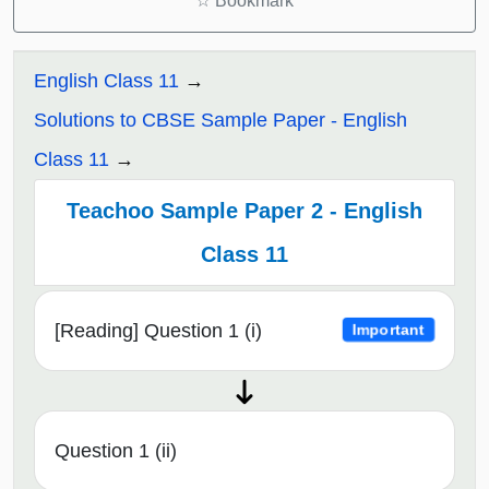
☆
Bookmark
English Class 11
Solutions to CBSE Sample Paper - English
Class 11
Teachoo Sample Paper 2 - English
Class 11
[Reading] Question 1 (i)
Important
Question 1 (ii)