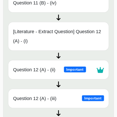
Question 11 (B) - (iv)
[Literature - Extract Question] Question 12
(A) - (i)
Question 12 (A) - (ii)
Important
Question 12 (A) - (iii)
Important