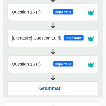
Question 15 (ii)
Important
[Literature] Question 16 (i)
Important
Question 16 (ii)
Important
Grammar →