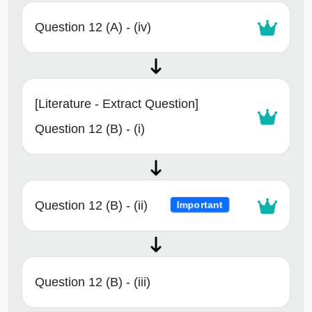
Question 12 (A) - (iv)
[Literature - Extract Question]
Question 12 (B) - (i)
Question 12 (B) - (ii)
Important
Question 12 (B) - (iii)