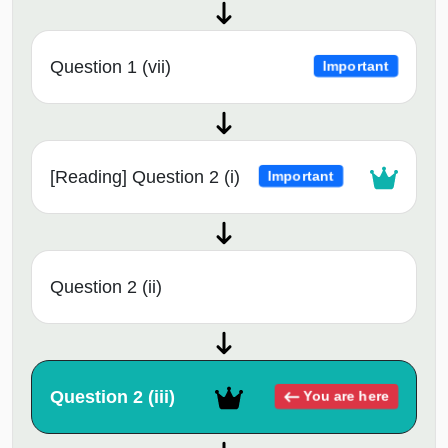
Question 1 (vii)
Important
[Reading] Question 2 (i)
Important
Question 2 (ii)
Question 2 (iii)
You are here