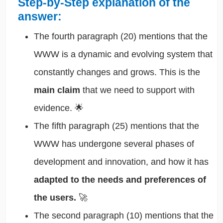
Step-by-Step explanation of the
answer:
The fourth paragraph (20) mentions that the
WWW is a dynamic and evolving system that
constantly changes and grows. This is the
main claim
that we need to support with
evidence. 🌟
The fifth paragraph (25) mentions that the
WWW has undergone several phases of
development and innovation, and how it has
adapted to the needs and preferences of
the users.
🚀
The second paragraph (10) mentions that the