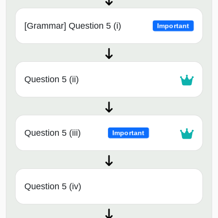
[Grammar] Question 5 (i)
Important
Question 5 (ii)
Question 5 (iii)
Important
Question 5 (iv)