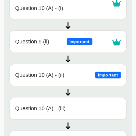
Question 10 (A) - (i)
Question 9 (ii)
Important
Question 10 (A) - (ii)
Important
Question 10 (A) - (iii)