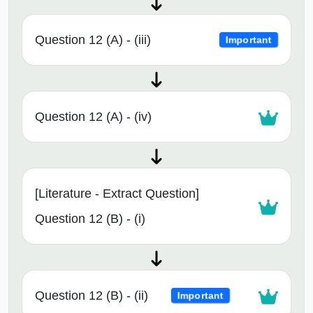
Question 12 (A) - (iii)
Important
Question 12 (A) - (iv)
[Literature - Extract Question]
Question 12 (B) - (i)
Question 12 (B) - (ii)
Important