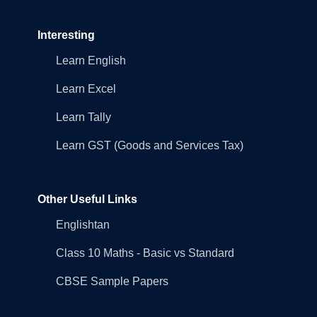
Interesting
Learn English
Learn Excel
Learn Tally
Learn GST (Goods and Services Tax)
Other Useful Links
Englishtan
Class 10 Maths - Basic vs Standard
CBSE Sample Papers