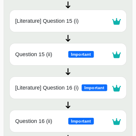
[Literature] Question 15 (i)
Question 15 (ii)
Important
[Literature] Question 16 (i)
Important
Question 16 (ii)
Important