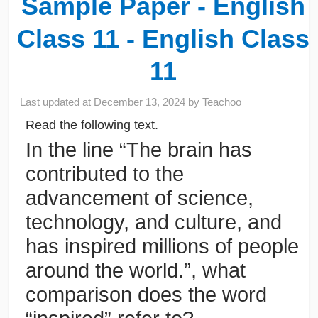
Sample Paper - English
Class 11 - English Class
11
Last updated at
December 13, 2024
by
Teachoo
Read the following text.
In the line “The brain has
contributed to the
advancement of science,
technology, and culture, and
has inspired millions of people
around the world.”, what
comparison does the word