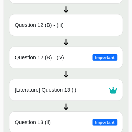
Question 12 (B) - (iii)
Question 12 (B) - (iv)
Important
[Literature] Question 13 (i)
Question 13 (ii)
Important