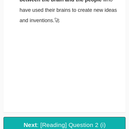
have used their brains to create new ideas
and inventions.🚀
Next
: [Reading] Question 2 (i)