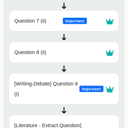
Question 7 (ii)
Important
Question 8 (ii)
[Writing-Debate] Question 9
Important
(i)
[Literature - Extract Question]