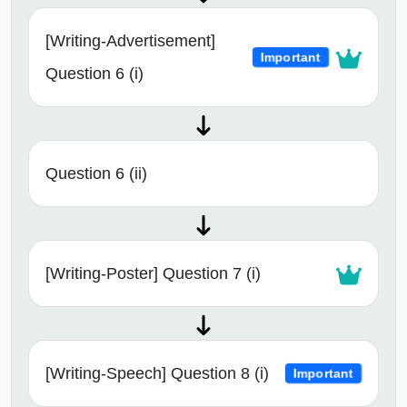
[Writing-Advertisement]
Important
Question 6 (i)
Question 6 (ii)
[Writing-Poster] Question 7 (i)
[Writing-Speech] Question 8 (i)
Important