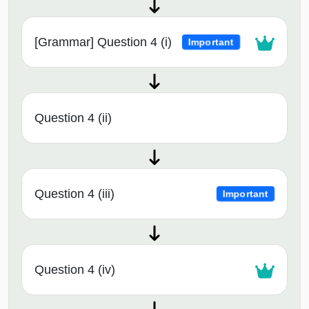
[Grammar] Question 4 (i)
Important
Question 4 (ii)
Question 4 (iii)
Important
Question 4 (iv)