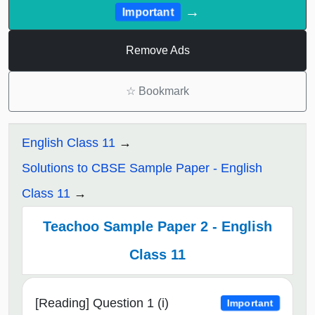
→
Important
Remove Ads
☆
Bookmark
English Class 11
Solutions to CBSE Sample Paper - English
Class 11
Teachoo Sample Paper 2 - English
Class 11
[Reading] Question 1 (i)
Important