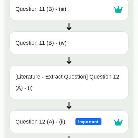
Question 11 (B) - (iii)
Question 11 (B) - (iv)
[Literature - Extract Question] Question 12
(A) - (i)
Question 12 (A) - (ii)
Important