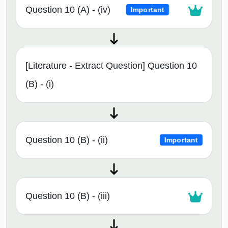
Question 10 (A) - (iv)
Important
[Literature - Extract Question] Question 10
(B) - (i)
Question 10 (B) - (ii)
Important
Question 10 (B) - (iii)