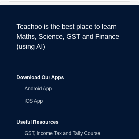
Teachoo is the best place to learn
Maths, Science, GST and Finance
(using AI)
Download Our Apps
Android App
iOS App
Useful Resources
GST, Income Tax and Tally Course