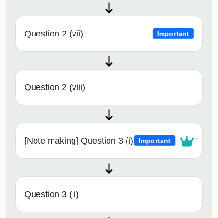
Question 2 (vii)
Important
Question 2 (viii)
[Note making] Question 3 (i)
Important
Question 3 (ii)