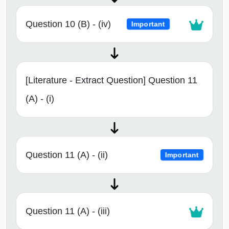
Question 10 (B) - (iv)
Important
[Literature - Extract Question] Question 11
(A) - (i)
Question 11 (A) - (ii)
Important
Question 11 (A) - (iii)