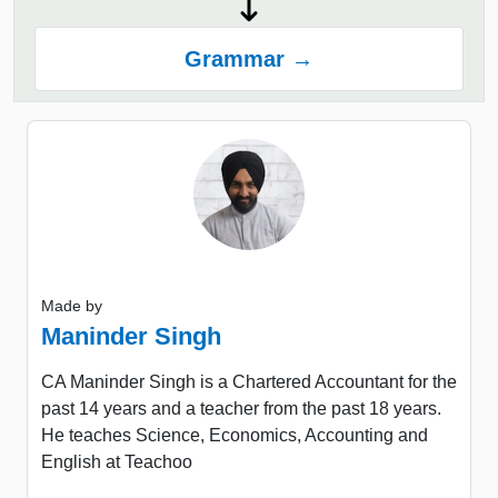
Grammar →
Made by
Maninder Singh
CA Maninder Singh is a Chartered Accountant for the
past 14 years and a teacher from the past 18 years.
He teaches Science, Economics, Accounting and
English at Teachoo