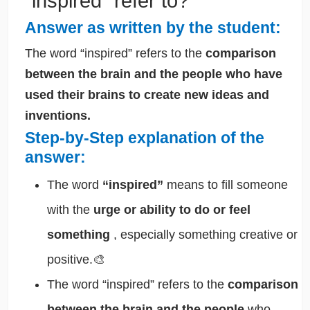
“inspired” refer to?
Answer as written by the student:
The word “inspired” refers to the
comparison
between the brain and the people who have
used their brains to create new ideas and
inventions.
Step-by-Step explanation of the
answer:
The word
“inspired”
means to fill someone
with the
urge or ability to do or feel
something
, especially something creative or
positive.🎨
The word “inspired” refers to the
comparison
between the brain and the people
who