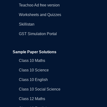
Teachoo Ad free version
Worksheets and Quizzes
Skillistan
GST Simulation Portal
Sample Paper Solutions
Class 10 Maths
Class 10 Science
Class 10 English
Class 10 Social Science
Class 12 Maths