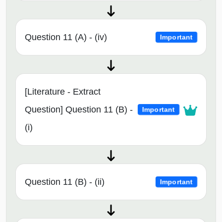
Question 11 (A) - (iv)
Important
[Literature - Extract
Question] Question 11 (B) -
Important
(i)
Question 11 (B) - (ii)
Important