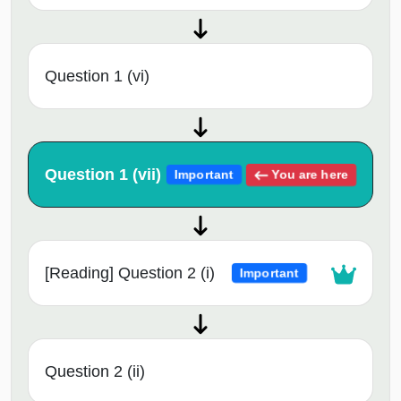
Question 1 (vi)
Question 1 (vii)
You are here
Important
[Reading] Question 2 (i)
Important
Question 2 (ii)