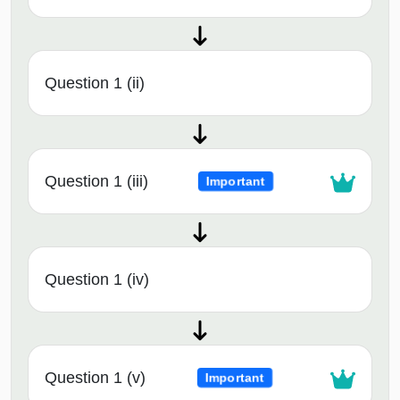
Question 1 (ii)
Question 1 (iii)
Important
Question 1 (iv)
Question 1 (v)
Important