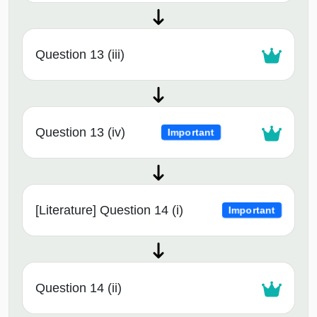
Question 13 (iii)
Question 13 (iv)
Important
[Literature] Question 14 (i)
Important
Question 14 (ii)