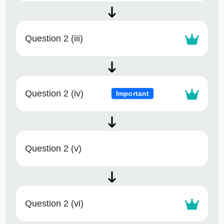
Question 2 (iii)
Question 2 (iv)
Important
Question 2 (v)
Question 2 (vi)