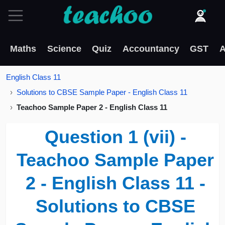
Maths
Science
Quiz
Accountancy
GST
A
English Class 11
Solutions to CBSE Sample Paper - English Class 11
Teachoo Sample Paper 2 - English Class 11
Question 1 (vii) -
Teachoo Sample Paper
2 - English Class 11 -
Solutions to CBSE