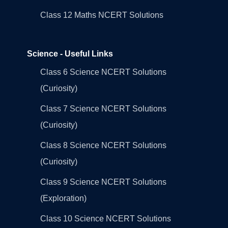
Class 12 Maths NCERT Solutions
Science - Useful Links
Class 6 Science NCERT Solutions
(Curiosity)
Class 7 Science NCERT Solutions
(Curiosity)
Class 8 Science NCERT Solutions
(Curiosity)
Class 9 Science NCERT Solutions
(Exploration)
Class 10 Science NCERT Solutions