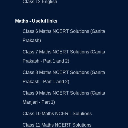
Class 12 English
Maths - Useful links
Class 6 Maths NCERT Solutions (Ganita
Prakash)
Class 7 Maths NCERT Solutions (Ganita
Prakash - Part 1 and 2)
Class 8 Maths NCERT Solutions (Ganita
Prakash - Part 1 and 2)
Class 9 Maths NCERT Solutions (Ganita
Manjari - Part 1)
Class 10 Maths NCERT Solutions
Class 11 Maths NCERT Solutions