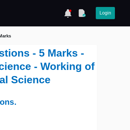
Login
 Marks
tions - 5 Marks -
Science - Working of
cal Science
ions.