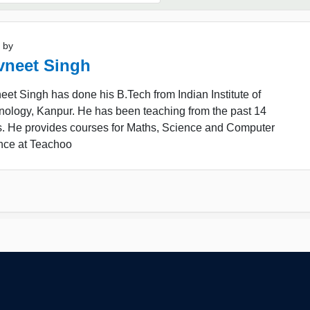
 by
vneet Singh
et Singh has done his B.Tech from Indian Institute of
nology, Kanpur. He has been teaching from the past 14
s. He provides courses for Maths, Science and Computer
nce at Teachoo