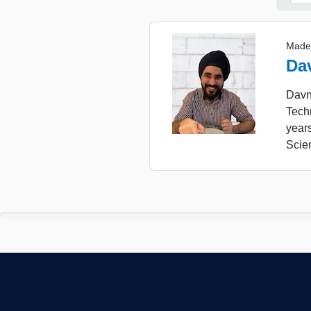
Made
Da
Davne
Tech
year
Scie