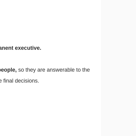
anent executive.
people,
so they are answerable to the
e final decisions.