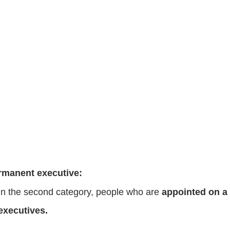
rmanent executive:
In the second category, people who are
appointed on a 
executives.