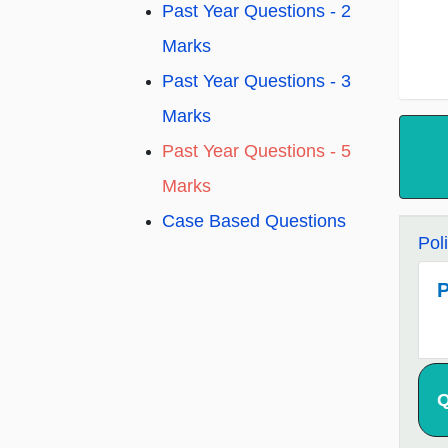
Past Year Questions - 2
Marks
Past Year Questions - 3
Marks
Past Year Questions - 5
Marks
Case Based Questions
Pol
P
Q