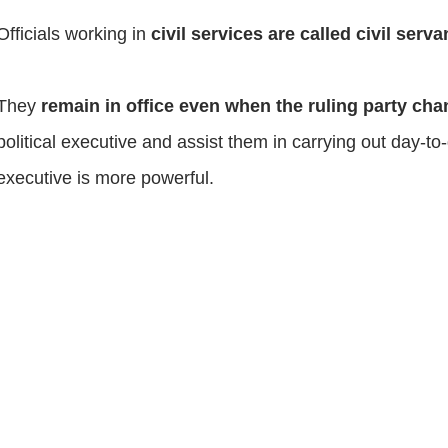
Officials working in
civil services are called civil serv
They
remain in office even when the ruling party ch
political executive and assist them in carrying out day-
executive is more powerful.