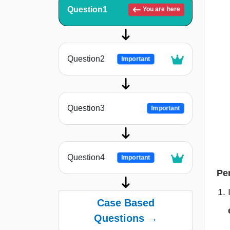
Question1
You are here
Question2
Important
Question3
Important
Question4
Important
Pe
Case Based
Questions →