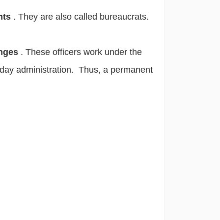
ants
. They are also called bureaucrats.
anges
. These officers work under the
to-day administration. Thus, a permanent