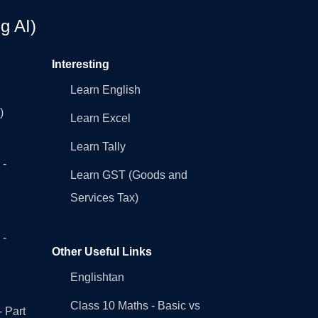
g AI)
Interesting
Learn English
)
Learn Excel
Learn Tally
 -
Learn GST (Goods and
Services Tax)
 -
Other Useful Links
Englishtan
Class 10 Maths - Basic vs
- Part