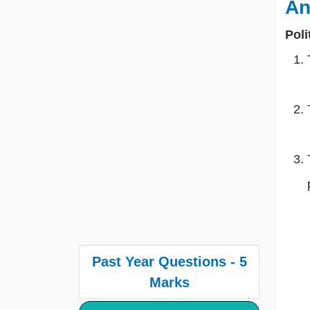
An
Poli
Past Year Questions - 5
Marks