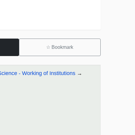
☆
Bookmark
Science - Working of Institutions