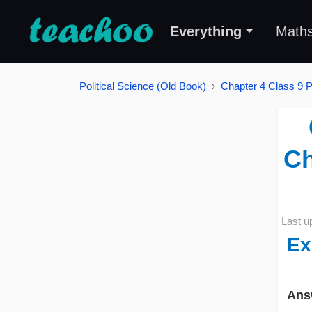
Everything
Math
Political Science (Old Book)
Chapter 4 Class 9 Po
Ch
Last u
Ex
Ans