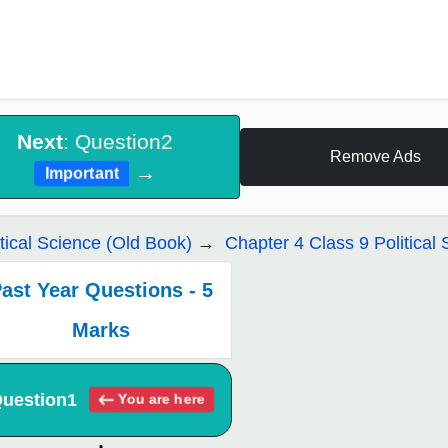
Next
: Question2
Remove Ads
→
Important
itical Science (Old Book)
Chapter 4 Class 9 Political 
ast Year Questions - 5
Marks
uestion1
You are here