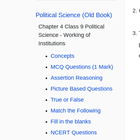
Political Science (Old Book)
Chapter 4 Class 9 Political
Science - Working of
Institutions
Concepts
MCQ Questions (1 Mark)
Assertion Reasoning
Picture Based Questions
True or False
Match the Following
Fill in the blanks
NCERT Questions