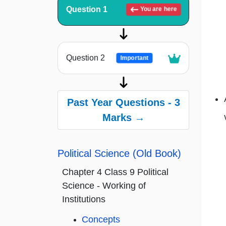
Question 1
You are here
Question 2
Important
Past Year Questions - 3
Marks →
Political Science (Old Book)
Chapter 4 Class 9 Political
Science - Working of
Institutions
Concepts