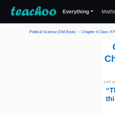
Everything
Math
Political Science (Old Book)
Chapter 4 Class 9 Po
Ch
Last u
“T
th