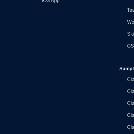
iOS App
Tea
Wo
Ski
GST
Sampl
Cl
Cl
Cla
Cla
Cl