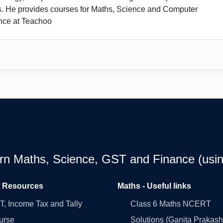
s. He provides courses for Maths, Science and Computer
nce at Teachoo
earn Maths, Science, GST and Finance (usin
l Resources
Maths - Useful links
, Income Tax and Tally
Class 6 Maths NCERT
urse
Solutions (Ganita Prakash