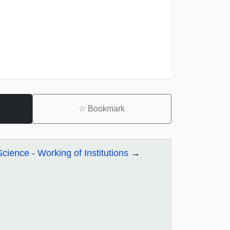
☆
Bookmark
Science - Working of Institutions