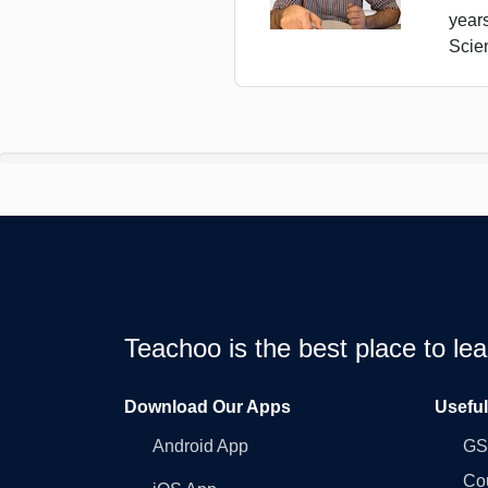
year
Scie
Teachoo is the best place to l
Download Our Apps
Usefu
Android App
GST
Co