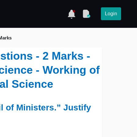
Login
 Marks
stions - 2 Marks -
Science - Working of
cal Science
 of Ministers.” Justify