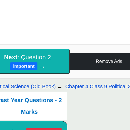
Next
: Question 2
Remove Ads
→
Important
itical Science (Old Book)
Chapter 4 Class 9 Political 
ast Year Questions - 2
Marks