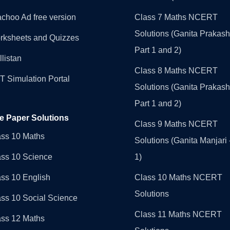
choo Ad free version
Class 7 Maths NCERT
Solutions (Ganita Prakash
rksheets and Quizzes
Part 1 and 2)
llistan
Class 8 Maths NCERT
 Simulation Portal
Solutions (Ganita Prakash
Part 1 and 2)
e Paper Solutions
Class 9 Maths NCERT
ass 10 Maths
Solutions (Ganita Manjari 
ass 10 Science
1)
ss 10 English
Class 10 Maths NCERT
Solutions
ss 10 Social Science
Class 11 Maths NCERT
ass 12 Maths