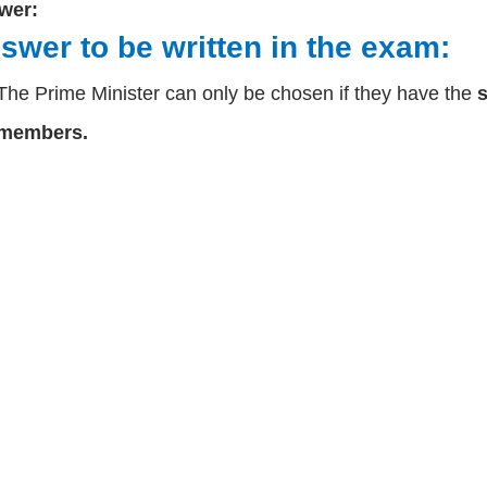
wer:
swer to be written in the exam:
The Prime Minister can only be chosen if they have the
s
members.