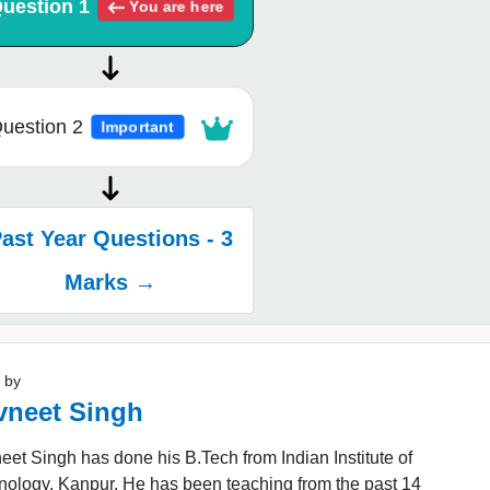
uestion 1
You are here
uestion 2
Important
ast Year Questions - 3
Marks →
 by
vneet Singh
et Singh has done his B.Tech from Indian Institute of
nology, Kanpur. He has been teaching from the past 14