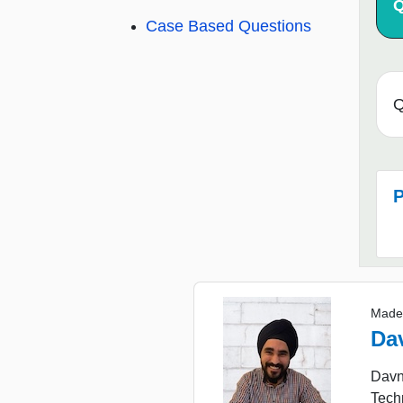
Q
Case Based Questions
Q
P
Made
Da
Davne
Tech