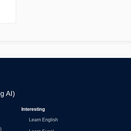
g AI)
Interesting
Learn English
)