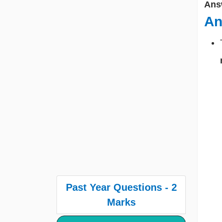
Ans
An
Past Year Questions - 2
Marks