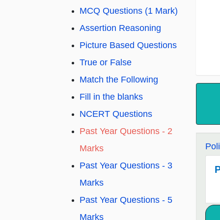
MCQ Questions (1 Mark)
Assertion Reasoning
Picture Based Questions
True or False
Match the Following
Fill in the blanks
NCERT Questions
Past Year Questions - 2
Pol
Marks
Past Year Questions - 3
P
Marks
Past Year Questions - 5
Marks