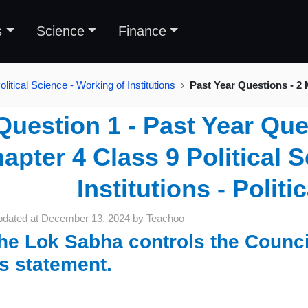
s
Science
Finance
litical Science - Working of Institutions
Past Year Questions - 2
Question 1 - Past Year Que
apter 4 Class 9 Political 
Institutions - Politi
pdated at
December 13, 2024
by
Teachoo
he Lok Sabha controls the Council
is statement.