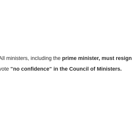
All ministers, including the
prime minister, must resig
vote
"no confidence" in the Council of Ministers.