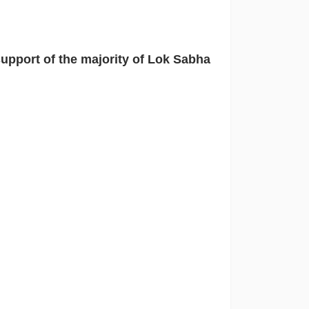
upport of the majority of Lok Sabha