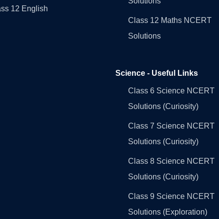
Solutions
ss 12 English
Class 12 Maths NCERT
Solutions
Science - Useful Links
Class 6 Science NCERT
Solutions (Curiosity)
Class 7 Science NCERT
Solutions (Curiosity)
Class 8 Science NCERT
Solutions (Curiosity)
Class 9 Science NCERT
Solutions (Exploration)