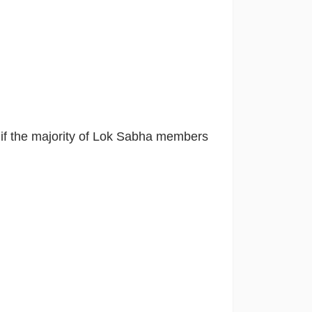
n
if the majority of Lok Sabha members