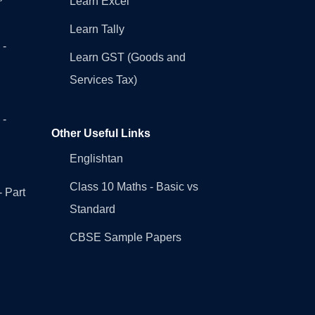
Learn Excel
Learn Tally
 -
Learn GST (Goods and
Services Tax)
 -
Other Useful Links
Englishtan
Class 10 Maths - Basic vs
- Part
Standard
CBSE Sample Papers