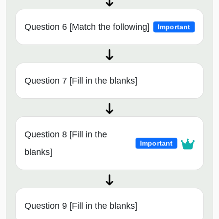
Question 6 [Match the following]
Important
Question 7 [Fill in the blanks]
Question 8 [Fill in the
Important
blanks]
Question 9 [Fill in the blanks]