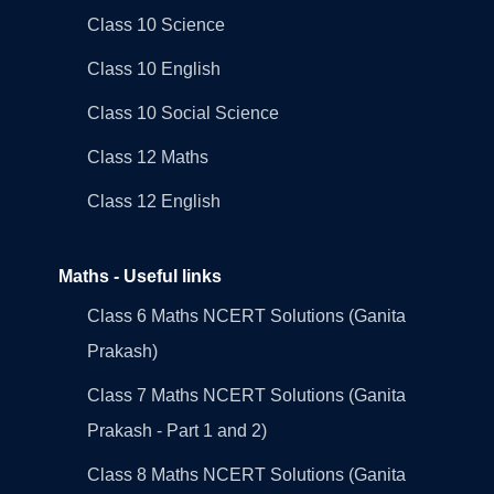
Class 10 Science
Class 10 English
Class 10 Social Science
Class 12 Maths
Class 12 English
Maths - Useful links
Class 6 Maths NCERT Solutions (Ganita
Prakash)
Class 7 Maths NCERT Solutions (Ganita
Prakash - Part 1 and 2)
Class 8 Maths NCERT Solutions (Ganita