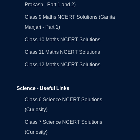
Prakash - Part 1 and 2)
Class 9 Maths NCERT Solutions (Ganita
Manjari - Part 1)
Class 10 Maths NCERT Solutions
Class 11 Maths NCERT Solutions
Class 12 Maths NCERT Solutions
Science - Useful Links
Class 6 Science NCERT Solutions
(Curiosity)
Class 7 Science NCERT Solutions
(Curiosity)