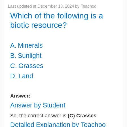
Last updated at
December 13, 2024
by
Teachoo
Which of the following is a
biotic resource?
A. Minerals
B. Sunlight
C. Grasses
D. Land
Answer:
Answer by Student
So, the correct answer is
(C) Grasses
Detailed Explanation by Teachoo