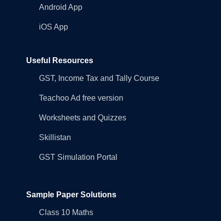
Android App
iOS App
Useful Resources
GST, Income Tax and Tally Course
Teachoo Ad free version
Worksheets and Quizzes
Skillistan
GST Simulation Portal
Sample Paper Solutions
Class 10 Maths