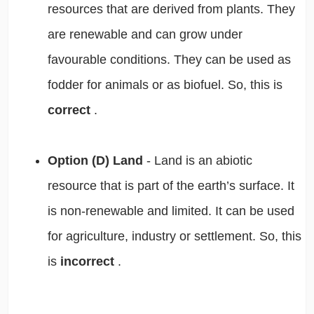
resources that are derived from plants. They
are renewable and can grow under
favourable conditions. They can be used as
fodder for animals or as biofuel. So, this is
correct
.
Option (D) Land
- Land is an abiotic
resource that is part of the earth’s surface. It
is non-renewable and limited. It can be used
for agriculture, industry or settlement. So, this
is
incorrect
.