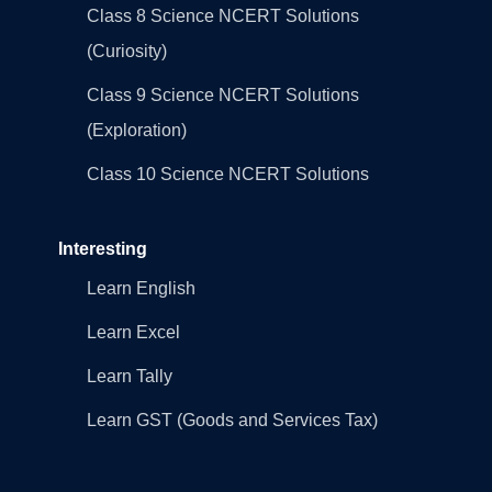
Class 8 Science NCERT Solutions
(Curiosity)
Class 9 Science NCERT Solutions
(Exploration)
Class 10 Science NCERT Solutions
Interesting
Learn English
Learn Excel
Learn Tally
Learn GST (Goods and Services Tax)