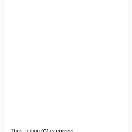
Thus, option
(C) is correct