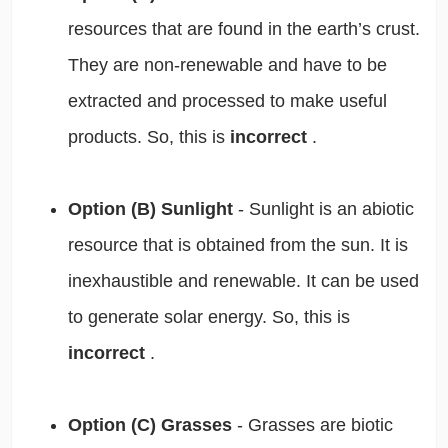
resources that are found in the earth’s crust.
They are non-renewable and have to be
extracted and processed to make useful
products. So, this is
incorrect
.
Option (B) Sunlight
- Sunlight is an abiotic
resource that is obtained from the sun. It is
inexhaustible and renewable. It can be used
to generate solar energy. So, this is
incorrect
.
Option (C) Grasses
- Grasses are biotic