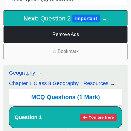
Next
: Question 2
→
Important
Remove Ads
☆
Bookmark
Geography
Chapter 1 Class 8 Geography - Resources
MCQ Questions (1 Mark)
Question 1
You are here