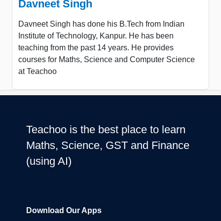
Davneet Singh
Davneet Singh has done his B.Tech from Indian
Institute of Technology, Kanpur. He has been
teaching from the past 14 years. He provides
courses for Maths, Science and Computer Science
at Teachoo
Teachoo is the best place to learn
Maths, Science, GST and Finance
(using AI)
Download Our Apps