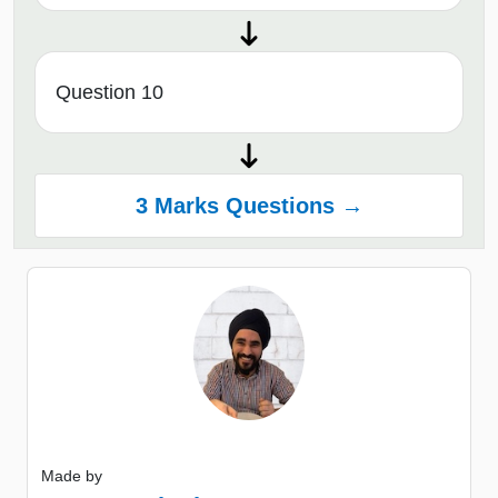
Question 10
3 Marks Questions →
Made by