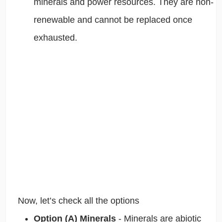
minerals and power resources. They are non-
renewable and cannot be replaced once
exhausted.
Now, let’s check all the options
Option (A) Minerals
- Minerals are abiotic