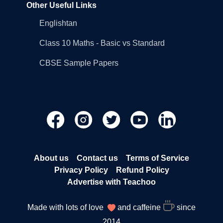
Other Useful Links
Englishtan
Class 10 Maths - Basic vs Standard
CBSE Sample Papers
About us
Contact us
Terms of Service
Privacy Policy
Refund Policy
Advertise with Teachoo
Made with lots of love
and caffeine
since
2014