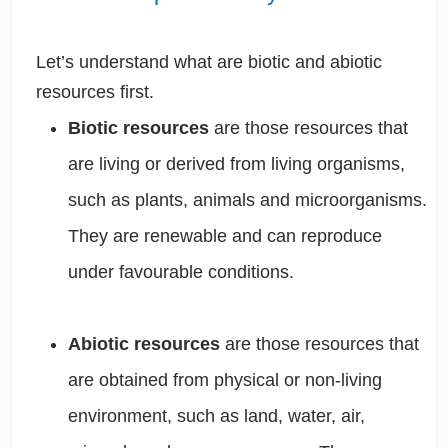
Let’s understand what are biotic and abiotic
resources first.
Biotic resources
are those resources that
are living or derived from living organisms,
such as plants, animals and microorganisms.
They are renewable and can reproduce
under favourable conditions.
Abiotic resources
are those resources that
are obtained from physical or non-living
environment, such as land, water, air,