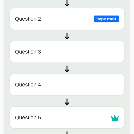
Question 2
Important
Question 3
Question 4
Question 5