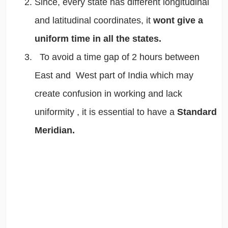
Since, every state has different longitudinal
and latitudinal coordinates, it
wont give a
uniform time in all the states.
To avoid a time gap of 2 hours between
East and West part of India which may
create confusion in working and lack
uniformity , it is essential to have a
Standard
Meridian.