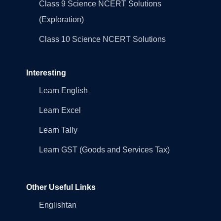
Class 9 Science NCERT Solutions
(Exploration)
Class 10 Science NCERT Solutions
Interesting
Learn English
Learn Excel
Learn Tally
Learn GST (Goods and Services Tax)
Other Useful Links
Englishtan