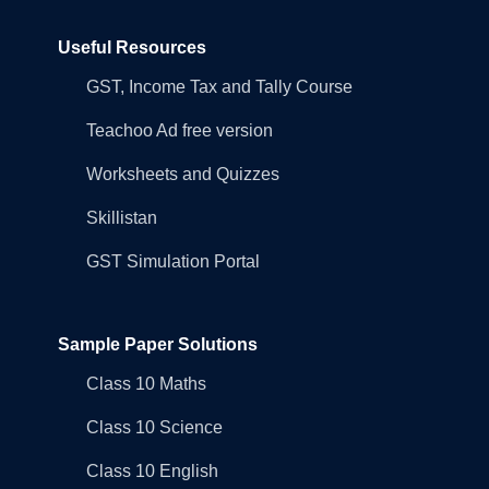
Useful Resources
GST, Income Tax and Tally Course
Teachoo Ad free version
Worksheets and Quizzes
Skillistan
GST Simulation Portal
Sample Paper Solutions
Class 10 Maths
Class 10 Science
Class 10 English