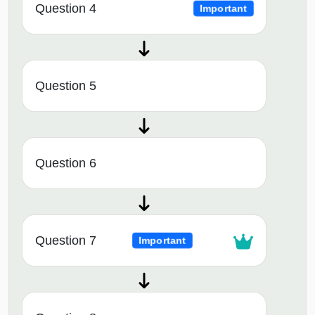
Question 4
Important
Question 5
Question 6
Question 7
Important