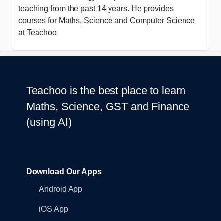
teaching from the past 14 years. He provides
courses for Maths, Science and Computer Science
at Teachoo
Teachoo is the best place to learn
Maths, Science, GST and Finance
(using AI)
Download Our Apps
Android App
iOS App