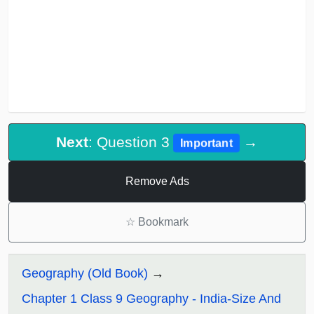
Next
: Question 3
→
Important
Remove Ads
☆
Bookmark
Geography (Old Book)
Chapter 1 Class 9 Geography - India-Size And