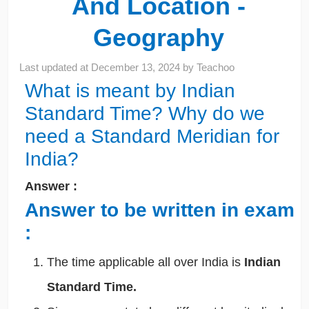
And Location -
Geography
Last updated at
December 13, 2024
by
Teachoo
What is meant by Indian
Standard Time? Why do we
need a Standard Meridian for
India?
Answer :
Answer to be written in exam
:
The time applicable all over India is
Indian
Standard Time.