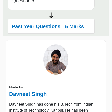
Question 8
Past Year Questions - 5 Marks →
Made by
Davneet Singh
Davneet Singh has done his B.Tech from Indian
Institute of Technology, Kanpur. He has been