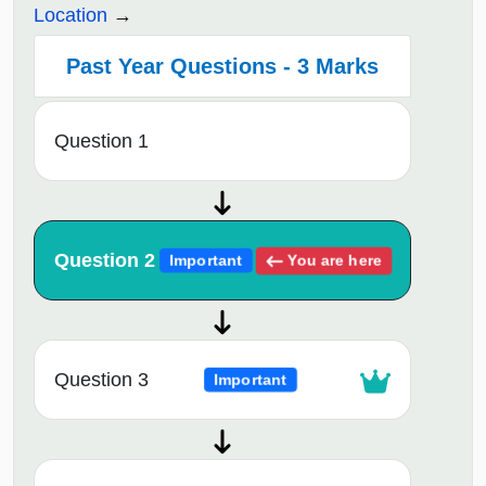
Location
Past Year Questions - 3 Marks
Question 1
Question 2
You are here
Important
Question 3
Important