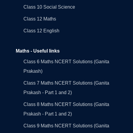
Class 10 Social Science
Class 12 Maths
Class 12 English
Maths - Useful links
Class 6 Maths NCERT Solutions (Ganita
Prakash)
Class 7 Maths NCERT Solutions (Ganita
Prakash - Part 1 and 2)
Class 8 Maths NCERT Solutions (Ganita
Prakash - Part 1 and 2)
Class 9 Maths NCERT Solutions (Ganita