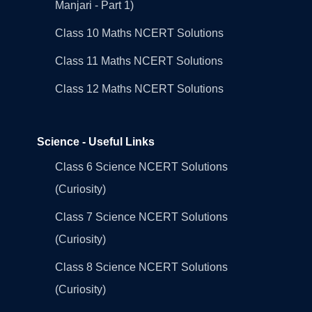
Manjari - Part 1)
Class 10 Maths NCERT Solutions
Class 11 Maths NCERT Solutions
Class 12 Maths NCERT Solutions
Science - Useful Links
Class 6 Science NCERT Solutions
(Curiosity)
Class 7 Science NCERT Solutions
(Curiosity)
Class 8 Science NCERT Solutions
(Curiosity)