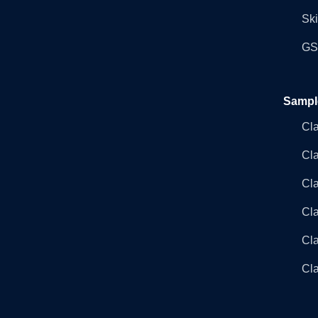
Ski
GST
Sampl
Cl
Cl
Cla
Cla
Cl
Cla