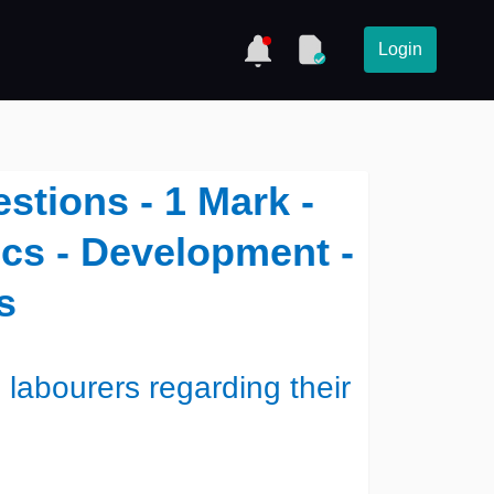
Login
stions - 1 Mark -
cs - Development -
s
 labourers regarding their