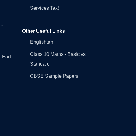
Services Tax)
 -
Other Useful Links
Englishtan
Class 10 Maths - Basic vs
- Part
Standard
CBSE Sample Papers