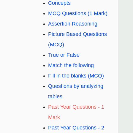
Concepts
MCQ Questions (1 Mark)
Assertion Reasoning
Picture Based Questions
(MCQ)
True or False
Match the following
Fill in the blanks (MCQ)
Questions by analyzing
tables
Past Year Questions - 1
Mark
Past Year Questions - 2