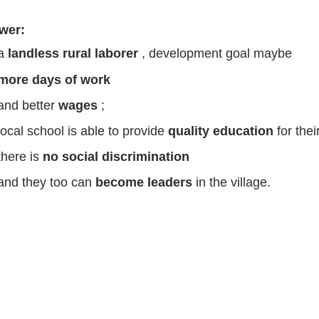
wer:
 a
landless rural laborer
, development goal maybe
more days of work
and better
wages
;
local school is able to provide
quality education
for thei
there is
no social discrimination
and they too can
become leaders
in the village.