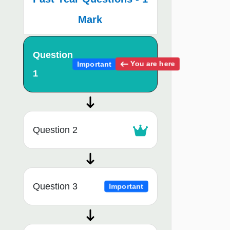
Mark
Question
You are here
Important
1
Question 2
Question 3
Important