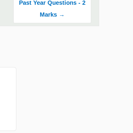
Past Year Questions - 2
Marks →