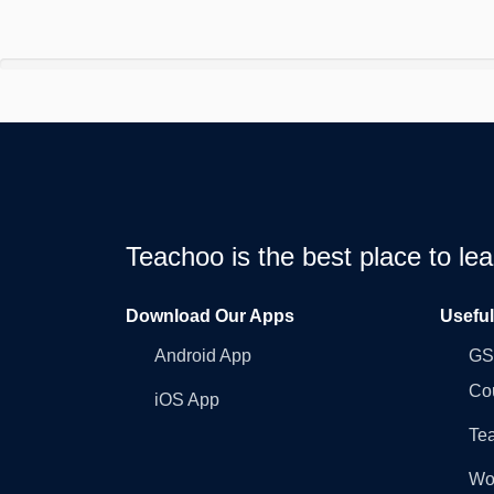
Teachoo is the best place to l
Download Our Apps
Usefu
Android App
GST
Co
iOS App
Tea
Wo