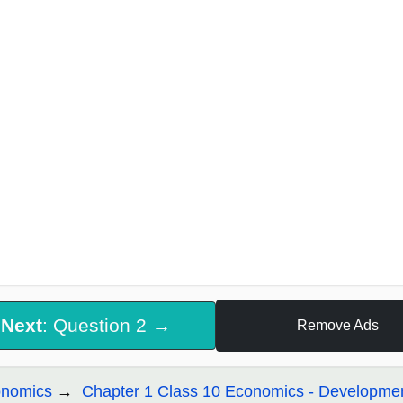
Next
: Question 2 →
Remove Ads
nomics
Chapter 1 Class 10 Economics - Developme