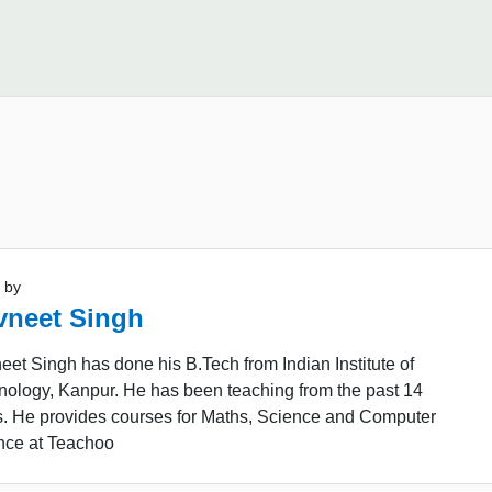
 by
vneet Singh
et Singh has done his B.Tech from Indian Institute of
nology, Kanpur. He has been teaching from the past 14
s. He provides courses for Maths, Science and Computer
nce at Teachoo