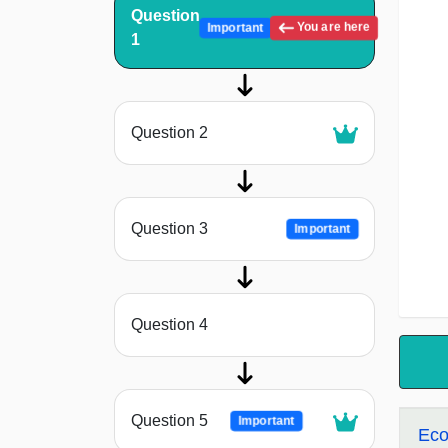
Question
You are here
Important
1
Question 2
Question 3
Important
Question 4
Question 5
Important
Eco