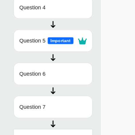
Question 4
Question 5
Important
Question 6
Question 7