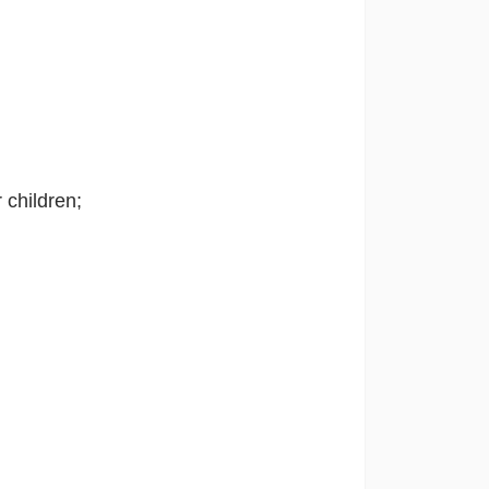
r children;