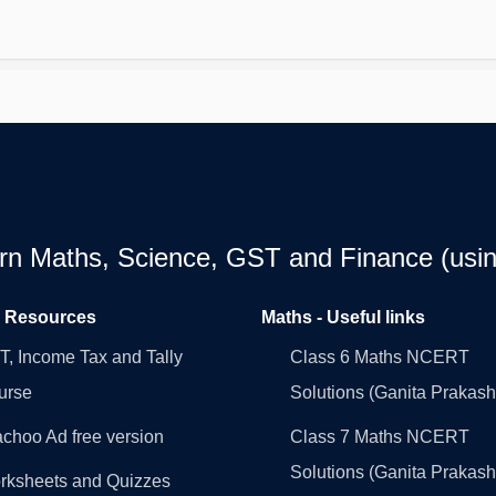
earn Maths, Science, GST and Finance (usin
l Resources
Maths - Useful links
, Income Tax and Tally
Class 6 Maths NCERT
urse
Solutions (Ganita Prakash
choo Ad free version
Class 7 Maths NCERT
Solutions (Ganita Prakash
rksheets and Quizzes