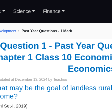
s
Science
Finance
velopment
Past Year Questions - 1 Mark
Question 1 - Past Year Que
hapter 1 Class 10 Economi
Economic
pdated at
December 13, 2024
by
Teachoo
at may be the goal of landless rural
come?
hi Set-I, 2019)