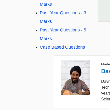
Marks
Past Year Questions - 3
Marks
Past Year Questions - 5
Marks
Case Based Questions
Made
Da
Davne
Tech
year
Scie