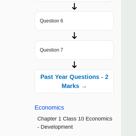
Question 6
Question 7
Past Year Questions - 2
Marks →
Economics
Chapter 1 Class 10 Economics
- Development