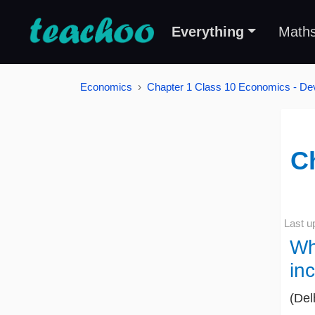
Everything
Math
Economics
Chapter 1 Class 10 Economics - De
C
Last u
Wh
in
(Del