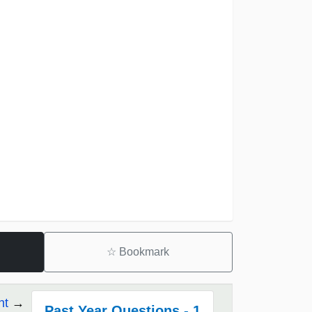
☆
Bookmark
nt
Past Year Questions - 1