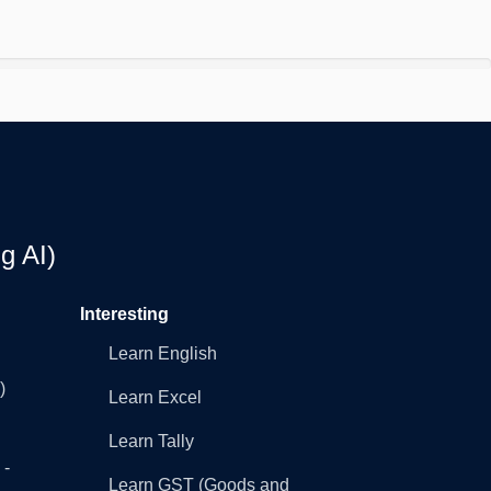
g AI)
Interesting
Learn English
)
Learn Excel
Learn Tally
 -
Learn GST (Goods and