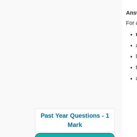
Ans
For
Past Year Questions - 1
Mark