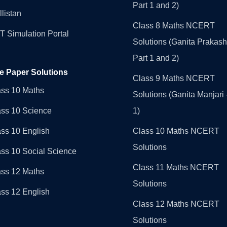
Part 1 and 2)
llistan
Class 8 Maths NCERT
 Simulation Portal
Solutions (Ganita Prakash
Part 1 and 2)
e Paper Solutions
Class 9 Maths NCERT
ass 10 Maths
Solutions (Ganita Manjari 
ass 10 Science
1)
ss 10 English
Class 10 Maths NCERT
Solutions
ss 10 Social Science
Class 11 Maths NCERT
ass 12 Maths
Solutions
ss 12 English
Class 12 Maths NCERT
Solutions