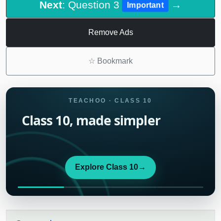
Next
: Question 3
→
Important
Remove Ads
☆
Bookmark
TEACHOO · CLASS 10
Class 10, made simpler
Explore Class 10
→