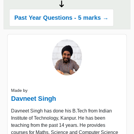
Past Year Questions - 5 marks →
Made by
Davneet Singh
Davneet Singh has done his B.Tech from Indian
Institute of Technology, Kanpur. He has been
teaching from the past 14 years. He provides
courses for Maths, Science and Computer Science