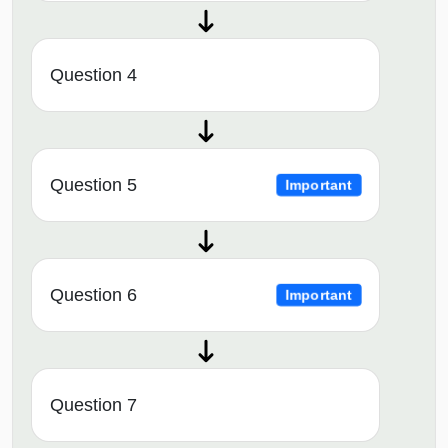
Question 4
Question 5
Important
Question 6
Important
Question 7