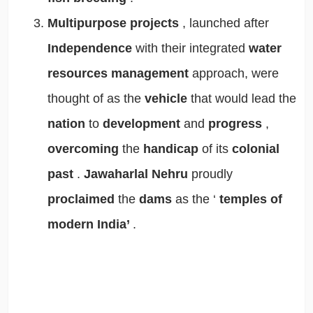
Multipurpose projects
, launched after
Independence
with their integrated
water
resources management
approach, were
thought of as the
vehicle
that would lead the
nation
to
development
and
progress
,
overcoming
the
handicap
of its
colonial
past
.
Jawaharlal Nehru
proudly
proclaimed
the
dams
as the ‘
temples of
modern India’
.