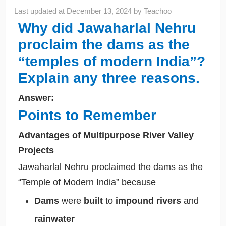
Last updated at
December 13, 2024
by
Teachoo
Why did Jawaharlal Nehru
proclaim the dams as the
“temples of modern India”?
Explain any three reasons.
Answer:
Points to Remember
Advantages of Multipurpose River Valley
Projects
Jawaharlal Nehru proclaimed the dams as the
“Temple of Modern India” because
Dams
were
built
to
impound rivers
and
rainwater