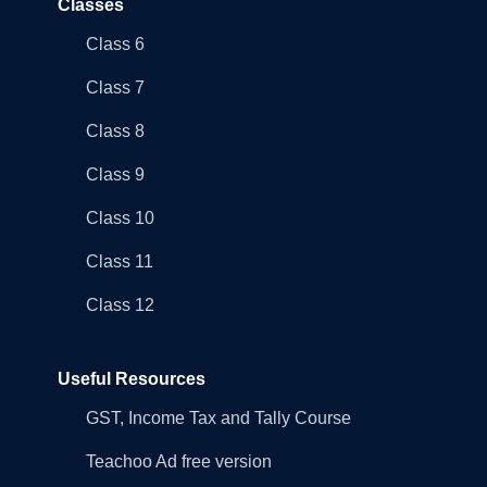
Classes
Class 6
Class 7
Class 8
Class 9
Class 10
Class 11
Class 12
Useful Resources
GST, Income Tax and Tally Course
Teachoo Ad free version