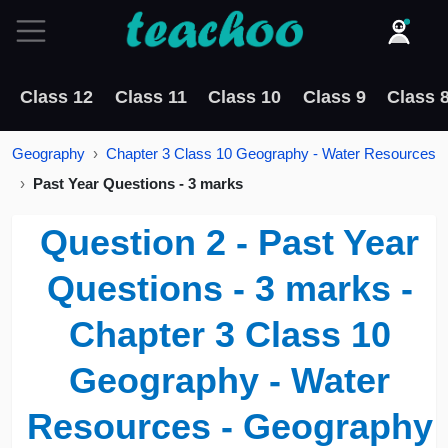
Class 12
Class 11
Class 10
Class 9
Class 
Geography
Chapter 3 Class 10 Geography - Water Resources
Past Year Questions - 3 marks
Question 2 - Past Year
Questions - 3 marks -
Chapter 3 Class 10
Geography - Water
Resources - Geography