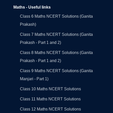
Maths - Useful links
Class 6 Maths NCERT Solutions (Ganita
Prakash)
Class 7 Maths NCERT Solutions (Ganita
Prakash - Part 1 and 2)
Class 8 Maths NCERT Solutions (Ganita
Prakash - Part 1 and 2)
Class 9 Maths NCERT Solutions (Ganita
Manjari - Part 1)
Class 10 Maths NCERT Solutions
Class 11 Maths NCERT Solutions
Class 12 Maths NCERT Solutions