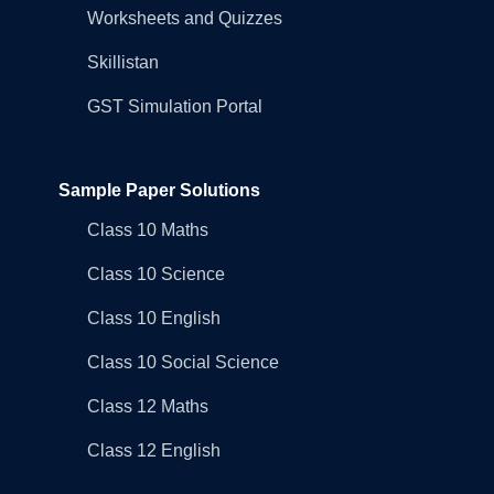
Worksheets and Quizzes
Skillistan
GST Simulation Portal
Sample Paper Solutions
Class 10 Maths
Class 10 Science
Class 10 English
Class 10 Social Science
Class 12 Maths
Class 12 English