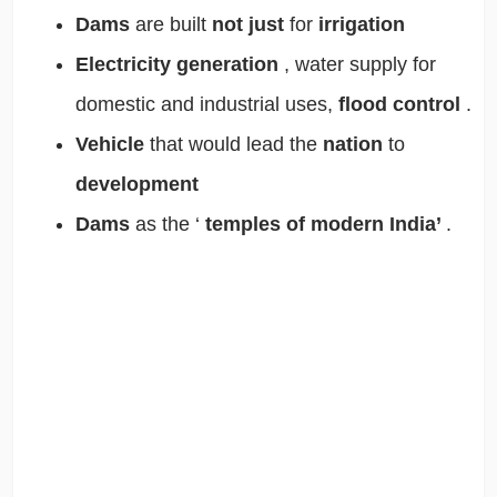
Dams
are built
not just
for
irrigation
Electricity generation
, water supply for
domestic and industrial uses,
flood control
.
Vehicle
that would lead the
nation
to
development
Dams
as the ‘
temples of modern India’
.