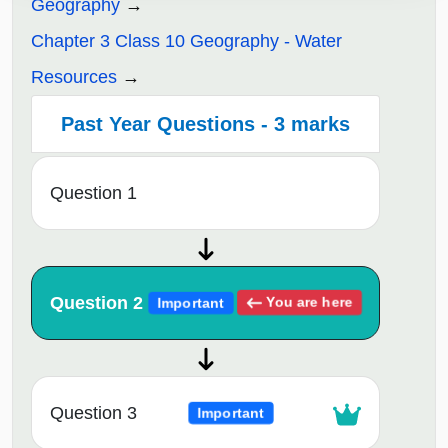
Geography
Chapter 3 Class 10 Geography - Water
Resources
Past Year Questions - 3 marks
Question 1
Question 2
You are here
Important
Question 3
Important