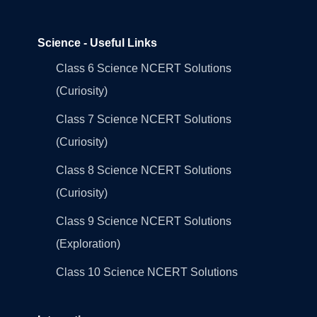
Science - Useful Links
Class 6 Science NCERT Solutions
(Curiosity)
Class 7 Science NCERT Solutions
(Curiosity)
Class 8 Science NCERT Solutions
(Curiosity)
Class 9 Science NCERT Solutions
(Exploration)
Class 10 Science NCERT Solutions