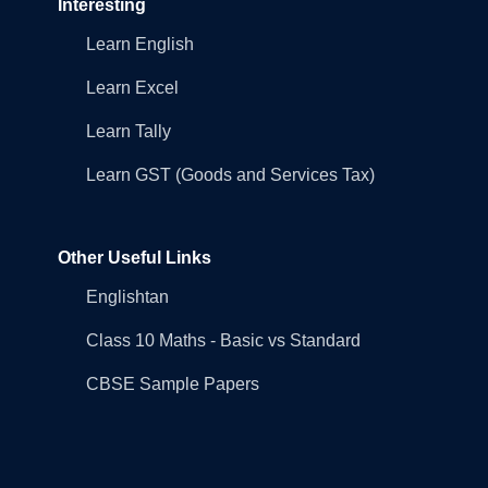
Interesting
Learn English
Learn Excel
Learn Tally
Learn GST (Goods and Services Tax)
Other Useful Links
Englishtan
Class 10 Maths - Basic vs Standard
CBSE Sample Papers