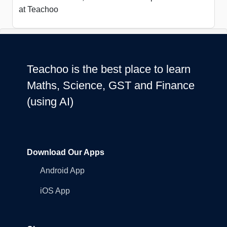
at Teachoo
Teachoo is the best place to learn
Maths, Science, GST and Finance
(using AI)
Download Our Apps
Android App
iOS App