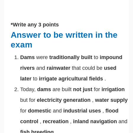
*Write any 3 points
Answer to be written in the
exam
Dams
were
traditionally built
to
impound
rivers
and
rainwater
that could be
used
later
to
irrigate agricultural fields
.
Today,
dams
are built
not just
for
irrigation
but for
electricity generation
,
water supply
for
domestic
and
industrial uses
,
flood
control
,
recreation
,
inland navigation
and
fish breeding
.