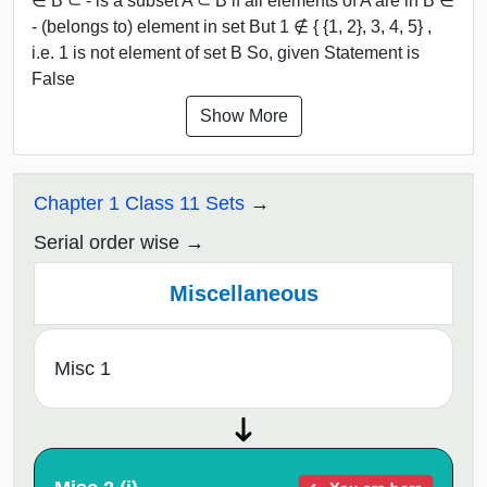
∈ B ⊂ - is a subset A ⊂ B if all elements of A are in B ∈
- (belongs to) element in set But 1 ∉ { {1, 2}, 3, 4, 5} ,
i.e. 1 is not element of set B So, given Statement is
False
Show More
Chapter 1 Class 11 Sets
Serial order wise
Miscellaneous
Misc 1