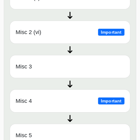
Misc 2 (vi)
Important
Misc 3
Misc 4
Important
Misc 5