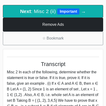
Next
: Misc 2 (ii)
→
Important
Remove Ads
☆
Bookmark
Transcript
Misc 2 In each of the following, determine whether the
statement is true or false. If it is true, prove it. If it is
false, give an example . (i) If x ∈ A and A ∈ B, then x ∈
B Let A = {1, 2} Since 1 is an element of set , Let x = 1 ,
1 ∈ {1,2} . Also, A ∈ B, i.e. whole set A is an element of
set B Taking B = { {1, 2}, 3,4,5} We have to prove that x