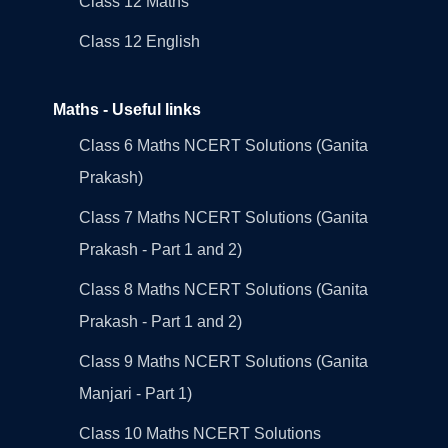
Class 12 Maths
Class 12 English
Maths - Useful links
Class 6 Maths NCERT Solutions (Ganita
Prakash)
Class 7 Maths NCERT Solutions (Ganita
Prakash - Part 1 and 2)
Class 8 Maths NCERT Solutions (Ganita
Prakash - Part 1 and 2)
Class 9 Maths NCERT Solutions (Ganita
Manjari - Part 1)
Class 10 Maths NCERT Solutions