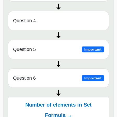
Question 4
Question 5
Important
Question 6
Important
Number of elements in Set
Formula →