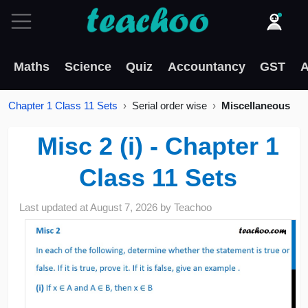
Maths
Science
Quiz
Accountancy
GST
A
Chapter 1 Class 11 Sets
Serial order wise
Miscellaneous
Misc 2 (i) - Chapter 1
Class 11 Sets
Last updated at
August 7, 2026
by
Teachoo