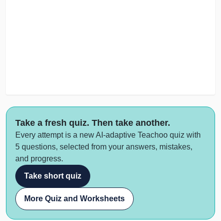
Take a fresh quiz. Then take another.
Every attempt is a new AI-adaptive Teachoo quiz with
5 questions, selected from your answers, mistakes,
and progress.
Take short quiz
More Quiz and Worksheets