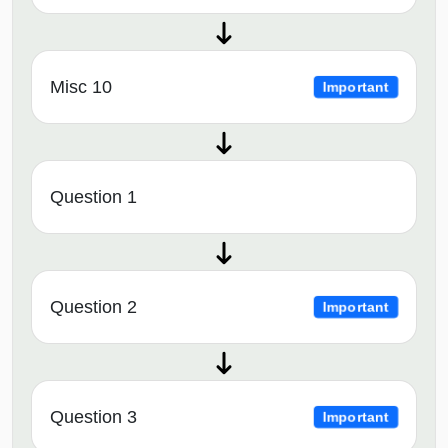
Misc 10
Important
Question 1
Question 2
Important
Question 3
Important