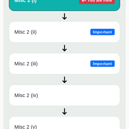
Misc 2 (i)
You are here
Misc 2 (ii)
Important
Misc 2 (iii)
Important
Misc 2 (iv)
Misc 2 (v)