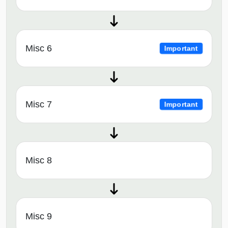
Misc 6
Important
Misc 7
Important
Misc 8
Misc 9