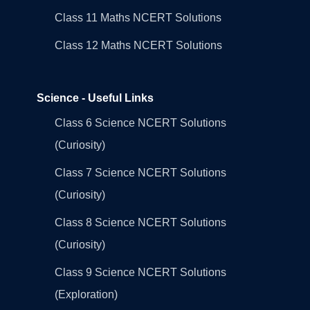
Class 11 Maths NCERT Solutions
Class 12 Maths NCERT Solutions
Science - Useful Links
Class 6 Science NCERT Solutions
(Curiosity)
Class 7 Science NCERT Solutions
(Curiosity)
Class 8 Science NCERT Solutions
(Curiosity)
Class 9 Science NCERT Solutions
(Exploration)