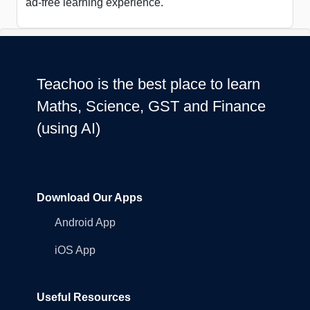
ad-free learning experience.
Teachoo is the best place to learn
Maths, Science, GST and Finance
(using AI)
Download Our Apps
Android App
iOS App
Useful Resources