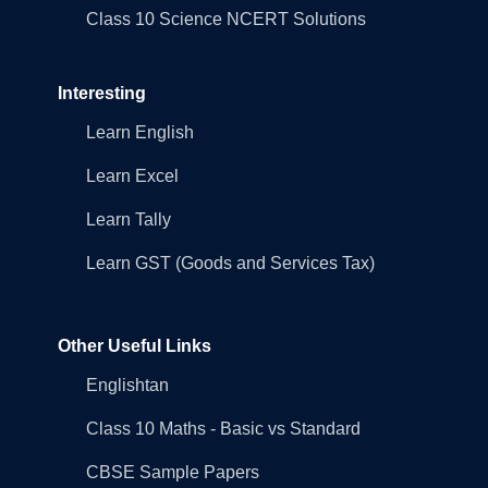
Class 10 Science NCERT Solutions
Interesting
Learn English
Learn Excel
Learn Tally
Learn GST (Goods and Services Tax)
Other Useful Links
Englishtan
Class 10 Maths - Basic vs Standard
CBSE Sample Papers