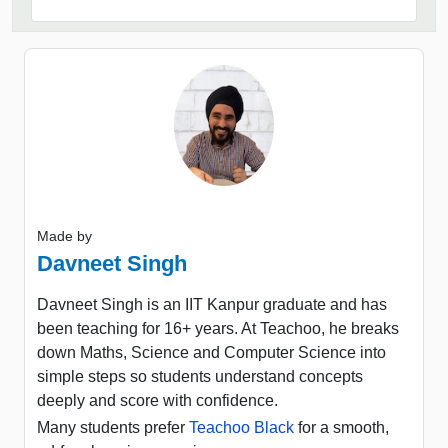
Made by
Davneet Singh
Davneet Singh is an IIT Kanpur graduate and has
been teaching for 16+ years. At Teachoo, he breaks
down Maths, Science and Computer Science into
simple steps so students understand concepts
deeply and score with confidence.
Many students prefer
Teachoo Black
for a smooth,