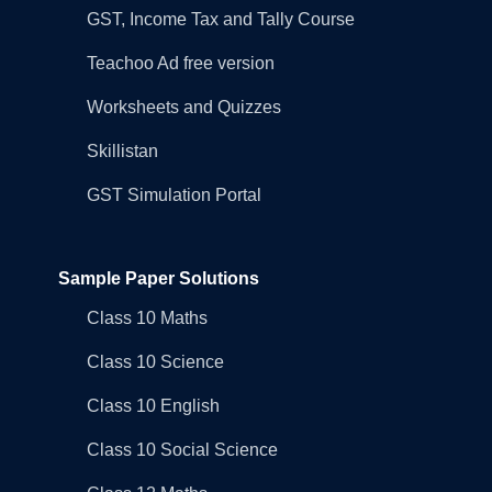
GST, Income Tax and Tally Course
Teachoo Ad free version
Worksheets and Quizzes
Skillistan
GST Simulation Portal
Sample Paper Solutions
Class 10 Maths
Class 10 Science
Class 10 English
Class 10 Social Science