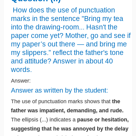
How does the use of punctuation
marks in the sentence "Bring my tea
into the drawing-room... Hasn't the
paper come yet? Mother, go and see if
my paper’s out there — and bring me
my slippers.” reflect the father's tone
and attitude? Answer in about 40
words.
Answer:
Answer as written by the student:
The use of punctuation marks shows that
the
father was impatient, demanding, and rude.
The ellipsis (...) indicates a
pause or hesitation,
suggesting that he was annoyed by the delay