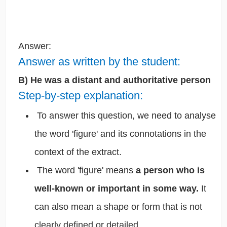
Answer:
Answer as written by the student:
B) He was a distant and authoritative person
Step-by-step explanation:
To answer this question, we need to analyse
the word 'figure' and its connotations in the
context of the extract.
The word 'figure' means
a person who is
well-known or important in some way.
It
can also mean a shape or form that is not
clearly defined or detailed.