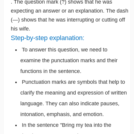
. The question mark (?) shows that he was
expecting an answer or an explanation. The dash
(—) shows that he was interrupting or cutting off
his wife.
Step-by-step explanation:
To answer this question, we need to
examine the punctuation marks and their
functions in the sentence.
Punctuation marks are symbols that help to
clarify the meaning and expression of written
language. They can also indicate pauses,
intonation, emphasis, and emotion.
In the sentence "Bring my tea into the