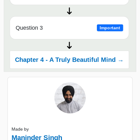
Question 3
Important
Chapter 4 - A Truly Beautiful Mind →
Made by
Maninder Singh