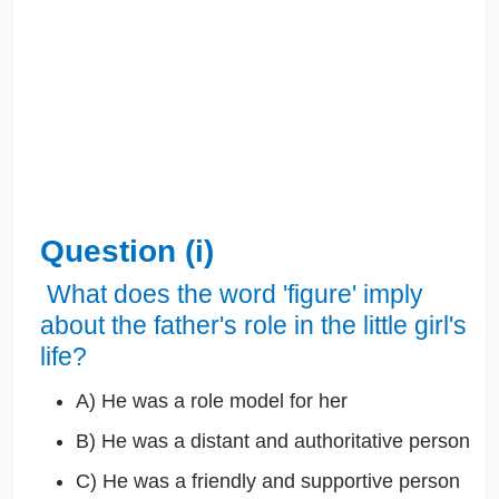
Question (i)
What does the word 'figure' imply
about the father's role in the little girl's
life?
A) He was a role model for her
B) He was a distant and authoritative person
C) He was a friendly and supportive person