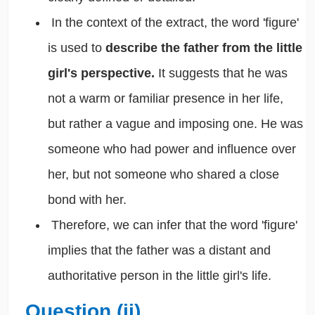
In the context of the extract, the word 'figure'
is used to
describe the father from the little
girl's perspective.
It suggests that he was
not a warm or familiar presence in her life,
but rather a vague and imposing one. He was
someone who had power and influence over
her, but not someone who shared a close
bond with her.
Therefore, we can infer that the word 'figure'
implies that the father was a distant and
authoritative person in the little girl's life.
Question (ii)