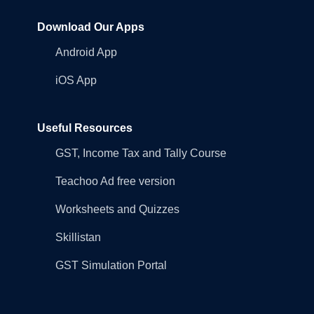
Download Our Apps
Android App
iOS App
Useful Resources
GST, Income Tax and Tally Course
Teachoo Ad free version
Worksheets and Quizzes
Skillistan
GST Simulation Portal