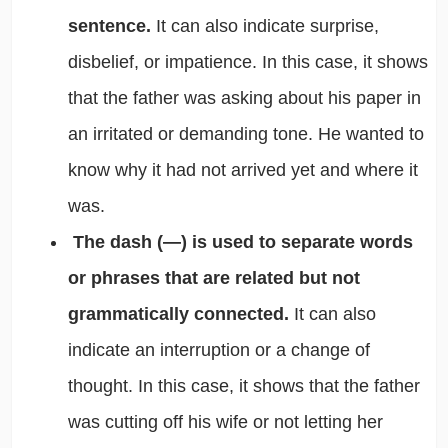
sentence.
It can also indicate surprise,
disbelief, or impatience. In this case, it shows
that the father was asking about his paper in
an irritated or demanding tone. He wanted to
know why it had not arrived yet and where it
was.
The dash (—) is used to separate words
or phrases that are related but not
grammatically connected.
It can also
indicate an interruption or a change of
thought. In this case, it shows that the father
was cutting off his wife or not letting her