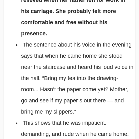
his carriage. She probably felt more
comfortable and free without his
presence.
The sentence about his voice in the evening
says that when he came home she stood
near the staircase and heard his loud voice in
the hall. “Bring my tea into the drawing-
room... Hasn’t the paper come yet? Mother,
go and see if my paper’s out there — and
bring me my slippers.”
This shows that he was impatient,
demanding, and rude when he came home.