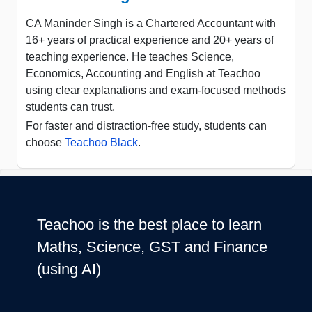
CA Maninder Singh is a Chartered Accountant with
16+ years of practical experience and 20+ years of
teaching experience. He teaches Science,
Economics, Accounting and English at Teachoo
using clear explanations and exam-focused methods
students can trust.
For faster and distraction-free study, students can
choose
Teachoo Black
.
Teachoo is the best place to learn
Maths, Science, GST and Finance
(using AI)