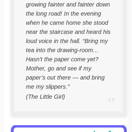
growing fainter and fainter down
the long road! In the evening
when he came home she stood
near the staircase and heard his
loud voice in the hall. “Bring my
tea into the drawing-room...
Hasn’t the paper come yet?
Mother, go and see if my
paper’s out there — and bring
me my slippers.”
(The Little Girl)