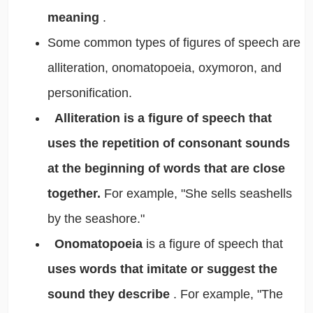
meaning
.
Some common types of figures of speech are
alliteration, onomatopoeia, oxymoron, and
personification.
Alliteration is a figure of speech that
uses the repetition of consonant sounds
at the beginning of words that are close
together.
For example, "She sells seashells
by the seashore."
Onomatopoeia
is a figure of speech that
uses words that imitate or suggest the
sound they describe
. For example, "The