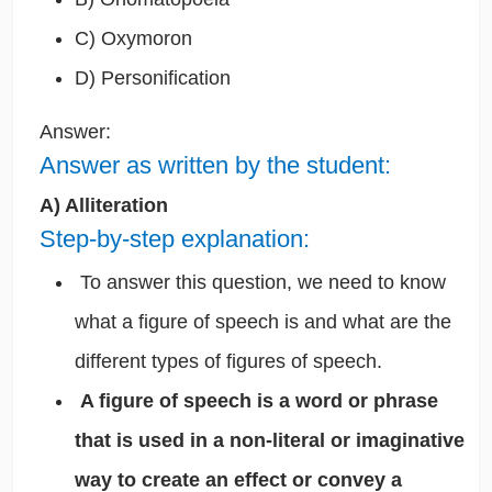
C) Oxymoron
D) Personification
Answer:
Answer as written by the student:
A) Alliteration
Step-by-step explanation:
To answer this question, we need to know
what a figure of speech is and what are the
different types of figures of speech.
A figure of speech is a word or phrase
that is used in a non-literal or imaginative
way to create an effect or convey a