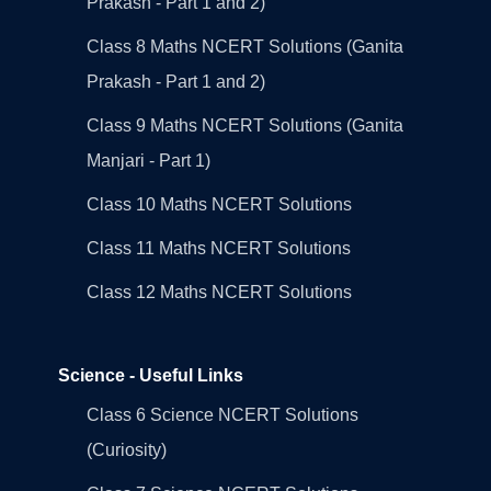
Prakash - Part 1 and 2)
Class 8 Maths NCERT Solutions (Ganita
Prakash - Part 1 and 2)
Class 9 Maths NCERT Solutions (Ganita
Manjari - Part 1)
Class 10 Maths NCERT Solutions
Class 11 Maths NCERT Solutions
Class 12 Maths NCERT Solutions
Science - Useful Links
Class 6 Science NCERT Solutions
(Curiosity)