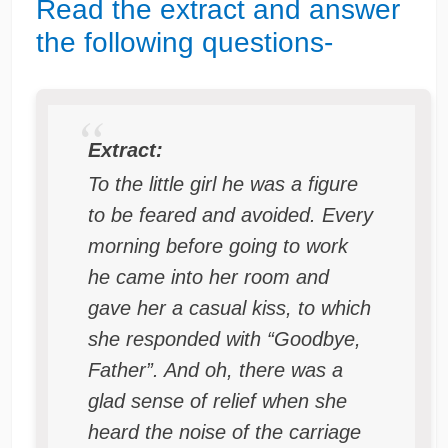
Read the extract and answer
the following questions-
Extract:
To the little girl he was a figure
to be feared and avoided. Every
morning before going to work
he came into her room and
gave her a casual kiss, to which
she responded with “Goodbye,
Father”. And oh, there was a
glad sense of relief when she
heard the noise of the carriage