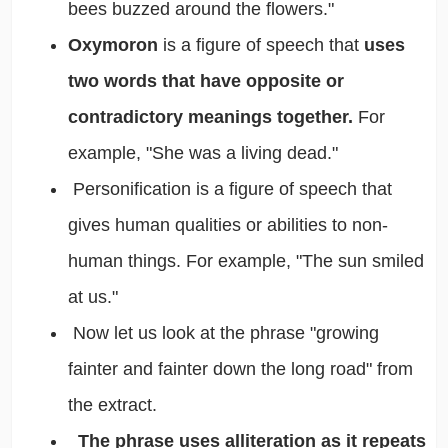
bees buzzed around the flowers."
Oxymoron
is a figure of speech that
uses
two words that have opposite or
contradictory meanings together.
For
example, "She was a living dead."
Personification is a figure of speech that
gives human qualities or abilities to non-
human things. For example, "The sun smiled
at us."
Now let us look at the phrase "growing
fainter and fainter down the long road" from
the extract.
The phrase uses alliteration as it repeats