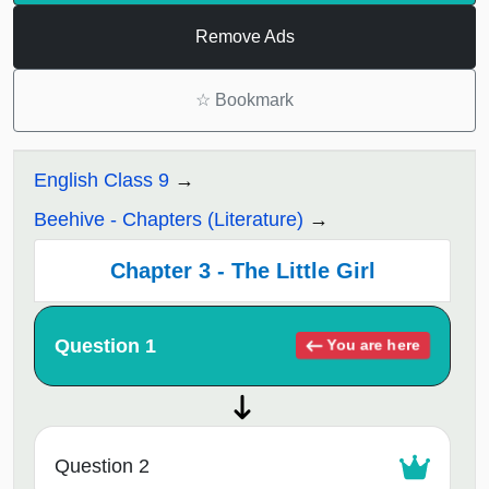
Remove Ads
☆
Bookmark
English Class 9
Beehive - Chapters (Literature)
Chapter 3 - The Little Girl
Question 1
You are here
Question 2