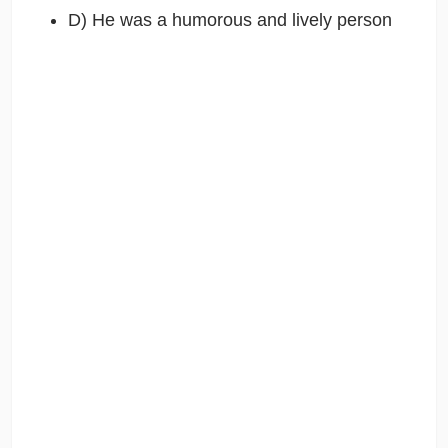
D) He was a humorous and lively person