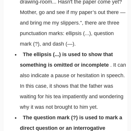
drawing-room... Hasn't the paper come yet?
Mother, go and see if my paper’s out there —
and bring me my slippers.”, there are three
punctuation marks: ellipsis (...), question
mark (?), and dash (—).
The ellipsis (...) is used to show that
something is omitted or incomplete
. It can
also indicate a pause or hesitation in speech.
In this case, it shows that the father was
waiting for his tea impatiently and wondering
why it was not brought to him yet.
The question mark (?) is used to mark a
direct question or an interrogative