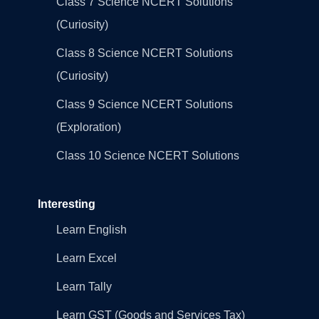
Class 7 Science NCERT Solutions
(Curiosity)
Class 8 Science NCERT Solutions
(Curiosity)
Class 9 Science NCERT Solutions
(Exploration)
Class 10 Science NCERT Solutions
Interesting
Learn English
Learn Excel
Learn Tally
Learn GST (Goods and Services Tax)