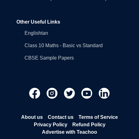
Other Useful Links
Englishtan
Class 10 Maths - Basic vs Standard
CBSE Sample Papers
About us
Contact us
Terms of Service
Privacy Policy
Refund Policy
Advertise with Teachoo