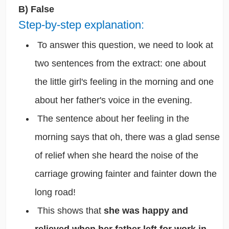
B) False
Step-by-step explanation:
To answer this question, we need to look at
two sentences from the extract: one about
the little girl's feeling in the morning and one
about her father's voice in the evening.
The sentence about her feeling in the
morning says that oh, there was a glad sense
of relief when she heard the noise of the
carriage growing fainter and fainter down the
long road!
This shows that
she was happy and
relieved when her father left for work in