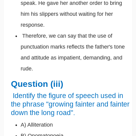
speak. He gave her another order to bring
him his slippers without waiting for her
response.
Therefore, we can say that the use of
punctuation marks reflects the father's tone
and attitude as impatient, demanding, and
rude.
Question (iii)
Identify the figure of speech used in
the phrase "growing fainter and fainter
down the long road".
A) Alliteration
B) Onomatopoeia