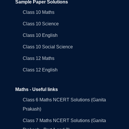
Sample Paper Solutions
Class 10 Maths
Class 10 Science
Class 10 English
Class 10 Social Science
Class 12 Maths
Class 12 English
Maths - Useful links
Class 6 Maths NCERT Solutions (Ganita
Prakash)
Class 7 Maths NCERT Solutions (Ganita