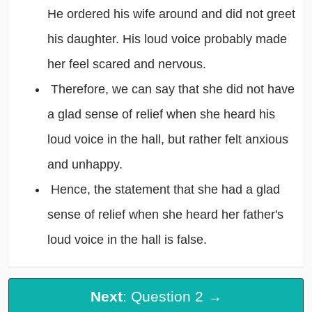
He ordered his wife around and did not greet
his daughter. His loud voice probably made
her feel scared and nervous.
Therefore, we can say that she did not have
a glad sense of relief when she heard his
loud voice in the hall, but rather felt anxious
and unhappy.
Hence, the statement that she had a glad
sense of relief when she heard her father's
loud voice in the hall is false.
Next
: Question 2 →