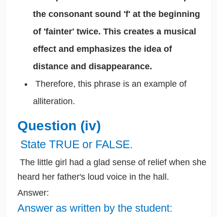
the consonant sound 'f' at the beginning
of 'fainter' twice. This creates a musical
effect and emphasizes the idea of
distance and disappearance.
Therefore, this phrase is an example of
alliteration.
Question (iv)
State TRUE or FALSE.
The little girl had a glad sense of relief when she
heard her father's loud voice in the hall.
Answer:
Answer as written by the student: