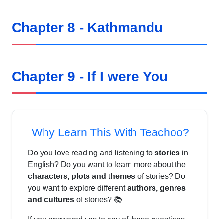
Chapter 8 - Kathmandu
Chapter 9 - If I were You
Why Learn This With Teachoo?
Do you love reading and listening to
stories
in
English? Do you want to learn more about the
characters, plots and themes
of stories? Do
you want to explore different
authors, genres
and cultures
of stories? 📚