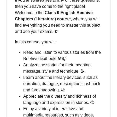
If you answered yes to any of these questions,
then you have come to the right place!
Welcome to the
Class 9 English Beehive
Chapters (Literature) course
, where you will
find everything you need to master this subject
and ace your exams. 👏
In this course, you will:
Read and listen to various stories from the
Beehive textbook. 📖🎧
Analyze the stories for their meaning,
message, style and technique. 📝
Learn about the literary devices, such as
narration, dialogue, description, flashback
and foreshadowing. 🎨
Appreciate the diversity and richness of
language and expression in stories. 😍
Enjoy a variety of interactive and
multimedia resources, such as videos,