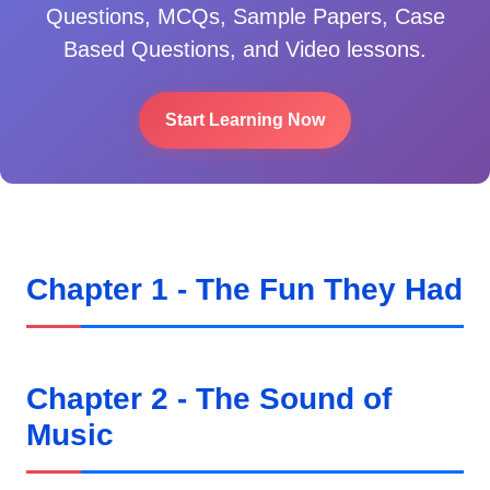
Questions, MCQs, Sample Papers, Case
Based Questions, and Video lessons.
Start Learning Now
Chapter 1 - The Fun They Had
Chapter 2 - The Sound of
Music