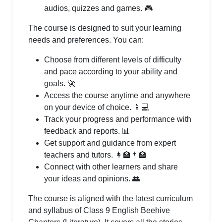
audios, quizzes and games. 🎮
The course is designed to suit your learning
needs and preferences. You can:
Choose from different levels of difficulty
and pace according to your ability and
goals. 🚀
Access the course anytime and anywhere
on your device of choice. 📱💻
Track your progress and performance with
feedback and reports. 📊
Get support and guidance from expert
teachers and tutors. 👩‍🏫👨‍🏫
Connect with other learners and share
your ideas and opinions. 👥
The course is aligned with the latest curriculum
and syllabus of Class 9 English Beehive