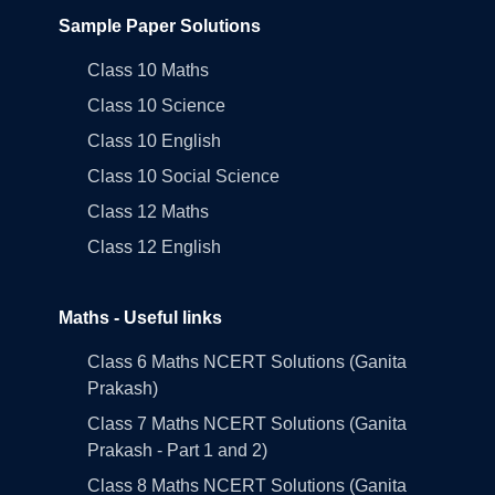
Sample Paper Solutions
Class 10 Maths
Class 10 Science
Class 10 English
Class 10 Social Science
Class 12 Maths
Class 12 English
Maths - Useful links
Class 6 Maths NCERT Solutions (Ganita
Prakash)
Class 7 Maths NCERT Solutions (Ganita
Prakash - Part 1 and 2)
Class 8 Maths NCERT Solutions (Ganita