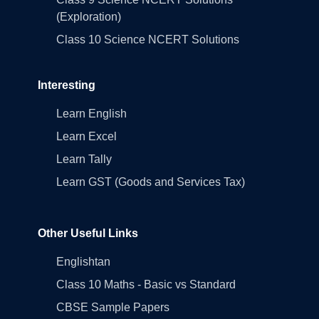
(Exploration)
Class 10 Science NCERT Solutions
Interesting
Learn English
Learn Excel
Learn Tally
Learn GST (Goods and Services Tax)
Other Useful Links
Englishtan
Class 10 Maths - Basic vs Standard
CBSE Sample Papers