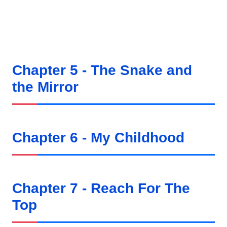
Chapter 5 - The Snake and
the Mirror
Chapter 6 - My Childhood
Chapter 7 - Reach For The
Top