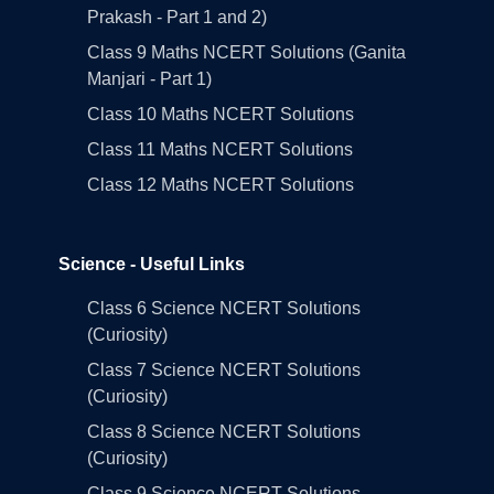
Prakash - Part 1 and 2)
Class 9 Maths NCERT Solutions (Ganita
Manjari - Part 1)
Class 10 Maths NCERT Solutions
Class 11 Maths NCERT Solutions
Class 12 Maths NCERT Solutions
Science - Useful Links
Class 6 Science NCERT Solutions
(Curiosity)
Class 7 Science NCERT Solutions
(Curiosity)
Class 8 Science NCERT Solutions
(Curiosity)
Class 9 Science NCERT Solutions