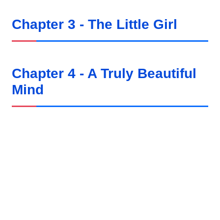
Chapter 3 - The Little Girl
Chapter 4 - A Truly Beautiful
Mind