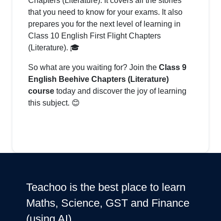
Chapters (Literature). It covers all the stories
that you need to know for your exams. It also
prepares you for the next level of learning in
Class 10 English First Flight Chapters
(Literature). 🎓
So what are you waiting for? Join the
Class 9
English Beehive Chapters (Literature)
course
today and discover the joy of learning
this subject. 😊
Teachoo is the best place to learn
Maths, Science, GST and Finance
(using AI)