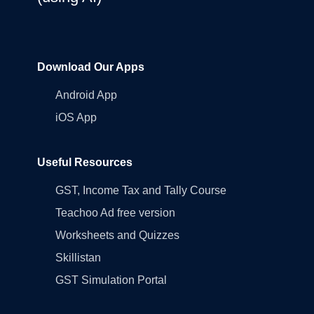
Download Our Apps
Android App
iOS App
Useful Resources
GST, Income Tax and Tally Course
Teachoo Ad free version
Worksheets and Quizzes
Skillistan
GST Simulation Portal