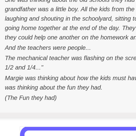
grandfather was a little boy. All the kids from 
laughing and shouting in the schoolyard, sitting 
going home together at the end of the day. They
they could help one another on the homework and
And the teachers were people...
The mechanical teacher was flashing on the scr
1/2 and 1/4..."
Margie was thinking about how the kids must have
was thinking about the fun they had.
(The Fun they had)