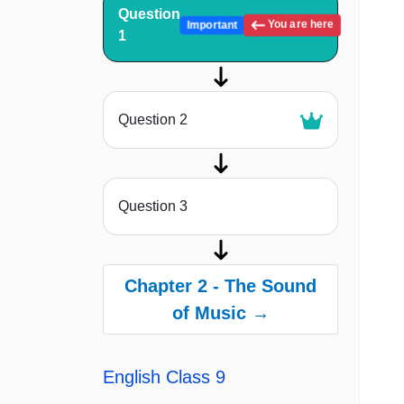
Question
You are here
Important
1
Question 2
Question 3
Chapter 2 - The Sound
of Music →
English Class 9