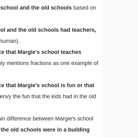
school and the old schools
based on
ol and the old schools had teachers,
 human).
ce that Margie's school teaches
nly mentions fractions as one example of
e that Margie's school is fun or that
envy the fun that the kids had in the old
ain difference between Margie's school
 the old schools were in a building