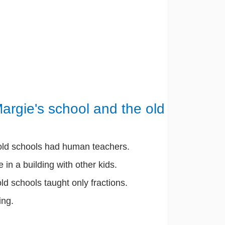
argie's school and the old
 old schools had human teachers.
 in a building with other kids.
old schools taught only fractions.
ing.