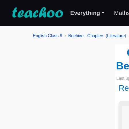
Everything
Math
English Class 9
Beehive - Chapters (Literature)
Be
Last u
Re