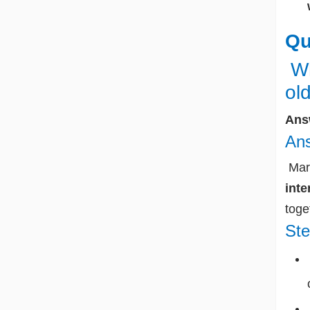
Qu
Wh
ol
Ans
Ans
Marg
inte
toge
Ste