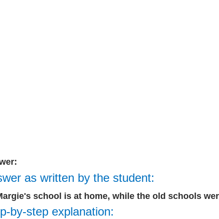
wer:
wer as written by the student:
Margie's school is at home, while the old schools were
p-by-step explanation: