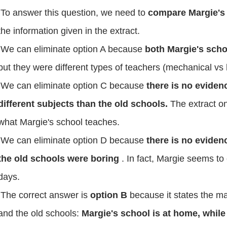
To answer this question, we need to
compare Margie's 
the information given in the extract.
We can eliminate option A because
both Margie's scho
but they were different types of teachers (mechanical vs
We can eliminate option C because
there is no eviden
different subjects than the old schools.
The extract o
what Margie's school teaches.
We can eliminate option D because
there is no evidenc
the old schools were boring
. In fact, Margie seems to 
days.
The correct answer is
option B
because it states the m
and the old schools:
Margie's school is at home, while