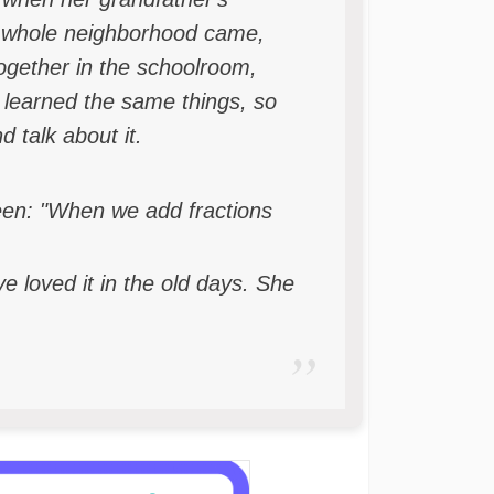
the whole neighborhood came,
together in the schoolroom,
 learned the same things, so
 talk about it.
een: "When we add fractions
 loved it in the old days. She