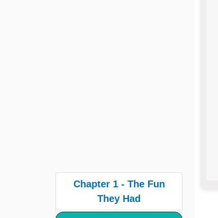
Chapter 1 - The Fun
They Had