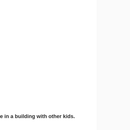
 in a building with other kids.