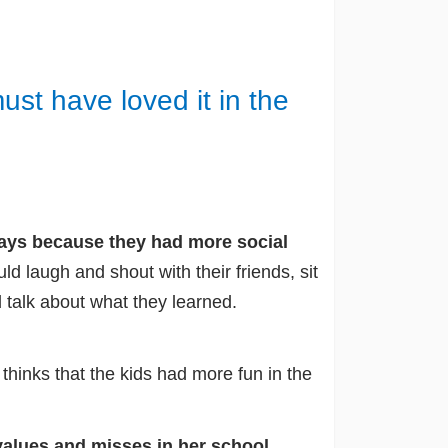
st have loved it in the
 days because they had more social
ld laugh and shout with their friends, sit
 talk about what they learned.
hinks that the kids had more fun in the
values and misses in her school