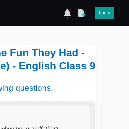
Login
he Fun They Had -
e) - English Class 9
wing questions.
 when her grandfather's