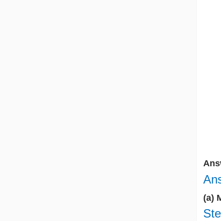
Ans
Ans
(a) 
Ste