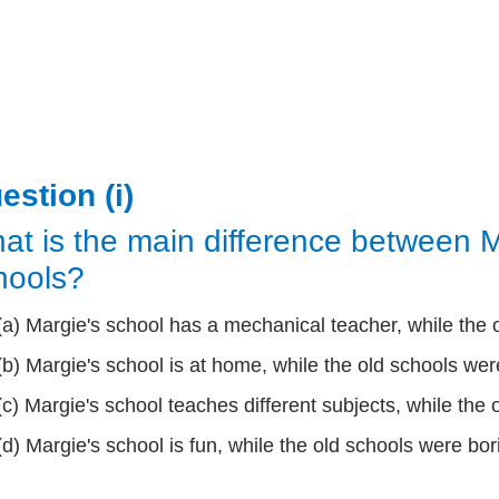
estion (i)
at is the main difference between M
hools?
(a) Margie's school has a mechanical teacher, while the
(b) Margie's school is at home, while the old schools were
(c) Margie's school teaches different subjects, while the 
(d) Margie's school is fun, while the old schools were bor