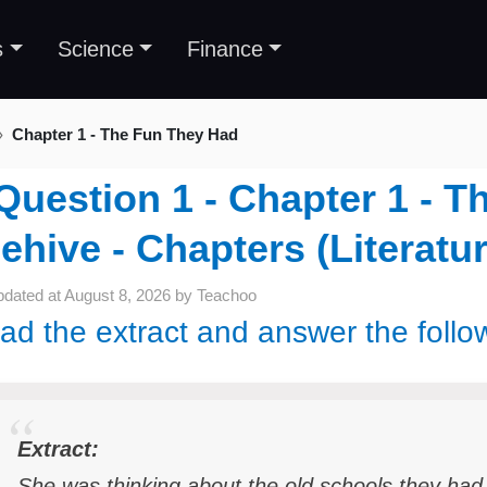
s
Science
Finance
Chapter 1 - The Fun They Had
Question 1 - Chapter 1 - T
ehive - Chapters (Literatur
pdated at
August 8, 2026
by
Teachoo
ad the extract and answer the follo
Extract:
She was thinking about the old schools they had