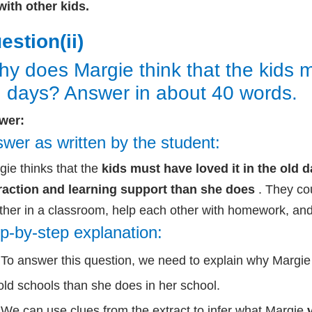
with other kids.
estion(ii)
y does Margie think that the kids mu
d days? Answer in about 40 words.
wer:
wer as written by the student:
ie thinks that the
kids must have loved it in the old
raction and learning support than she does
. They cou
ther in a classroom, help each other with homework, and
p-by-step explanation:
To answer this question, we need to explain why Margie t
old schools than she does in her school.
We can use clues from the extract to infer what Margie