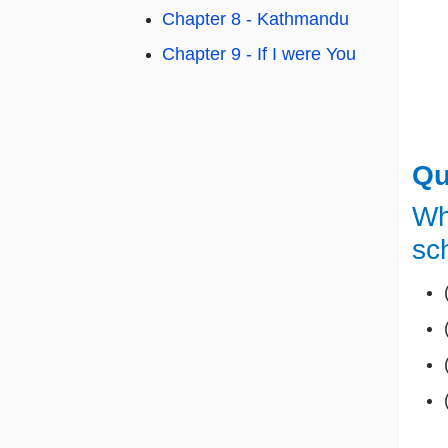
Chapter 8 - Kathmandu
Chapter 9 - If I were You
Qu
Wh
sc