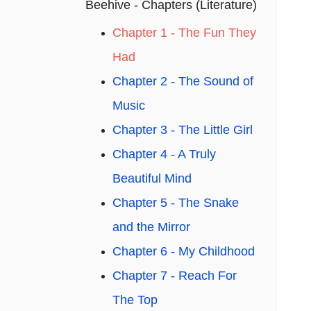
Beehive - Chapters (Literature)
Chapter 1 - The Fun They
Had
Chapter 2 - The Sound of
Music
Chapter 3 - The Little Girl
Chapter 4 - A Truly
Beautiful Mind
Chapter 5 - The Snake
and the Mirror
Chapter 6 - My Childhood
Chapter 7 - Reach For
The Top