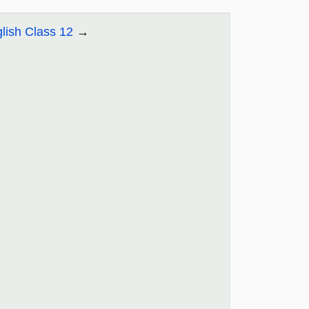
lish Class 12