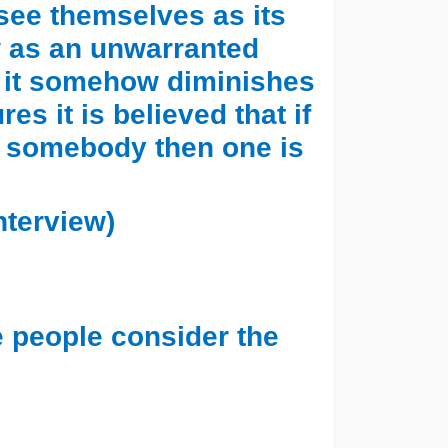
 see themselves as its
w as an unwarranted
hat it somehow diminishes
es it is believed that if
f somebody then one is
nterview)
e people consider the