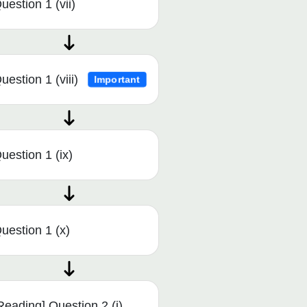
uestion 1 (vii)
uestion 1 (viii)
Important
uestion 1 (ix)
uestion 1 (x)
Reading] Question 2 (i)