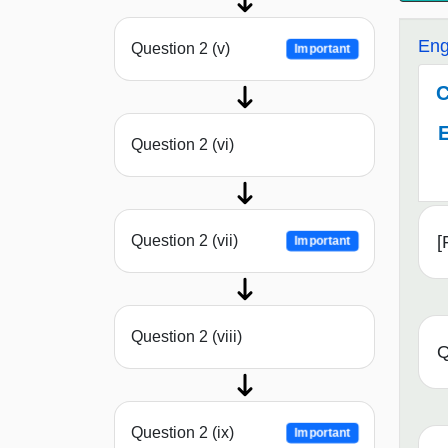
Eng
Question 2 (v)
Important
C
E
Question 2 (vi)
[
Question 2 (vii)
Important
Question 2 (viii)
Q
Question 2 (ix)
Important