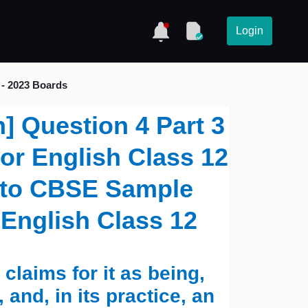
Login
 - 2023 Boards
n] Question 4 Part 3
for English Class 12
s to CBSE Sample
 English Class 12
laims for it as being,
, and, in its practice, an