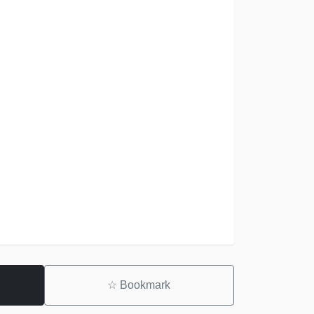
☆
Bookmark