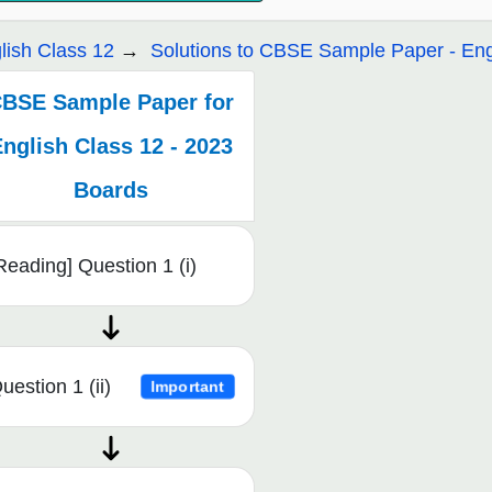
lish Class 12
Solutions to CBSE Sample Paper - Eng
BSE Sample Paper for
nglish Class 12 - 2023
Boards
Reading] Question 1 (i)
uestion 1 (ii)
Important