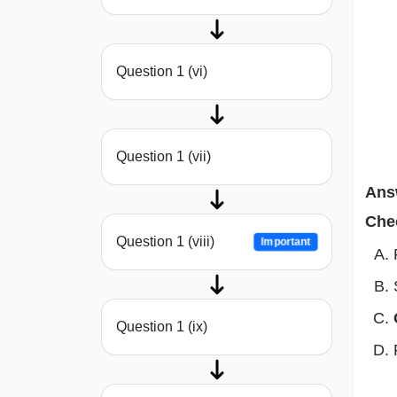
Question 1 (vi)
Question 1 (vii)
Ans
Che
Question 1 (viii)
Important
Question 1 (ix)