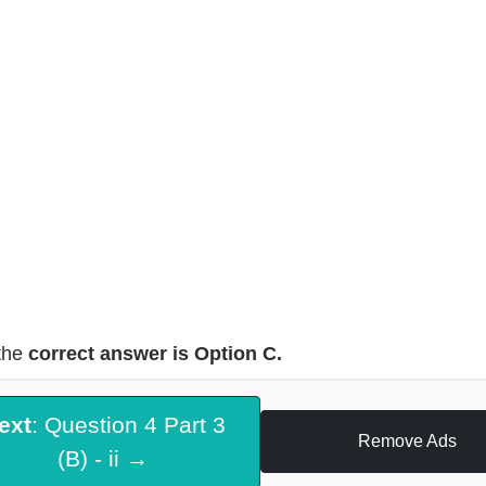
the
correct answer is Option C.
ext
: Question 4 Part 3
Remove Ads
(B) - ii →