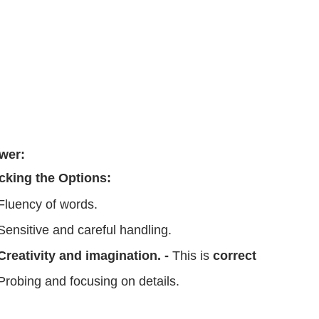
wer:
cking the Options:
Fluency of words.
Sensitive and careful handling.
Creativity and imagination. -
This is
correct
Probing and focusing on details.