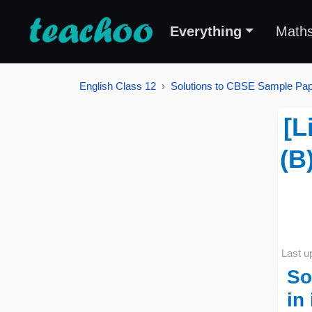
Everything
Math
English Class 12
Solutions to CBSE Sample Pape
[L
(B
Last u
So
in