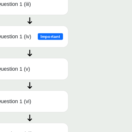
uestion 1 (iii)
uestion 1 (iv)
Important
uestion 1 (v)
uestion 1 (vi)