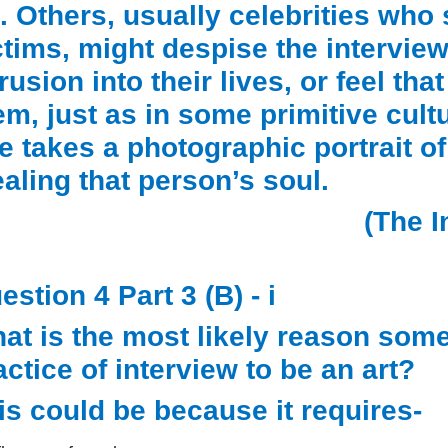
t. Others, usually celebrities who
ctims, might despise the intervie
trusion into their lives, or feel t
em, just as in some primitive cultur
e takes a photographic portrait o
ealing that person’s soul.
(The I
estion 4 Part 3 (B) - i
at is the most likely reason som
actice of interview to be an art?
is could be because it requires-