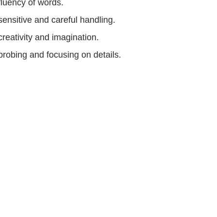
fluency of words.
sensitive and careful handling.
creativity and imagination.
probing and focusing on details.