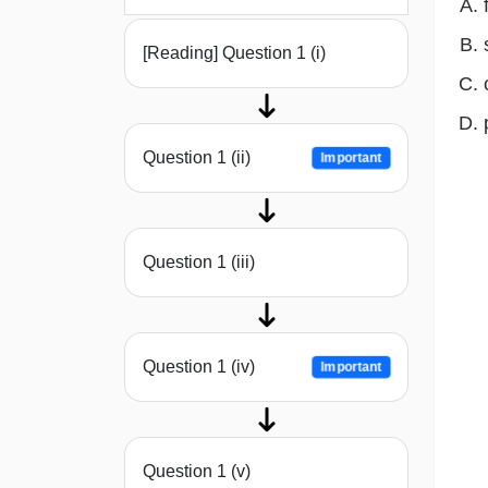
[Reading] Question 1 (i)
Question 1 (ii)
Important
Question 1 (iii)
Question 1 (iv)
Important
Question 1 (v)