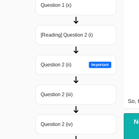
Question 1 (x)
[Reading] Question 2 (i)
Question 2 (ii)
Important
Question 2 (iii)
So, 
N
Question 2 (iv)