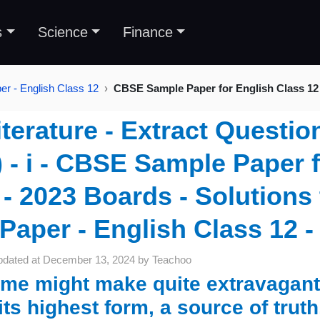
s
Science
Finance
r - English Class 12
CBSE Sample Paper for English Class 12
iterature - Extract Questio
) - i - CBSE Sample Paper 
- 2023 Boards - Solution
Paper - English Class 12 -
pdated at
December 13, 2024
by
Teachoo
me might make quite extravagant c
 its highest form, a source of truth