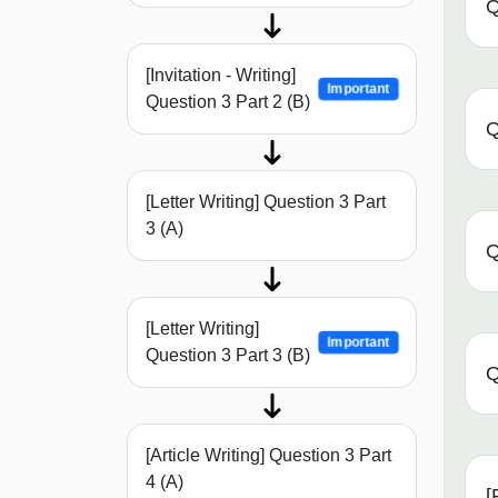
Q
[Invitation - Writing]
Important
Question 3 Part 2 (B)
Q
[Letter Writing] Question 3 Part
3 (A)
Q
[Letter Writing]
Important
Question 3 Part 3 (B)
Q
[Article Writing] Question 3 Part
4 (A)
[