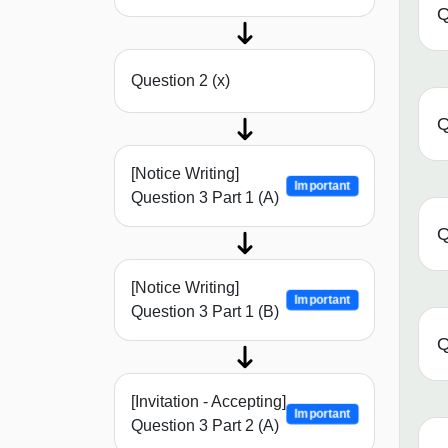
Q
Question 2 (x)
Q
[Notice Writing]
Important
Question 3 Part 1 (A)
Q
[Notice Writing]
Important
Question 3 Part 1 (B)
Q
[Invitation - Accepting]
Important
Question 3 Part 2 (A)