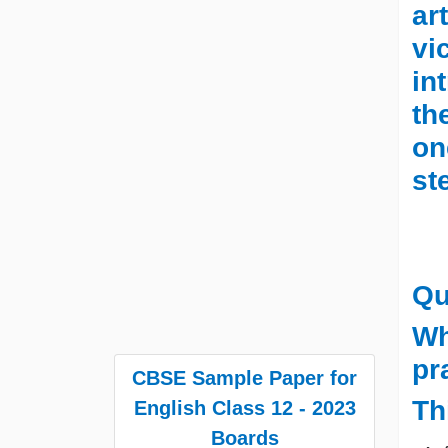
ar
vi
in
th
on
st
Qu
Wh
pr
CBSE Sample Paper for
Th
English Class 12 - 2023
Boards