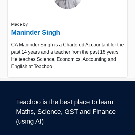
Made by
Maninder Singh
CA Maninder Singh is a Chartered Accountant for the
past 14 years and a teacher from the past 18 years.
He teaches Science, Economics, Accounting and
English at Teachoo
Teachoo is the best place to learn
Maths, Science, GST and Finance
(using AI)