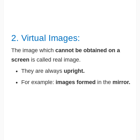
2. Virtual Images:
The image which
cannot be obtained on a
screen
is called real image.
They are always
upright.
For example:
images formed
in the
mirror.