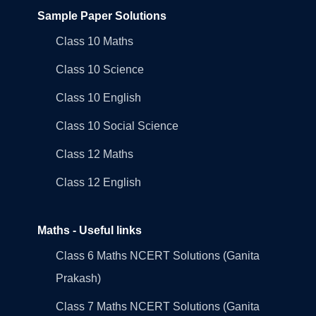
Sample Paper Solutions
Class 10 Maths
Class 10 Science
Class 10 English
Class 10 Social Science
Class 12 Maths
Class 12 English
Maths - Useful links
Class 6 Maths NCERT Solutions (Ganita
Prakash)
Class 7 Maths NCERT Solutions (Ganita