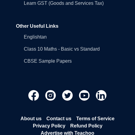
Learn GST (Goods and Services Tax)
Other Useful Links
Englishtan
Class 10 Maths - Basic vs Standard
CBSE Sample Papers
About us
Contact us
Terms of Service
Privacy Policy
Refund Policy
Advertise with Teachoo