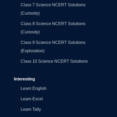
Class 7 Science NCERT Solutions
(Curiosity)
Class 8 Science NCERT Solutions
(Curiosity)
Class 9 Science NCERT Solutions
(Exploration)
Class 10 Science NCERT Solutions
Interesting
Learn English
Learn Excel
Learn Tally