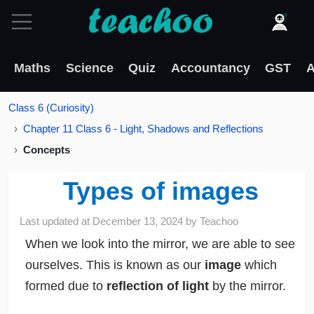
Maths
Science
Quiz
Accountancy
GST
A
Class 6 (Curiosity)
Chapter 11 Class 6 - Light, Shadows and Reflections
Concepts
Types of images
Last updated at
December 13, 2024
by
Teachoo
When we look into the mirror, we are able to see
ourselves. This is known as our
image
which
formed due to
reflection of light
by the mirror.