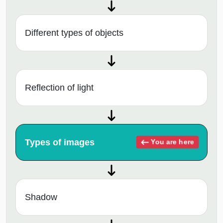
Different types of objects
Reflection of light
Types of images
You are here
Shadow