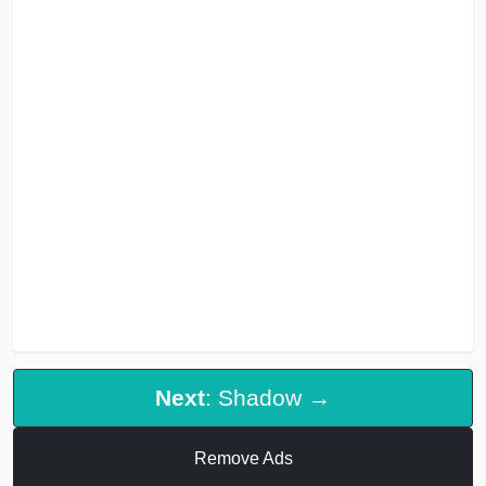
Next
: Shadow →
Remove Ads