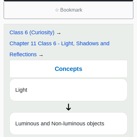
☆
Bookmark
Class 6 (Curiosity)
Chapter 11 Class 6 - Light, Shadows and
Reflections
Concepts
Light
Luminous and Non-luminous objects