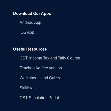
Download Our Apps
Android App
iOS App
Useful Resources
GST, Income Tax and Tally Course
Teachoo Ad free version
Worksheets and Quizzes
Skillistan
GST Simulation Portal