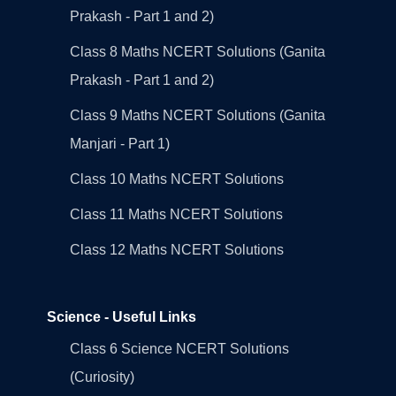
Prakash - Part 1 and 2)
Class 8 Maths NCERT Solutions (Ganita
Prakash - Part 1 and 2)
Class 9 Maths NCERT Solutions (Ganita
Manjari - Part 1)
Class 10 Maths NCERT Solutions
Class 11 Maths NCERT Solutions
Class 12 Maths NCERT Solutions
Science - Useful Links
Class 6 Science NCERT Solutions
(Curiosity)