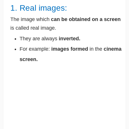
1. Real images:
The image which
can be obtained on a screen
is called real image.
They are always
inverted.
For example:
images formed
in the
cinema
screen.