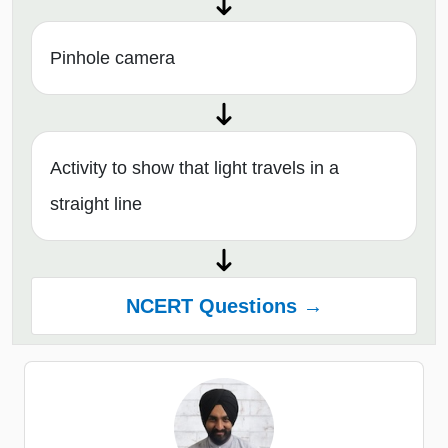
Pinhole camera
Activity to show that light travels in a
straight line
NCERT Questions →