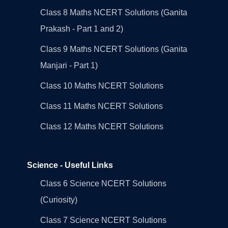
Class 8 Maths NCERT Solutions (Ganita
Prakash - Part 1 and 2)
Class 9 Maths NCERT Solutions (Ganita
Manjari - Part 1)
Class 10 Maths NCERT Solutions
Class 11 Maths NCERT Solutions
Class 12 Maths NCERT Solutions
Science - Useful Links
Class 6 Science NCERT Solutions
(Curiosity)
Class 7 Science NCERT Solutions