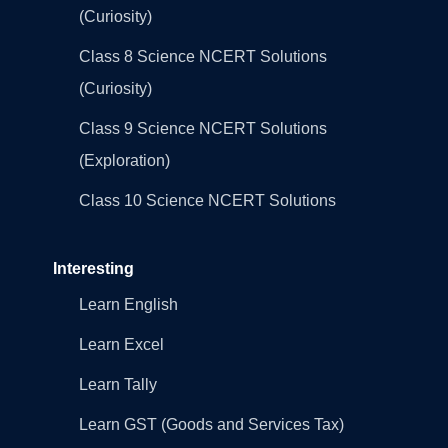
(Curiosity)
Class 8 Science NCERT Solutions
(Curiosity)
Class 9 Science NCERT Solutions
(Exploration)
Class 10 Science NCERT Solutions
Interesting
Learn English
Learn Excel
Learn Tally
Learn GST (Goods and Services Tax)