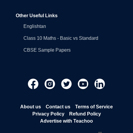
Other Useful Links
Englishtan
Class 10 Maths - Basic vs Standard
CBSE Sample Papers
About us
Contact us
Terms of Service
Privacy Policy
Refund Policy
Advertise with Teachoo