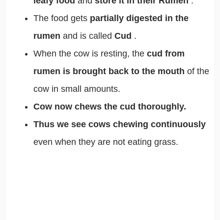
leafy food
and
store it in their Rumen
.
The food gets
partially digested in the
rumen
and is called
Cud
.
When the cow is resting, the
cud from
rumen is brought back to the mouth
of the
cow in small amounts.
Cow now chews the cud thoroughly.
Thus we see cows chewing continuously
even when they are not eating grass.