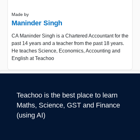
Made by
Maninder Singh
CA Maninder Singh is a Chartered Accountant for the
past 14 years and a teacher from the past 18 years.
He teaches Science, Economics, Accounting and
English at Teachoo
Teachoo is the best place to learn
Maths, Science, GST and Finance
(using AI)