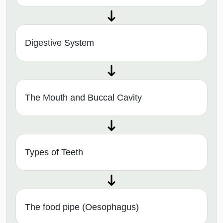
Digestive System
The Mouth and Buccal Cavity
Types of Teeth
The food pipe (Oesophagus)