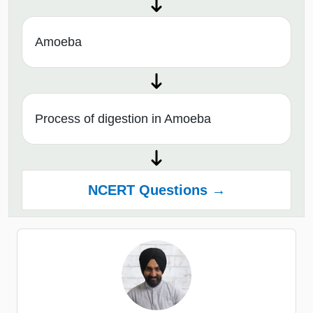
Amoeba
Process of digestion in Amoeba
NCERT Questions →