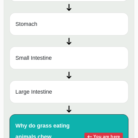
Stomach
Small Intestine
Large Intestine
Why do grass eating
animals chew
You are here