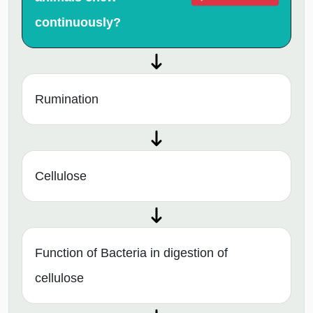
continuously?
Rumination
Cellulose
Function of Bacteria in digestion of
cellulose