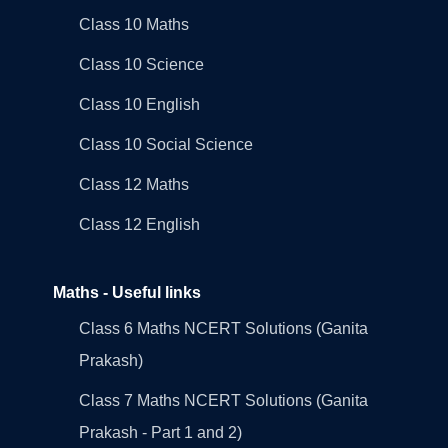
Class 10 Maths
Class 10 Science
Class 10 English
Class 10 Social Science
Class 12 Maths
Class 12 English
Maths - Useful links
Class 6 Maths NCERT Solutions (Ganita
Prakash)
Class 7 Maths NCERT Solutions (Ganita
Prakash - Part 1 and 2)