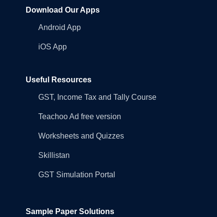
Download Our Apps
Android App
iOS App
Useful Resources
GST, Income Tax and Tally Course
Teachoo Ad free version
Worksheets and Quizzes
Skillistan
GST Simulation Portal
Sample Paper Solutions