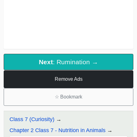
Next
: Rumination →
Remove Ads
☆
Bookmark
Class 7 (Curiosity)
Chapter 2 Class 7 - Nutrition in Animals