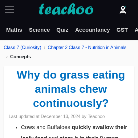
Maths
Science
Quiz
Accountancy
GST
A
Class 7 (Curiosity)
Chapter 2 Class 7 - Nutrition in Animals
Concepts
Why do grass eating
animals chew
continuously?
Last updated at
December 13, 2024
by
Teachoo
Cows and Buffaloes
quickly swallow their