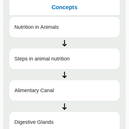
Concepts
Nutrition in Animals
Steps in animal nutrition
Alimentary Canal
Digestive Glands